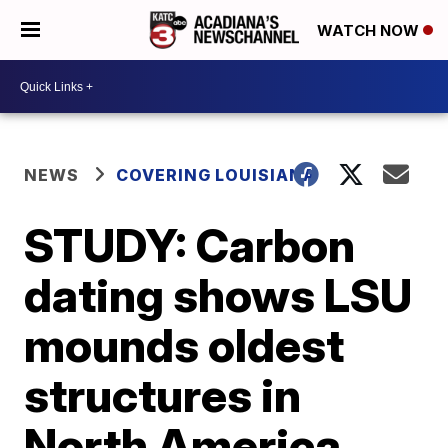
WATCH NOW
NEWS
COVERING LOUISIANA
STUDY: Carbon
dating shows LSU
mounds oldest
structures in
North America