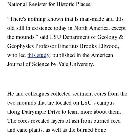
National Register for Historic Places.
“There’s nothing known that is man-made and this
old still in existence today in North America, except
the mounds,” said LSU Department of Geology &
Geophysics Professor Emeritus Brooks Ellwood,
who led
this study
, published in the American
Journal of Science by Yale University.
He and colleagues collected sediment cores from the
two mounds that are located on LSU’s campus
along Dalrymple Drive to learn more about them.
The cores revealed layers of ash from burned reed
and cane plants, as well as the burned bone