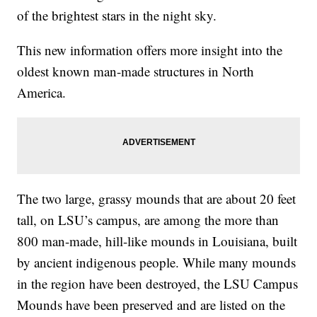
of the brightest stars in the night sky.
This new information offers more insight into the
oldest known man-made structures in North
America.
The two large, grassy mounds that are about 20 feet
tall, on LSU’s campus, are among the more than
800 man-made, hill-like mounds in Louisiana, built
by ancient indigenous people. While many mounds
in the region have been destroyed, the LSU Campus
Mounds have been preserved and are listed on the