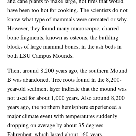
and cane plants to make large, hot fires that would
have been too hot for cooking. The scientists do not
know what type of mammals were cremated or why.
However, they found many microscopic, charred
bone fragments, known as osteons, the building
blocks of large mammal bones, in the ash beds in
both LSU Campus Mounds.
Then, around 8,200 years ago, the southern Mound
B was abandoned. Tree roots found in the 8,200-
year-old sediment layer indicate that the mound was
not used for about 1,000 years. Also around 8,200
years ago, the northern hemisphere experienced a
major climate event with temperatures suddenly
dropping on average by about 35 degrees
Fahrenheit, which lasted about 160 years.