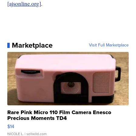
[ajsonline.org]
.
Marketplace
Visit Full Marketplace
Rare Pink Micro 110 Film Camera Enesco
Precious Moments TD4
$14
NICOLE L.
| sellwild.com