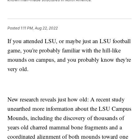
Posted
1:11 PM, Aug 22, 2022
If you attended LSU, or maybe just an LSU football
game, you're probably familiar with the hill-like
mounds on campus, and you probably know they're
very old.
New research reveals just how old: A recent study
unearthed more information about the LSU Campus
Mounds, including the discovery of thousands of
years old charred mammal bone fragments and a
coordinated alignment of both mounds toward one