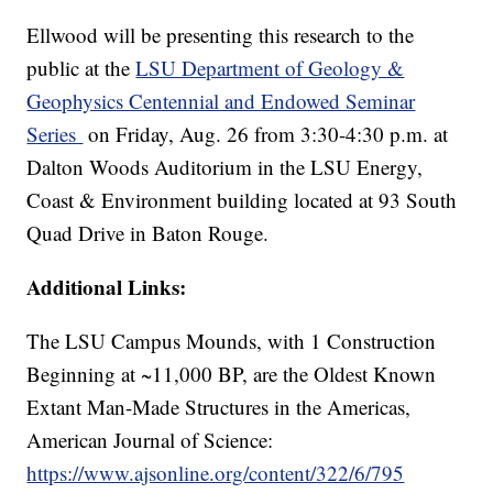
Ellwood will be presenting this research to the
public at the
LSU Department of Geology &
Geophysics Centennial and Endowed Seminar
Series
on Friday, Aug. 26 from 3:30-4:30 p.m. at
Dalton Woods Auditorium in the LSU Energy,
Coast & Environment building located at 93 South
Quad Drive in Baton Rouge.
Additional Links:
The LSU Campus Mounds, with 1 Construction
Beginning at ~11,000 BP, are the Oldest Known
Extant Man-Made Structures in the Americas,
American Journal of Science:
https://www.ajsonline.org/content/322/6/795