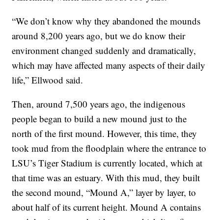
“We don’t know why they abandoned the mounds
around 8,200 years ago, but we do know their
environment changed suddenly and dramatically,
which may have affected many aspects of their daily
life,” Ellwood said.
Then, around 7,500 years ago, the indigenous
people began to build a new mound just to the
north of the first mound. However, this time, they
took mud from the floodplain where the entrance to
LSU’s Tiger Stadium is currently located, which at
that time was an estuary. With this mud, they built
the second mound, “Mound A,” layer by layer, to
about half of its current height. Mound A contains