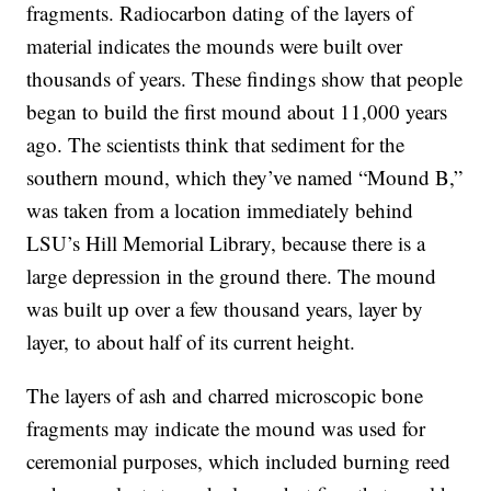
fragments. Radiocarbon dating of the layers of
material indicates the mounds were built over
thousands of years. These findings show that people
began to build the first mound about 11,000 years
ago. The scientists think that sediment for the
southern mound, which they’ve named “Mound B,”
was taken from a location immediately behind
LSU’s Hill Memorial Library, because there is a
large depression in the ground there. The mound
was built up over a few thousand years, layer by
layer, to about half of its current height.
The layers of ash and charred microscopic bone
fragments may indicate the mound was used for
ceremonial purposes, which included burning reed