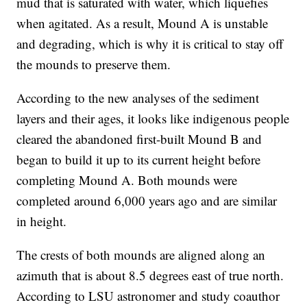
mud that is saturated with water, which liquefies
when agitated. As a result, Mound A is unstable
and degrading, which is why it is critical to stay off
the mounds to preserve them.
According to the new analyses of the sediment
layers and their ages, it looks like indigenous people
cleared the abandoned first-built Mound B and
began to build it up to its current height before
completing Mound A. Both mounds were
completed around 6,000 years ago and are similar
in height.
The crests of both mounds are aligned along an
azimuth that is about 8.5 degrees east of true north.
According to LSU astronomer and study coauthor