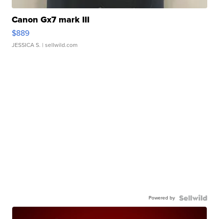
Canon Gx7 mark III
$889
JESSICA S.
| sellwild.com
Powered by