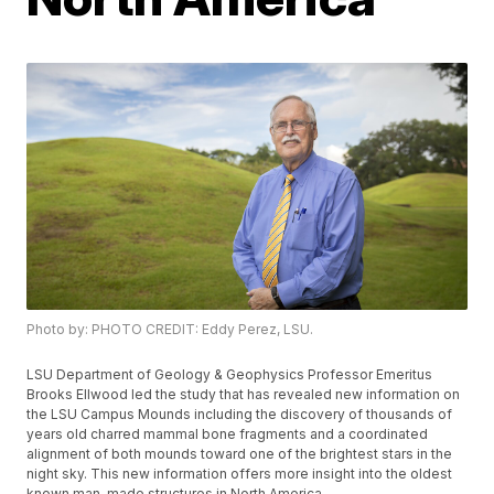
Photo by: PHOTO CREDIT: Eddy Perez, LSU.
LSU Department of Geology & Geophysics Professor Emeritus
Brooks Ellwood led the study that has revealed new information on
the LSU Campus Mounds including the discovery of thousands of
years old charred mammal bone fragments and a coordinated
alignment of both mounds toward one of the brightest stars in the
night sky. This new information offers more insight into the oldest
known man-made structures in North America.