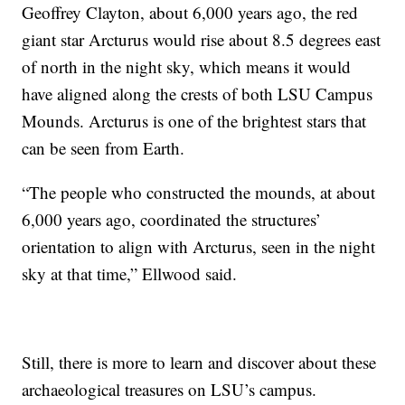
Geoffrey Clayton, about 6,000 years ago, the red
giant star Arcturus would rise about 8.5 degrees east
of north in the night sky, which means it would
have aligned along the crests of both LSU Campus
Mounds. Arcturus is one of the brightest stars that
can be seen from Earth.
“The people who constructed the mounds, at about
6,000 years ago, coordinated the structures’
orientation to align with Arcturus, seen in the night
sky at that time,” Ellwood said.
Still, there is more to learn and discover about these
archaeological treasures on LSU’s campus.