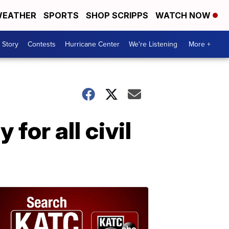
EATHER
SPORTS
SHOP SCRIPPS
WATCH NOW
 Story
Contests
Hurricane Center
We're Listening
More +
for all civil