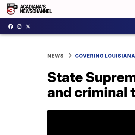
NEWS
COVERING LOUISIAN
State Supreme
and criminal t