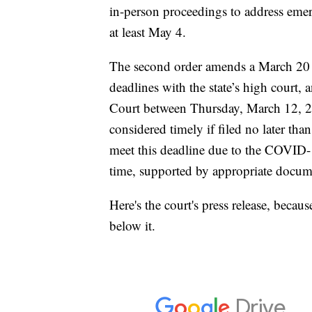
in-person proceedings to address emerg
at least May 4.
The second order amends a March 20 
deadlines with the state’s high court, a
Court between Thursday, March 12, 2
considered timely if filed no later t
meet this deadline due to the COVID
time, supported by appropriate docum
Here's the court's press release, because
below it.