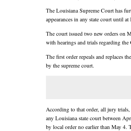
The Louisiana Supreme Court has furthe
appearances in any state court until at
The court issued two new orders on M
with hearings and trials regarding t
The first order repeals and replaces th
by the supreme court.
According to that order, all jury trial
any Louisiana state court between Apri
by local order no earlier than May 4. 