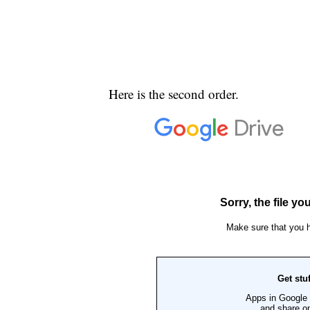
Here is the second order.