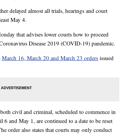
r delayed almost all trials, hearings and court
 least May 4.
onday that advises lower courts how to proceed
he Coronavirus Disease 2019 (COVID-19) pandemic.
e
March 16, March 20 and March 23 orders
issued
s, both civil and criminal, scheduled to commence in
l 6 and May 1, are continued to a date to be reset
The order also states that courts may only conduct