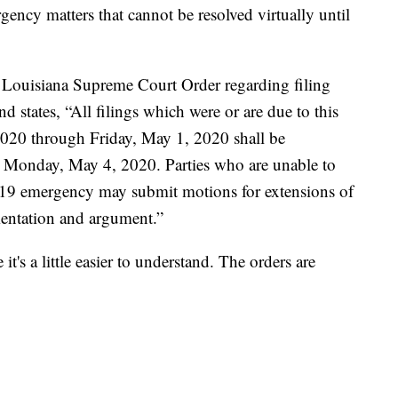
ency matters that cannot be resolved virtually until
Louisiana Supreme Court Order regarding filing
nd states, “All filings which were or are due to this
020 through Friday, May 1, 2020 shall be
han Monday, May 4, 2020. Parties who are unable to
-19 emergency may submit motions for extensions of
entation and argument.”
 it's a little easier to understand. The orders are