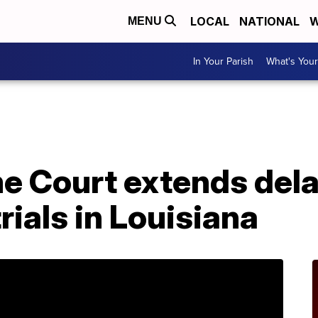
LOCAL
NATIONAL
W
MENU
In Your Parish
What's Your
A
 Court extends delay 
rials in Louisiana