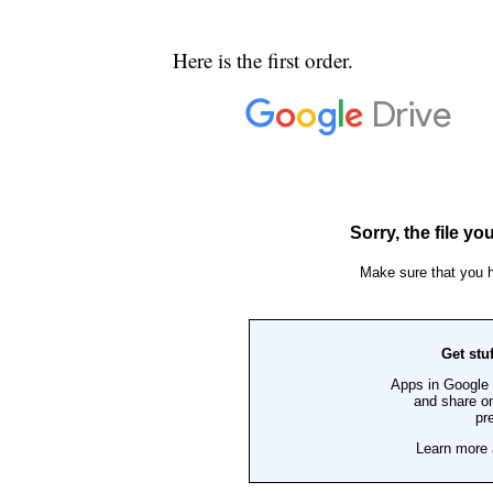
Here is the first order.