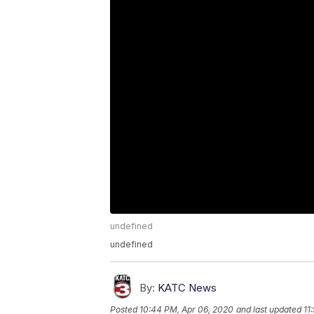
undefined
undefined
By:
KATC News
Posted
10:44 PM, Apr 06, 2020
and last updated
11