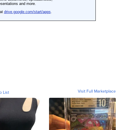
Visit Full Marketplace
o List