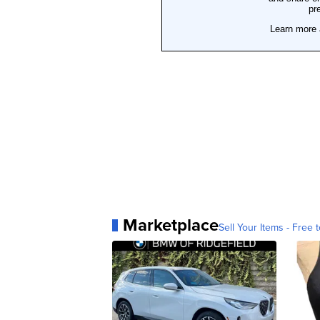
Marketplace
Sell Your Items - Free t