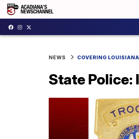
NEWS
COVERING LOUISIAN
State Police: