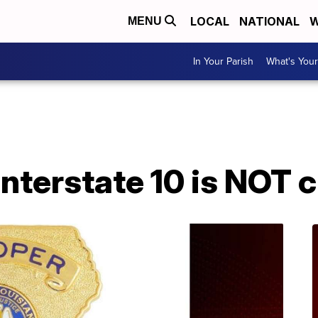
LOCAL
NATIONAL
W
MENU
In Your Parish
What's Your
A
 Interstate 10 is NOT 