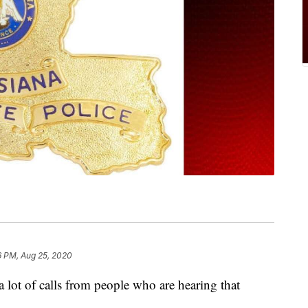
6 PM, Aug 25, 2020
g a lot of calls from people who are hearing that