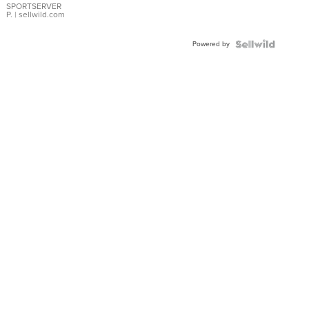
SPORTSERVER
P.
| sellwild.com
Powered by