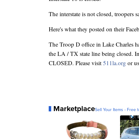
The interstate is not closed, troopers s
Here's what they posted on their Face
The Troop D office in Lake Charles has
the LA / TX state line being closed. I
CLOSED. Please visit
511la.org
or us
Marketplace
Sell Your Items - Free t