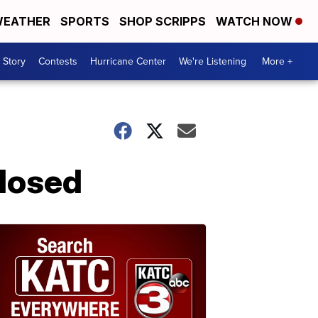
EATHER
SPORTS
SHOP SCRIPPS
WATCH NOW
 Story
Contests
Hurricane Center
We're Listening
More +
closed