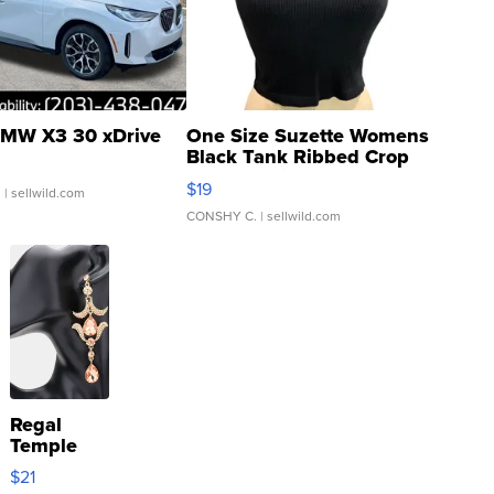
MW X3 30 xDrive
One Size Suzette Womens
Black Tank Ribbed Crop
Asymmetrical ...
$19
.
| sellwild.com
CONSHY C.
| sellwild.com
Regal
Temple
Droplet
$21
Earrings