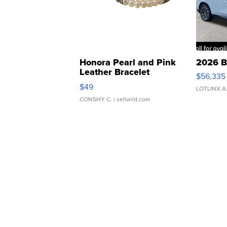
Honora Pearl and Pink
2026 B
Leather Bracelet
$56,335
Adjustable Buckle Clo...
$49
LOTLINX A
CONSHY C.
| sellwild.com