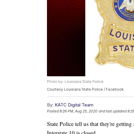
Photo by: Louisiana State Police
Courtesy Louisiana State Police / Facebook
By:
KATC Digital Team
Posted
8:26 PM, Aug 25, 2020
and last updated
8:2
State Police tell us that they're gettin
Interstate 10 is closed.