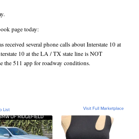
ay.
book page today:
 received several phone calls about Interstate 10 at
nterstate 10 at the LA / TX state line is NOT
e the 511 app for roadway conditions.
Visit Full Marketplace
o List