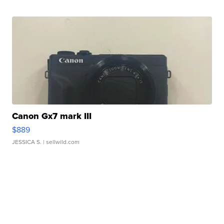
Canon Gx7 mark III
$889
JESSICA S.
| sellwild.com