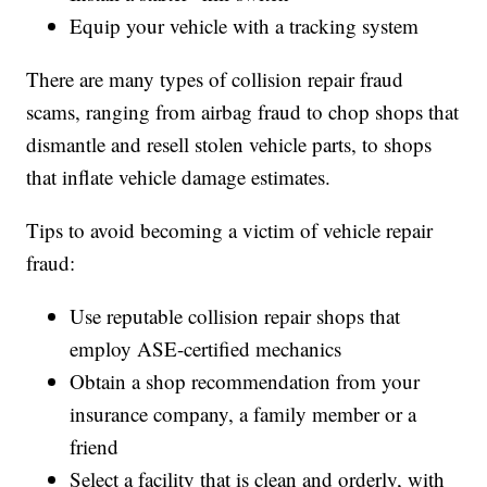
Equip your vehicle with a tracking system
There are many types of collision repair fraud
scams, ranging from airbag fraud to chop shops that
dismantle and resell stolen vehicle parts, to shops
that inflate vehicle damage estimates.
Tips to avoid becoming a victim of vehicle repair
fraud:
Use reputable collision repair shops that
employ ASE-certified mechanics
Obtain a shop recommendation from your
insurance company, a family member or a
friend
Select a facility that is clean and orderly, with