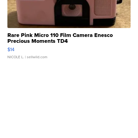
Rare Pink Micro 110 Film Camera Enesco
Precious Moments TD4
$14
NICOLE L.
| sellwild.com