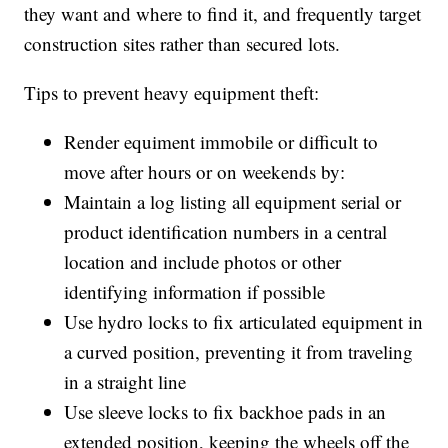
they want and where to find it, and frequently target
construction sites rather than secured lots.
Tips to prevent heavy equipment theft:
Render equiment immobile or difficult to
move after hours or on weekends by:
Maintain a log listing all equipment serial or
product identification numbers in a central
location and include photos or other
identifying information if possible
Use hydro locks to fix articulated equipment in
a curved position, preventing it from traveling
in a straight line
Use sleeve locks to fix backhoe pads in an
extended position, keeping the wheels off the