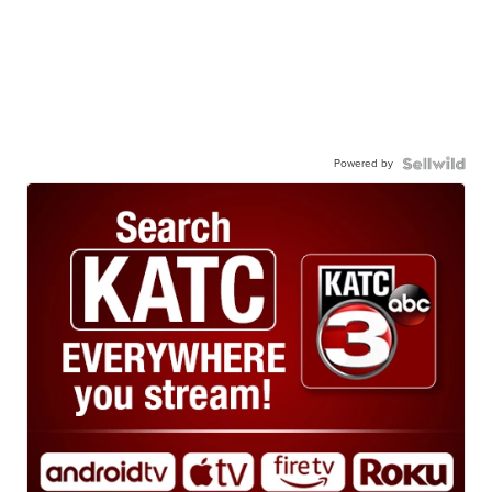
Powered by