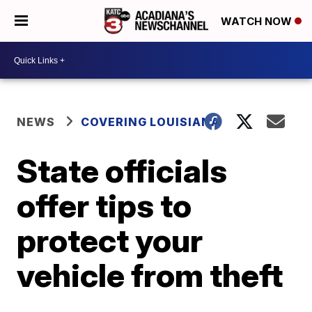
WATCH NOW
NEWS
COVERING LOUISIANA
State officials
offer tips to
protect your
vehicle from theft