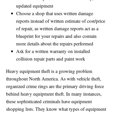
updated equipment
Choose a shop that uses written damage
reports instead of written estimate of cost/price
of repair, as written damage reports act as a
blueprint for your repairs and also contain
more details about the repairs performed
Ask for a written warranty on installed
collision repair parts and paint work
Heavy equipment theft is a growing problem
throughout North America. As with vehicle theft,
organized crime rings are the primary driving force
behind heavy equipment theft. In many instances,
these sophisticated criminals have equipment
shopping lists. They know what types of equipment