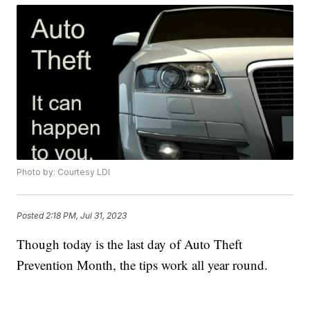
Photo by: Courtesy LDI
Posted
2:18 PM, Jul 31, 2023
Though today is the last day of Auto Theft
Prevention Month, the tips work all year round.