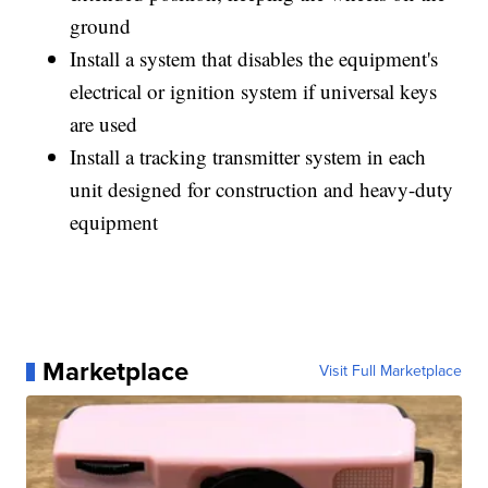
ground
Install a system that disables the equipment's
electrical or ignition system if universal keys
are used
Install a tracking transmitter system in each
unit designed for construction and heavy-duty
equipment
Marketplace
Visit Full Marketplace