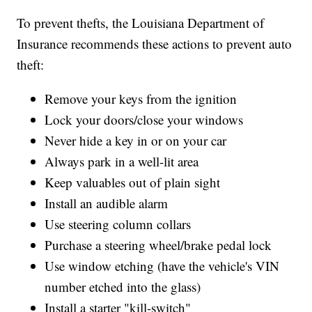
To prevent thefts, the Louisiana Department of
Insurance recommends these actions to prevent auto
theft:
Remove your keys from the ignition
Lock your doors/close your windows
Never hide a key in or on your car
Always park in a well-lit area
Keep valuables out of plain sight
Install an audible alarm
Use steering column collars
Purchase a steering wheel/brake pedal lock
Use window etching (have the vehicle's VIN
number etched into the glass)
Install a starter "kill-switch"