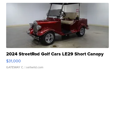
2024 StreetRod Golf Cars LE29 Short Canopy
$31,000
GATEWAY C.
| sellwild.com