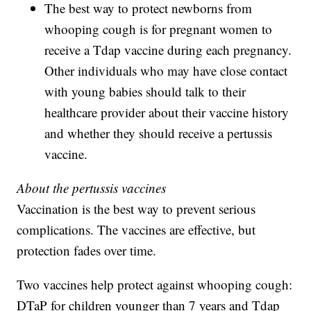
The best way to protect newborns from
whooping cough is for pregnant women to
receive a Tdap vaccine during each pregnancy.
Other individuals who may have close contact
with young babies should talk to their
healthcare provider about their vaccine history
and whether they should receive a pertussis
vaccine.
About the pertussis vaccines
Vaccination is the best way to prevent serious
complications. The vaccines are effective, but
protection fades over time.
Two vaccines help protect against whooping cough:
DTaP for children younger than 7 years and Tdap