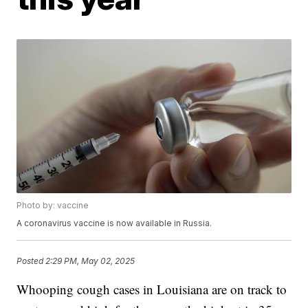
Photo by: vaccine
A coronavirus vaccine is now available in Russia.
Posted
2:29 PM, May 02, 2025
Whooping cough cases in Louisiana are on track to