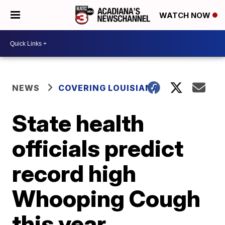
WATCH NOW
NEWS
COVERING LOUISIANA
State health
officials predict
record high
Whooping Cough
this year