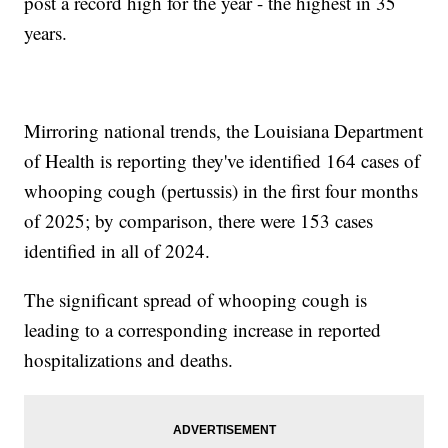
post a record high for the year - the highest in 35
years.
Mirroring national trends, the Louisiana Department
of Health is reporting they've identified 164 cases of
whooping cough (pertussis) in the first four months
of 2025; by comparison, there were 153 cases
identified in all of 2024.
The significant spread of whooping cough is
leading to a corresponding increase in reported
hospitalizations and deaths.