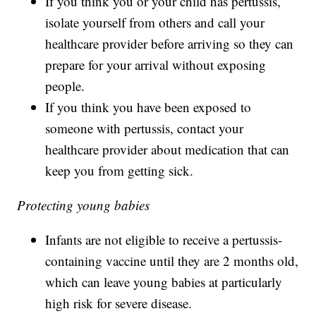
If you think you or your child has pertussis,
isolate yourself from others and call your
healthcare provider before arriving so they can
prepare for your arrival without exposing
people.
If you think you have been exposed to
someone with pertussis, contact your
healthcare provider about medication that can
keep you from getting sick.
Protecting young babies
Infants are not eligible to receive a pertussis-
containing vaccine until they are 2 months old,
which can leave young babies at particularly
high risk for severe disease.