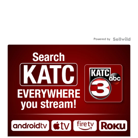
Powered by