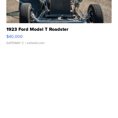
1923 Ford Model T Roadster
$40,000
GATEWAY C.
| sellwild.com