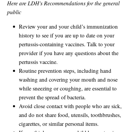
Here are LDH's Recommendations for the general
public
Review your and your child’s immunization
history to see if you are up to date on your
pertussis-containing vaccines. Talk to your
provider if you have any questions about the
pertussis vaccine.
Routine prevention steps, including hand
washing and covering your mouth and nose
while sneezing or coughing, are essential to
prevent the spread of bacteria.
Avoid close contact with people who are sick,
and do not share food, utensils, toothbrushes,
cigarettes, or similar personal items.