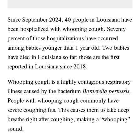
Since September 2024, 40 people in Louisiana have
been hospitalized with whooping cough. Seventy
percent of those hospitalizations have occurred
among babies younger than 1 year old. Two babies
have died in Louisiana so far; those are the first
reported in Louisiana since 2018.
Whooping cough is a highly contagious respiratory
illness caused by the bacterium
Bordetella pertussis.
People with whooping cough commonly have
severe coughing fits. This causes them to take deep
breaths right after coughing, making a “whooping”
sound.