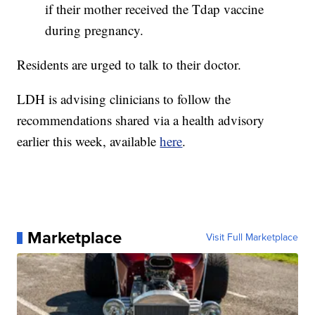
if their mother received the Tdap vaccine
during pregnancy.
Residents are urged to talk to their doctor.
LDH is advising clinicians to follow the
recommendations shared via a health advisory
earlier this week, available
here
.
Marketplace
Visit Full Marketplace