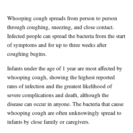
Whooping cough spreads from person to person
through coughing, sneezing, and close contact.
Infected people can spread the bacteria from the start
of symptoms and for up to three weeks after
coughing begins.
Infants under the age of 1 year are most affected by
whooping cough, showing the highest reported
rates of infection and the greatest likelihood of
severe complications and death, although the
disease can occur in anyone. The bacteria that cause
whooping cough are often unknowingly spread to
infants by close family or caregivers.