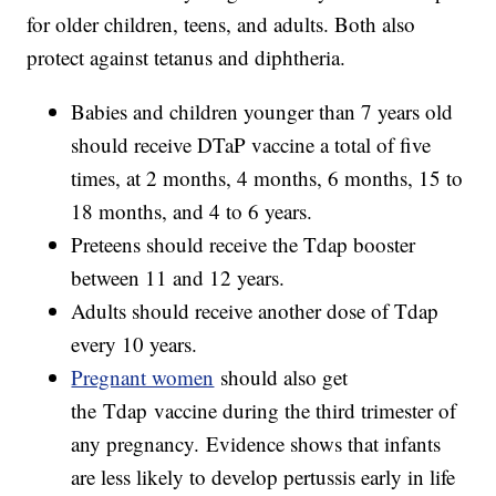
for older children, teens, and adults. Both also
protect against tetanus and diphtheria.
Babies and children younger than 7 years old
should receive DTaP vaccine a total of five
times, at 2 months, 4 months, 6 months, 15 to
18 months, and 4 to 6 years.
Preteens should receive the Tdap booster
between 11 and 12 years.
Adults should receive another dose of Tdap
every 10 years.
Pregnant women
should also get
the Tdap vaccine during the third trimester of
any pregnancy. Evidence shows that infants
are less likely to develop pertussis early in life