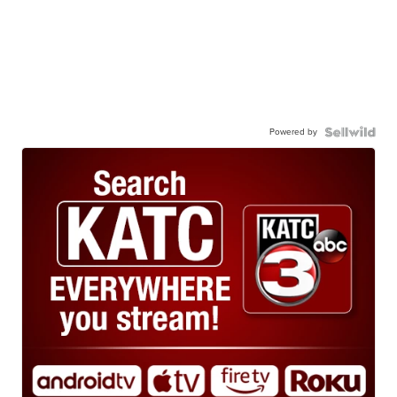
Powered by