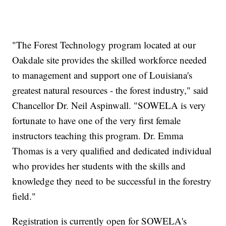
"The Forest Technology program located at our
Oakdale site provides the skilled workforce needed
to management and support one of Louisiana's
greatest natural resources - the forest industry," said
Chancellor Dr. Neil Aspinwall. "SOWELA is very
fortunate to have one of the very first female
instructors teaching this program. Dr. Emma
Thomas is a very qualified and dedicated individual
who provides her students with the skills and
knowledge they need to be successful in the forestry
field."
Registration is currently open for SOWELA's