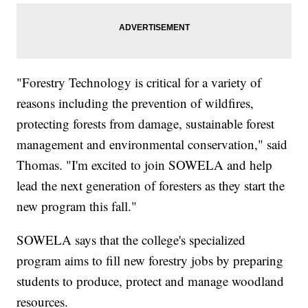
"Forestry Technology is critical for a variety of
reasons including the prevention of wildfires,
protecting forests from damage, sustainable forest
management and environmental conservation," said
Thomas. "I'm excited to join SOWELA and help
lead the next generation of foresters as they start the
new program this fall."
SOWELA says that the college's specialized
program aims to fill new forestry jobs by preparing
students to produce, protect and manage woodland
resources.