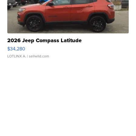
2026 Jeep Compass Latitude
$34,280
LOTLINX A.
| sellwild.com