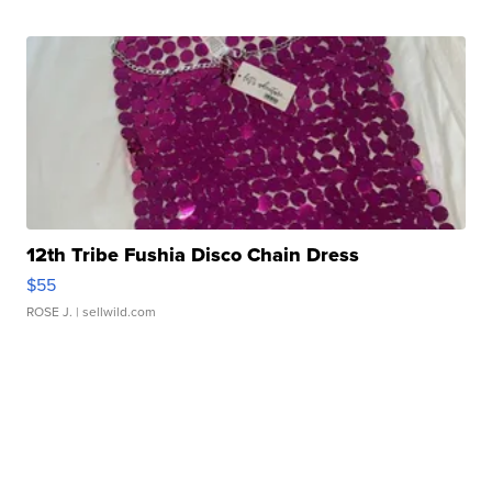
12th Tribe Fushia Disco Chain Dress
$55
ROSE J.
| sellwild.com