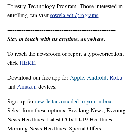
Forestry Technology Program. Those interested in
enrolling can visit
sowela.edu/programs
.
------------------------------------------------------------
Stay in touch with us anytime, anywhere.
To reach the newsroom or report a typo/correction,
click
HERE
.
Download our free app for
Apple,
Android,
Roku
and
Amazon
devices.
Sign up for
newsletters emailed to your inbox.
Select from these options: Breaking News, Evening
News Headlines, Latest COVID-19 Headlines,
Morning News Headlines, Special Offers