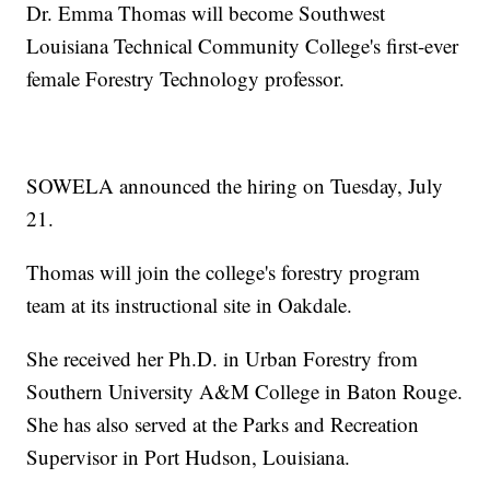
Dr. Emma Thomas will become Southwest
Louisiana Technical Community College's first-ever
female Forestry Technology professor.
SOWELA announced the hiring on Tuesday, July
21.
Thomas will join the college's forestry program
team at its instructional site in Oakdale.
She received her Ph.D. in Urban Forestry from
Southern University A&M College in Baton Rouge.
She has also served at the Parks and Recreation
Supervisor in Port Hudson, Louisiana.