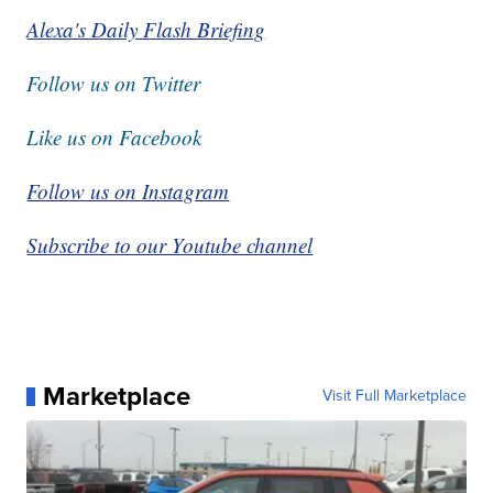
Alexa's Daily Flash Briefing
Follow us on Twitter
Like us on Facebook
Follow us on Instagram
Subscribe to our Youtube channel
Marketplace
Visit Full Marketplace