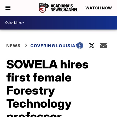
WATCH NOW
NEWS
COVERING LOUISIANA
SOWELA hires
first female
Forestry
Technology
professor