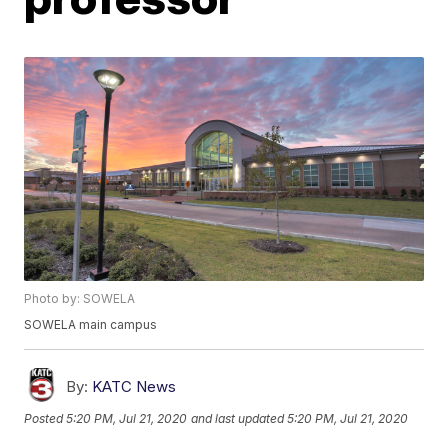
Photo by: SOWELA
SOWELA main campus
By:
KATC News
Posted
5:20 PM, Jul 21, 2020
and last updated
5:20 PM, Jul 21, 2020