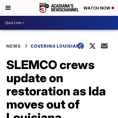
WATCH NOW
NEWS
COVERING LOUISIANA
SLEMCO crews
update on
restoration as Ida
moves out of
Louisiana