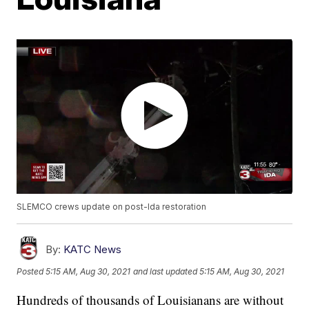
SLEMCO crews update on post-Ida restoration
By:
KATC News
Posted
5:15 AM, Aug 30, 2021
and last updated
5:15 AM, Aug 30, 2021
Hundreds of thousands of Louisianans are without