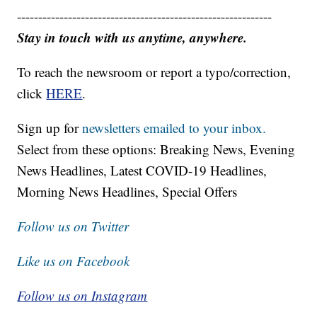
------------------------------------------------------------
Stay in touch with us anytime, anywhere.
To reach the newsroom or report a typo/correction,
click
HERE
.
Sign up for
newsletters emailed to your inbox.
Select from these options: Breaking News, Evening
News Headlines, Latest COVID-19 Headlines,
Morning News Headlines, Special Offers
Follow us on Twitter
Like us on Facebook
Follow us on Instagram