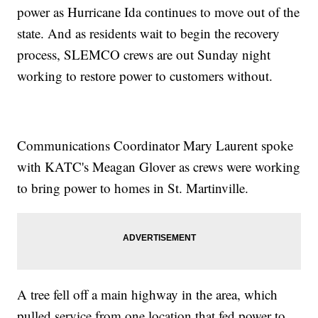
power as Hurricane Ida continues to move out of the
state. And as residents wait to begin the recovery
process, SLEMCO crews are out Sunday night
working to restore power to customers without.
Communications Coordinator Mary Laurent spoke
with KATC's Meagan Glover as crews were working
to bring power to homes in St. Martinville.
A tree fell off a main highway in the area, which
pulled service from one location that fed power to