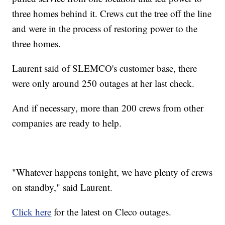
three homes behind it. Crews cut the tree off the line
and were in the process of restoring power to the
three homes.
Laurent said of SLEMCO's customer base, there
were only around 250 outages at her last check.
And if necessary, more than 200 crews from other
companies are ready to help.
"Whatever happens tonight, we have plenty of crews
on standby," said Laurent.
Click here
for the latest on Cleco outages.