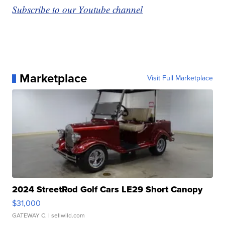
Subscribe to our Youtube channel
Marketplace
Visit Full Marketplace
2024 StreetRod Golf Cars LE29 Short Canopy
$31,000
GATEWAY C.
| sellwild.com