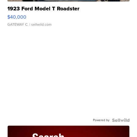
1923 Ford Model T Roadster
$40,000
GATEWAY C.
| sellwild.com
Powered by