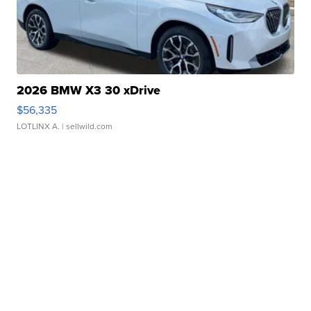
2026 BMW X3 30 xDrive
$56,335
LOTLINX A.
| sellwild.com