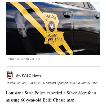
Photo by: Colton Vickers
By:
KATC News
Posted
9:25 AM, Jun 19, 2026
and last updated
11:33 AM, Jun 19, 2026
Louisiana State Police canceled a Silver Alert for a
missing 60-year-old Belle Chasse man.