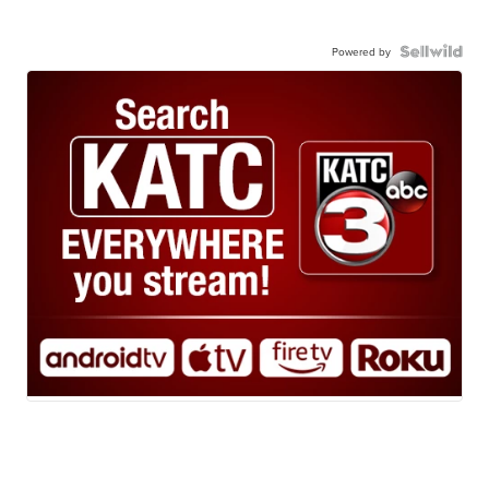
Powered by