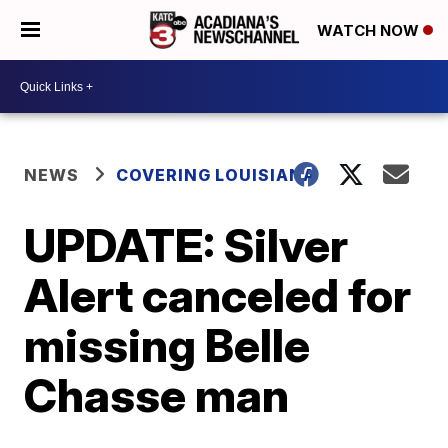
WATCH NOW
NEWS
COVERING LOUISIANA
UPDATE: Silver
Alert canceled for
missing Belle
Chasse man