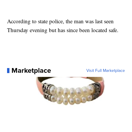
According to state police, the man was last seen
Thursday evening but has since been located safe.
Marketplace
Visit Full Marketplace