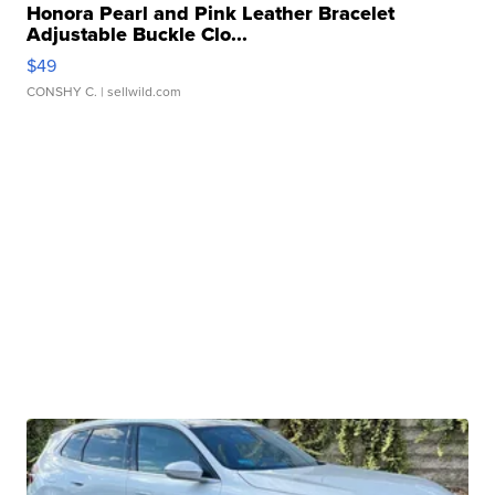
Honora Pearl and Pink Leather Bracelet
Adjustable Buckle Clo...
$49
CONSHY C.
| sellwild.com