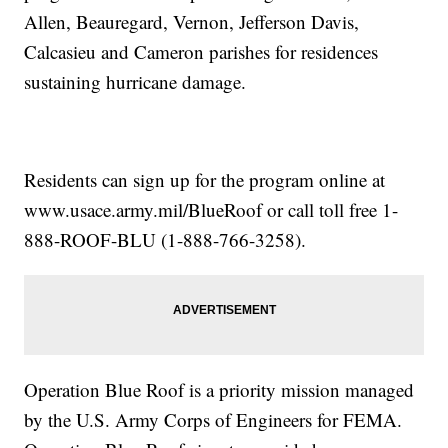
Allen, Beauregard, Vernon, Jefferson Davis,
Calcasieu and Cameron parishes for residences
sustaining hurricane damage.
Residents can sign up for the program online at
www.usace.army.mil/BlueRoof or call toll free 1-
888-ROOF-BLU (1-888-766-3258).
Operation Blue Roof is a priority mission managed
by the U.S. Army Corps of Engineers for FEMA.