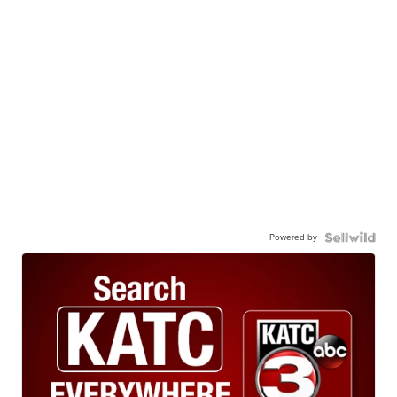
Powered by