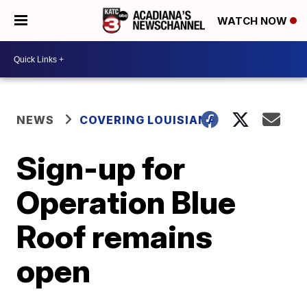
WATCH NOW
NEWS
COVERING LOUISIANA
Sign-up for
Operation Blue
Roof remains
open