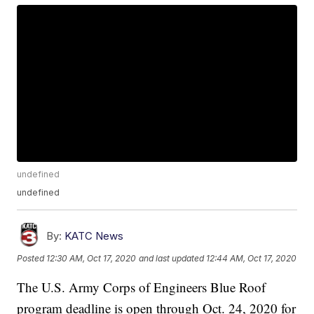
undefined
undefined
By:
KATC News
Posted
12:30 AM, Oct 17, 2020
and last updated
12:44 AM, Oct 17, 2020
The U.S. Army Corps of Engineers Blue Roof
program deadline is open through Oct. 24, 2020 for