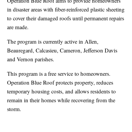
Operation Blue Roof aims to provide homeowners
in disaster areas with fiber-reinforced plastic sheeting
to cover their damaged roofs until permanent repairs
are made.
The program is currently active in Allen,
Beauregard, Calcasieu, Cameron, Jefferson Davis
and Vernon parishes.
This program is a free service to homeowners.
Operation Blue Roof protects property, reduces
temporary housing costs, and allows residents to
remain in their homes while recovering from the
storm.