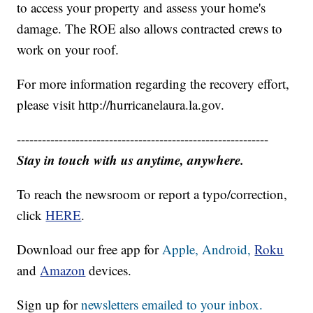
to access your property and assess your home's
damage. The ROE also allows contracted crews to
work on your roof.
For more information regarding the recovery effort,
please visit http://hurricanelaura.la.gov.
------------------------------------------------------------
Stay in touch with us anytime, anywhere.
To reach the newsroom or report a typo/correction,
click
HERE
.
Download our free app for
Apple,
Android,
Roku
and
Amazon
devices.
Sign up for
newsletters emailed to your inbox.