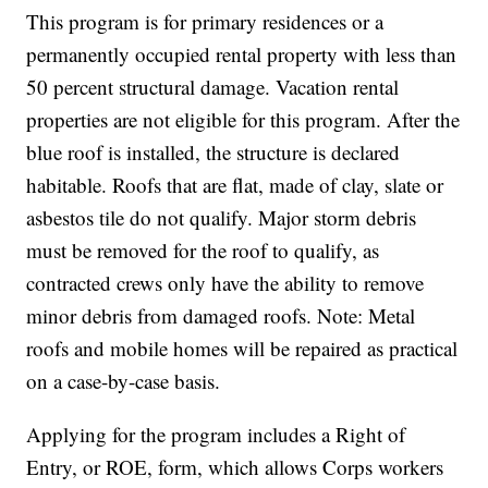
This program is for primary residences or a
permanently occupied rental property with less than
50 percent structural damage. Vacation rental
properties are not eligible for this program. After the
blue roof is installed, the structure is declared
habitable. Roofs that are flat, made of clay, slate or
asbestos tile do not qualify. Major storm debris
must be removed for the roof to qualify, as
contracted crews only have the ability to remove
minor debris from damaged roofs. Note: Metal
roofs and mobile homes will be repaired as practical
on a case-by-case basis.
Applying for the program includes a Right of
Entry, or ROE, form, which allows Corps workers