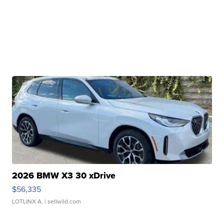
2026 BMW X3 30 xDrive
$56,335
LOTLINX A.
| sellwild.com