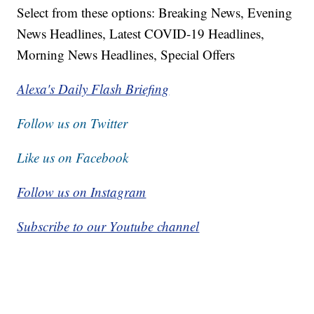
Select from these options: Breaking News, Evening
News Headlines, Latest COVID-19 Headlines,
Morning News Headlines, Special Offers
Alexa's Daily Flash Briefing
Follow us on Twitter
Like us on Facebook
Follow us on Instagram
Subscribe to our Youtube channel