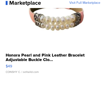
Marketplace
Visit Full Marketplace
Honora Pearl and Pink Leather Bracelet
Adjustable Buckle Clo...
$49
CONSHY C.
| sellwild.com