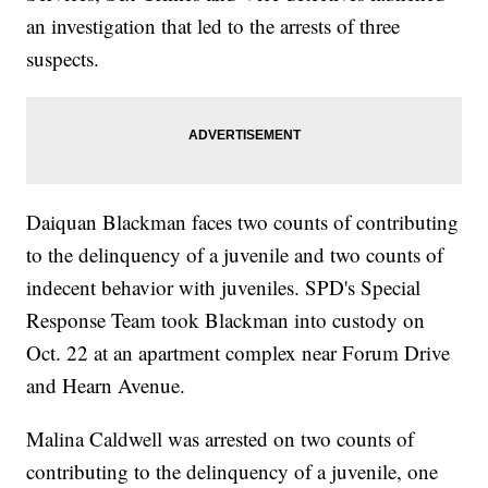
an investigation that led to the arrests of three
suspects.
Daiquan Blackman faces two counts of contributing
to the delinquency of a juvenile and two counts of
indecent behavior with juveniles. SPD's Special
Response Team took Blackman into custody on
Oct. 22 at an apartment complex near Forum Drive
and Hearn Avenue.
Malina Caldwell was arrested on two counts of
contributing to the delinquency of a juvenile, one