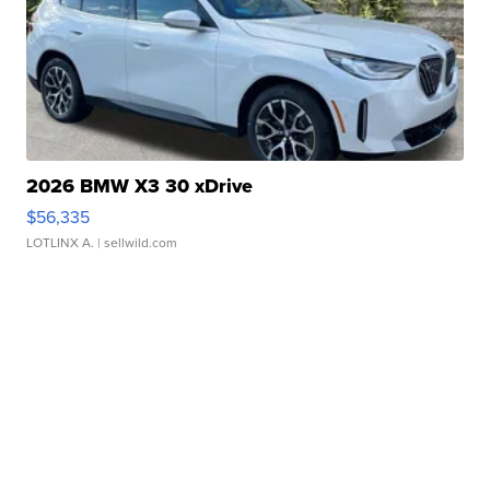
2026 BMW X3 30 xDrive
$56,335
LOTLINX A.
| sellwild.com