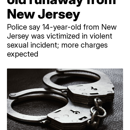
New Jersey
Police say 14-year-old from New
Jersey was victimized in violent
sexual incident; more charges
expected