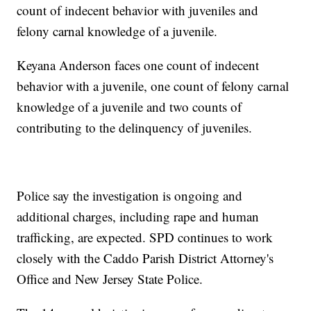
count of indecent behavior with juveniles and
felony carnal knowledge of a juvenile.
Keyana Anderson faces one count of indecent
behavior with a juvenile, one count of felony carnal
knowledge of a juvenile and two counts of
contributing to the delinquency of juveniles.
Police say the investigation is ongoing and
additional charges, including rape and human
trafficking, are expected. SPD continues to work
closely with the Caddo Parish District Attorney's
Office and New Jersey State Police.