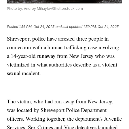
Photo by: Andrey Mihaylov/Shutterstock.com
Posted
1:56 PM, Oct 24, 2025
and last updated
1:59 PM, Oct 24, 2025
Shreveport police have arrested three people in
connection with a human trafficking case involving
a 14-year-old runaway from New Jersey who was
victimized in what authorities describe as a violent
sexual incident.
The victim, who had run away from New Jersey,
was located by Shreveport Police Department
officers. Working together, the department's Juvenile
Services, Sex Crimes and Vice detectives launched