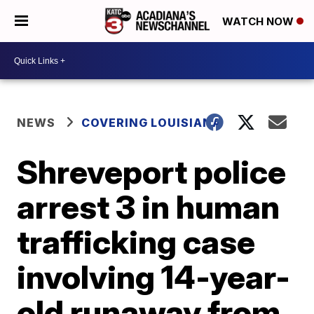
WATCH NOW
NEWS
COVERING LOUISIANA
Shreveport police
arrest 3 in human
trafficking case
involving 14-year-
old runaway from