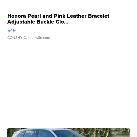
Honora Pearl and Pink Leather Bracelet
Adjustable Buckle Clo...
$49
CONSHY C.
| sellwild.com