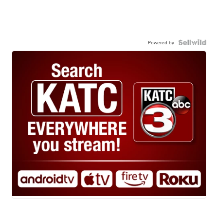
Powered by