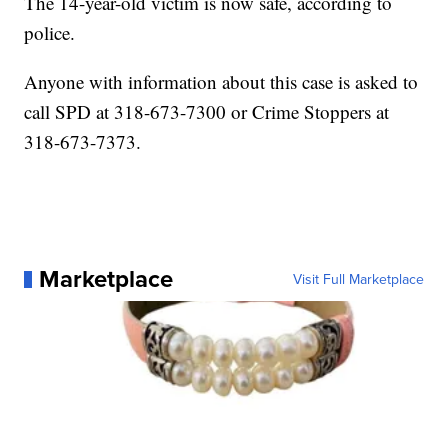
The 14-year-old victim is now safe, according to
police.
Anyone with information about this case is asked to
call SPD at 318-673-7300 or Crime Stoppers at
318-673-7373.
Marketplace
Visit Full Marketplace