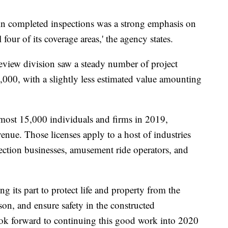
e in completed inspections was a strong emphasis on
four of its coverage areas,' the agency states.
eview division saw a steady number of project
8,000, with a slightly less estimated value amounting
lmost 15,000 individuals and firms in 2019,
enue. Those licenses apply to a host of industries
ection businesses, amusement ride operators, and
ng its part to protect life and property from the
son, and ensure safety in the constructed
ok forward to continuing this good work into 2020