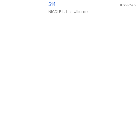
Moments TD4
$14
JESSICA S.
NICOLE L.
| sellwild.com