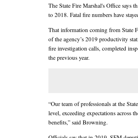
The State Fire Marshal's Office says t
to 2018. Fatal fire numbers have staye
That information coming from State F
of the agency’s 2019 productivity stat
fire investigation calls, completed in
the previous year.
“Our team of professionals at the Stat
level, exceeding expectations across t
benefits,” said Browning.
Officials say that in 2019, SFM deputi