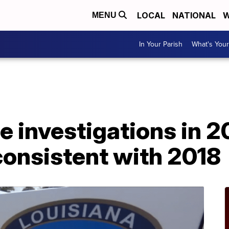
LOCAL
NATIONAL
W
MENU
In Your Parish
What's Your
A
e investigations in 
 consistent with 2018