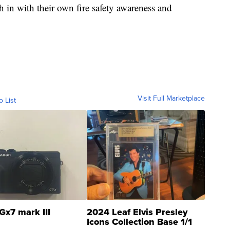
 in with their own fire safety awareness and
Visit Full Marketplace
o List
Gx7 mark III
2024 Leaf Elvis Presley
Icons Collection Base 1/1