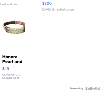
SSP Clear ...
$300
| sellwild.com
DAVID M.
| sellwild.com
Honora
Pearl and
Pink
$49
Leather
Bracelet
CONSHY C.
|
sellwild.com
Adjustable
Buckle
Powered by
Clo...