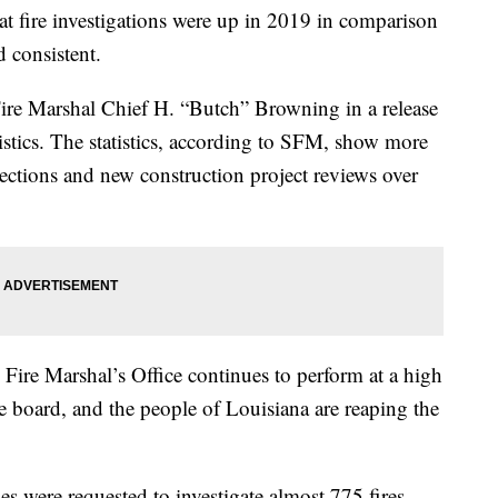
hat fire investigations were up in 2019 in comparison
d consistent.
ire Marshal Chief H. “Butch” Browning in a release
istics. The statistics, according to SFM, show more
spections and new construction project reviews over
e Fire Marshal’s Office continues to perform at a high
he board, and the people of Louisiana are reaping the
es were requested to investigate almost 775 fires