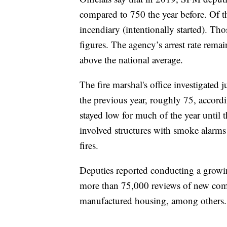
compared to 750 the year before. Of th
incendiary (intentionally started). Th
figures. The agency’s arrest rate remai
above the national average.
The fire marshal's office investigated ju
the previous year, roughly 75, accordin
stayed low for much of the year until
involved structures with smoke alarms
fires.
Deputies reported conducting a growi
more than 75,000 reviews of new comm
manufactured housing, among others.