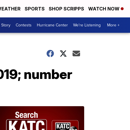
EATHER
SPORTS
SHOP SCRIPPS
WATCH NOW
 Story
Contests
Hurricane Center
We're Listening
More +
2019; number