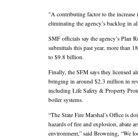
"A contributing factor to the increas
eliminating the agency’s backlog in all 
SMF officials say the agency’s Plan R
submittals this past year, more than 1
to $9.8 billion.
Finally, the SFM says they licensed a
bringing in around $2.3 million in rev
including Life Safety & Property Prot
boiler systems.
“The State Fire Marshal’s Office is doi
hazards of fire and explosion, abate ar
environment,” said Browning, “We lo