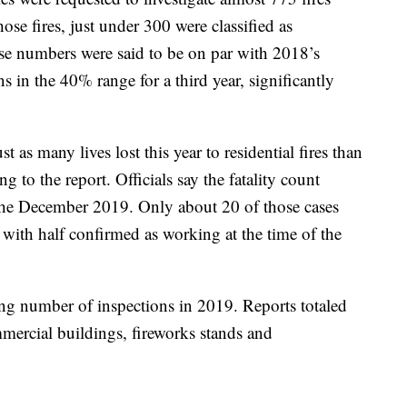
ose fires, just under 300 were classified as
ose numbers were said to be on par with 2018’s
ns in the 40% range for a third year, significantly
st as many lives lost this year to residential fires than
g to the report. Officials say the fatality count
 the December 2019. Only about 20 of those cases
 with half confirmed as working at the time of the
ng number of inspections in 2019. Reports totaled
ercial buildings, fireworks stands and