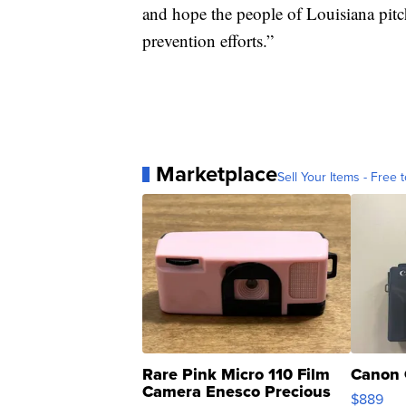
and hope the people of Louisiana pitch
prevention efforts.”
Marketplace
Sell Your Items - Free t
Rare Pink Micro 110 Film
Canon 
Camera Enesco Precious
$889