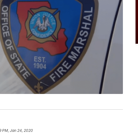
9 PM, Jan 24, 2020