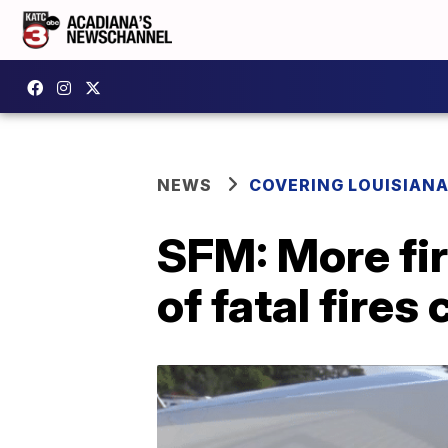
NEWS
COVERING LOUISIAN
SFM: More fir
of fatal fires