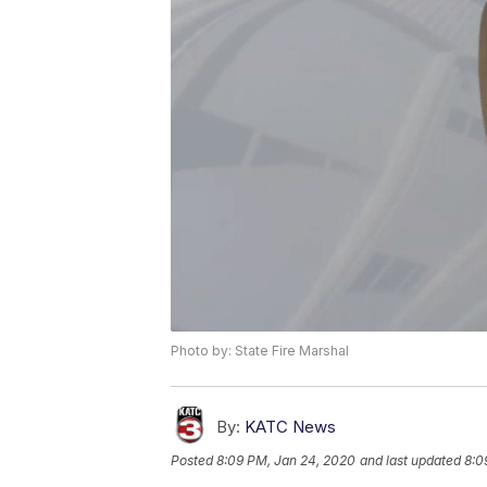
Photo by: State Fire Marshal
By:
KATC News
Posted
8:09 PM, Jan 24, 2020
and last updated
8:0