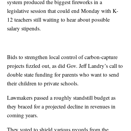
system produced the biggest fireworks in a
legislative session that could end Monday with K-
12 teachers still waiting to hear about possible
salary stipends.
Bids to strengthen local control of carbon-capture
projects fizzled out, as did Gov. Jeff Landry’s call to
double state funding for parents who want to send
their children to private schools.
Lawmakers passed a roughly standstill budget as
they braced for a projected decline in revenues in
coming years.
They voted to shield various records from the