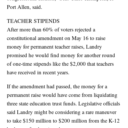
Port Allen, said.
TEACHER STIPENDS
After more than 60% of voters rejected a
constitutional amendment on May 16 to raise
money for permanent teacher raises, Landry
promised he would find money for another round
of one-time stipends like the $2,000 that teachers
have received in recent years.
If the amendment had passed, the money for a
permanent raise would have come from liquidating
three state education trust funds. Legislative officials
said Landry might be considering a rare maneuver
to take $150 million to $200 million from the K-12