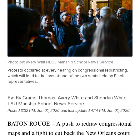
Photo by: Avery White/LSU Manship School News Service
Protests occurred at every hearing on congressional redistricting,
which will lead to the loss of one of the two seats held by Black
representatives.
By:
By Gracie Thomas, Avery White and Sheridan White
LSU Manship School News Service
Posted
3:32 PM, Jun 01, 2026
and last updated
4:14 PM, Jun 01, 2026
BATON ROUGE – A push to redraw congressional
maps and a fight to cut back the New Orleans court