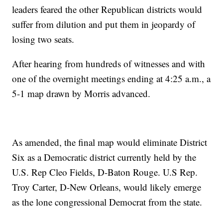
leaders feared the other Republican districts would
suffer from dilution and put them in jeopardy of
losing two seats.
After hearing from hundreds of witnesses and with
one of the overnight meetings ending at 4:25 a.m., a
5-1 map drawn by Morris advanced.
As amended, the final map would eliminate District
Six as a Democratic district currently held by the
U.S. Rep Cleo Fields, D-Baton Rouge. U.S Rep.
Troy Carter, D-New Orleans, would likely emerge
as the lone congressional Democrat from the state.