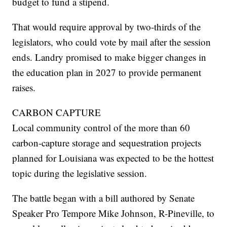
budget to fund a stipend.
That would require approval by two-thirds of the
legislators, who could vote by mail after the session
ends. Landry promised to make bigger changes in
the education plan in 2027 to provide permanent
raises.
CARBON CAPTURE
Local community control of the more than 60
carbon-capture storage and sequestration projects
planned for Louisiana was expected to be the hottest
topic during the legislative session.
The battle began with a bill authored by Senate
Speaker Pro Tempore Mike Johnson, R-Pineville, to