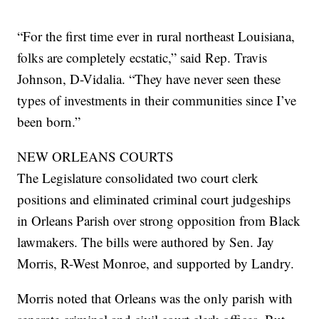
“For the first time ever in rural northeast Louisiana,
folks are completely ecstatic,” said Rep. Travis
Johnson, D-Vidalia. “They have never seen these
types of investments in their communities since I’ve
been born.”
NEW ORLEANS COURTS
The Legislature consolidated two court clerk
positions and eliminated criminal court judgeships
in Orleans Parish over strong opposition from Black
lawmakers. The bills were authored by Sen. Jay
Morris, R-West Monroe, and supported by Landry.
Morris noted that Orleans was the only parish with