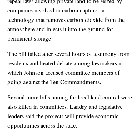
repeal laws allowing private land to be seized by
companies involved in carbon capture –a
technology that removes carbon dioxide from the
atmosphere and injects it into the ground for
permanent storage
The bill failed after several hours of testimony from
residents and heated debate among lawmakers in
which Johnson accused committee members of
going against the Ten Commandments.
Several more bills aiming for local land control were
also killed in committees. Landry and legislative
leaders said the projects will provide economic
opportunities across the state.