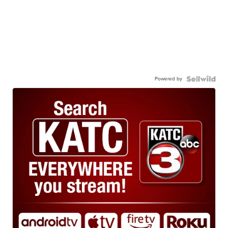
Powered by