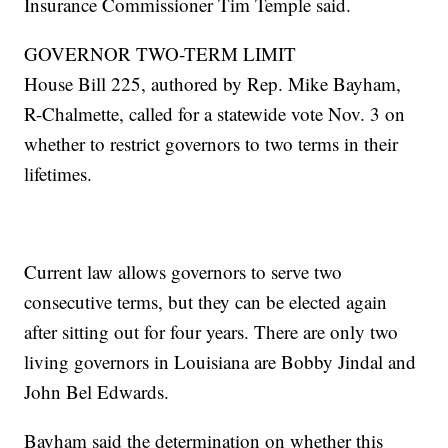
Insurance Commissioner Tim Temple said.
GOVERNOR TWO-TERM LIMIT
House Bill 225, authored by Rep. Mike Bayham,
R-Chalmette, called for a statewide vote Nov. 3 on
whether to restrict governors to two terms in their
lifetimes.
Current law allows governors to serve two
consecutive terms, but they can be elected again
after sitting out for four years. There are only two
living governors in Louisiana are Bobby Jindal and
John Bel Edwards.
Bayham said the determination on whether this