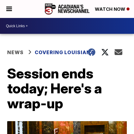
WATCH NOW
NEWS
COVERING LOUISIANA
Session ends
today; Here's a
wrap-up