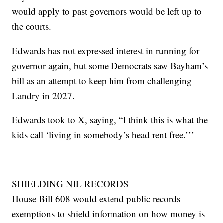
would apply to past governors would be left up to
the courts.
Edwards has not expressed interest in running for
governor again, but some Democrats saw Bayham’s
bill as an attempt to keep him from challenging
Landry in 2027.
Edwards took to X, saying, “I think this is what the
kids call ‘living in somebody’s head rent free.’’’
SHIELDING NIL RECORDS
House Bill 608 would extend public records
exemptions to shield information on how money is