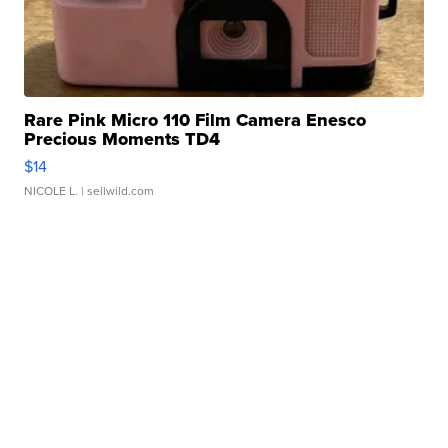
Rare Pink Micro 110 Film Camera Enesco
Precious Moments TD4
$14
NICOLE L.
| sellwild.com