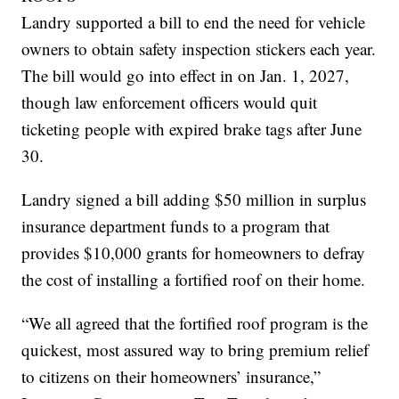
Landry supported a bill to end the need for vehicle
owners to obtain safety inspection stickers each year.
The bill would go into effect in on Jan. 1, 2027,
though law enforcement officers would quit
ticketing people with expired brake tags after June
30.
Landry signed a bill adding $50 million in surplus
insurance department funds to a program that
provides $10,000 grants for homeowners to defray
the cost of installing a fortified roof on their home.
“We all agreed that the fortified roof program is the
quickest, most assured way to bring premium relief
to citizens on their homeowners’ insurance,”