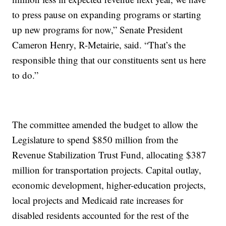
to press pause on expanding programs or starting
up new programs for now,” Senate President
Cameron Henry, R-Metairie, said. “That’s the
responsible thing that our constituents sent us here
to do.”
The committee amended the budget to allow the
Legislature to spend $850 million from the
Revenue Stabilization Trust Fund, allocating $387
million for transportation projects. Capital outlay,
economic development, higher-education projects,
local projects and Medicaid rate increases for
disabled residents accounted for the rest of the