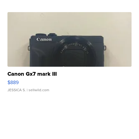
Canon Gx7 mark III
$889
JESSICA S.
| sellwild.com