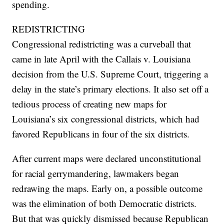
spending.
REDISTRICTING
Congressional redistricting was a curveball that
came in late April with the Callais v. Louisiana
decision from the U.S. Supreme Court, triggering a
delay in the state’s primary elections. It also set off a
tedious process of creating new maps for
Louisiana’s six congressional districts, which had
favored Republicans in four of the six districts.
After current maps were declared unconstitutional
for racial gerrymandering, lawmakers began
redrawing the maps. Early on, a possible outcome
was the elimination of both Democratic districts.
But that was quickly dismissed because Republican