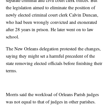
separate criminal and civil court clerk offices. But
the legislation aimed to eliminate the position of
newly elected criminal court clerk Calvin Duncan,
who had been wrongly convicted and exonerated
after 28 years in prison. He later went on to law
school.
The New Orleans delegation protested the changes,
saying they might set a harmful precedent of the
state removing elected officials before finishing their
terms.
Morris said the workload of Orleans Parish judges
was not equal to that of judges in other parishes.