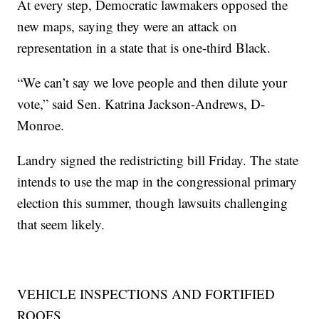
At every step, Democratic lawmakers opposed the
new maps, saying they were an attack on
representation in a state that is one-third Black.
“We can’t say we love people and then dilute your
vote,” said Sen. Katrina Jackson-Andrews, D-
Monroe.
Landry signed the redistricting bill Friday. The state
intends to use the map in the congressional primary
election this summer, though lawsuits challenging
that seem likely.
VEHICLE INSPECTIONS AND FORTIFIED
ROOFS