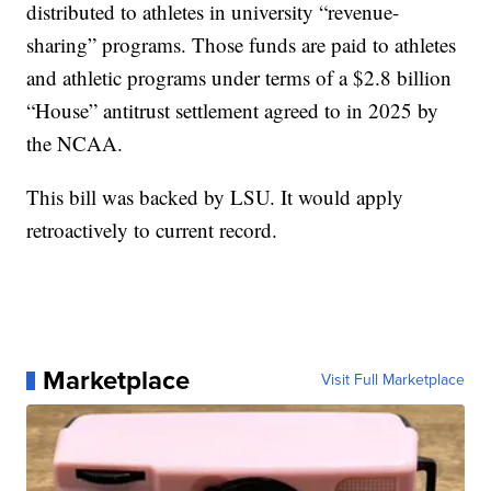
distributed to athletes in university “revenue-
sharing” programs. Those funds are paid to athletes
and athletic programs under terms of a $2.8 billion
“House” antitrust settlement agreed to in 2025 by
the NCAA.
This bill was backed by LSU. It would apply
retroactively to current record.
Marketplace
Visit Full Marketplace