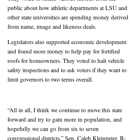
public about how athletic departments at LSU and
other state universities are spending money derived
from name, image and likeness deals.
Legislators also supported economic development
and found more money to help pay for fortified
roofs for homeowners. They voted to halt vehicle
safety inspections and to ask voters if they want to
limit governors to two terms overall.
“All in all, I think we continue to move this state
forward and try to gain more in population, and
hopefully we can go from six to seven
congressional districts,” Sen. Caleb Kleinpeter, R-