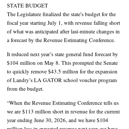
STATE BUDGET
The Legislature finalized the state’s budget for the
fiscal year starting July 1, with revenue falling short
of what was anticipated after last-minute changes in
a forecast by the Revenue Estimating Conference.
It reduced next year’s state general fund forecast by
$104 million on May 8. This prompted the Senate
to quickly remove $43.5 million for the expansion
of Landry’s LA GATOR school voucher program
from the budget.
“When the Revenue Estimating Conference tells us
we are $113 million short in revenue for the current
year ending June 30, 2026, and we have $104
million less in expected revenue next year, we have