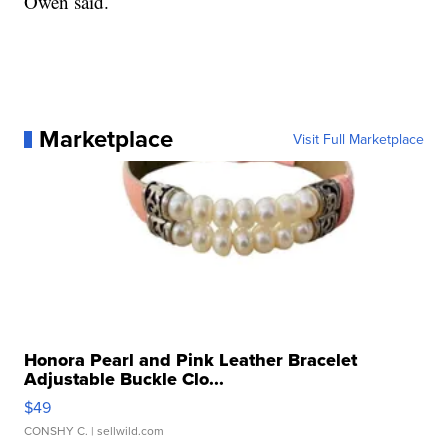
Owen said.
Marketplace
Visit Full Marketplace
Honora Pearl and Pink Leather Bracelet
Adjustable Buckle Clo...
$49
CONSHY C.
| sellwild.com