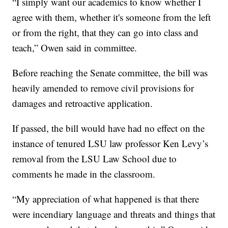
“I simply want our academics to know whether I
agree with them, whether it's someone from the left
or from the right, that they can go into class and
teach,” Owen said in committee.
Before reaching the Senate committee, the bill was
heavily amended to remove civil provisions for
damages and retroactive application.
If passed, the bill would have had no effect on the
instance of tenured LSU law professor Ken Levy’s
removal from the LSU Law School due to
comments he made in the classroom.
“My appreciation of what happened is that there
were incendiary language and threats and things that