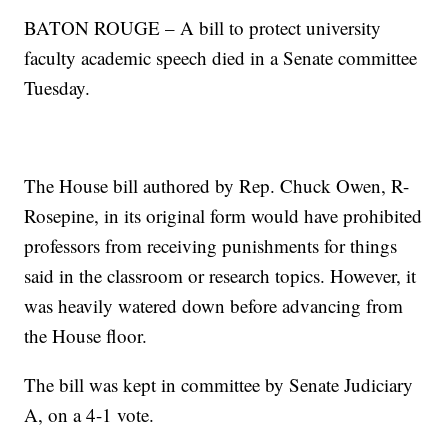
BATON ROUGE – A bill to protect university
faculty academic speech died in a Senate committee
Tuesday.
The House bill authored by Rep. Chuck Owen, R-
Rosepine, in its original form would have prohibited
professors from receiving punishments for things
said in the classroom or research topics. However, it
was heavily watered down before advancing from
the House floor.
The bill was kept in committee by Senate Judiciary
A, on a 4-1 vote.