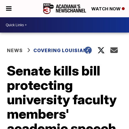
WATCH NOW
NEWS
COVERING LOUISIANA
Senate kills bill
protecting
university faculty
members'
academic speech