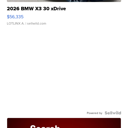
2026 BMW X3 30 xDrive
$56,335
LOTLINX A.
| sellwild.com
Powered by