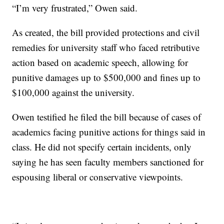
“I’m very frustrated,” Owen said.
As created, the bill provided protections and civil
remedies for university staff who faced retributive
action based on academic speech, allowing for
punitive damages up to $500,000 and fines up to
$100,000 against the university.
Owen testified he filed the bill because of cases of
academics facing punitive actions for things said in
class. He did not specify certain incidents, only
saying he has seen faculty members sanctioned for
espousing liberal or conservative viewpoints.