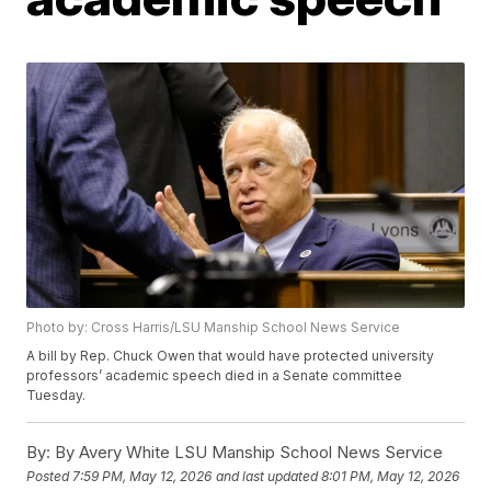
Photo by: Cross Harris/LSU Manship School News Service
A bill by Rep. Chuck Owen that would have protected university
professors’ academic speech died in a Senate committee
Tuesday.
By:
By Avery White LSU Manship School News Service
Posted
7:59 PM, May 12, 2026
and last updated
8:01 PM, May 12, 2026