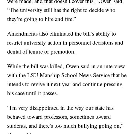
were made, and that doesn’t cover this,” Owen said.
“The university still has the right to decide who
they’re going to hire and fire.”
Amendments also eliminated the bill’s ability to
restrict university action in personnel decisions and
denial of tenure or premotion.
While the bill was killed, Owen said in an interview
with the LSU Manship School News Service that he
intends to revive it next year and continue pressing
his case until it passes.
“I'm very disappointed in the way our state has
behaved toward professors, sometimes toward
students, and there’s too much bullying going on,”