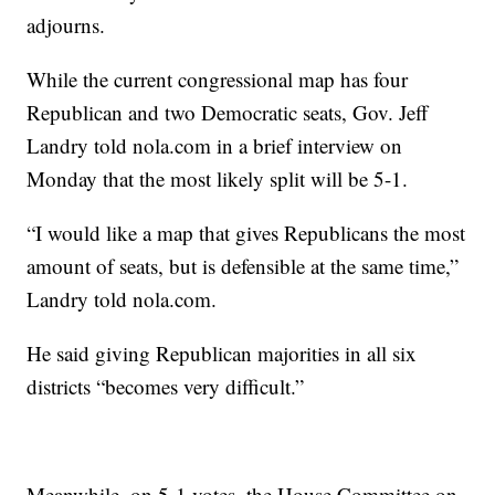
adjourns.
While the current congressional map has four
Republican and two Democratic seats, Gov. Jeff
Landry told nola.com in a brief interview on
Monday that the most likely split will be 5-1.
“I would like a map that gives Republicans the most
amount of seats, but is defensible at the same time,”
Landry told nola.com.
He said giving Republican majorities in all six
districts “becomes very difficult.”
Meanwhile, on 5-1 votes, the House Committee on