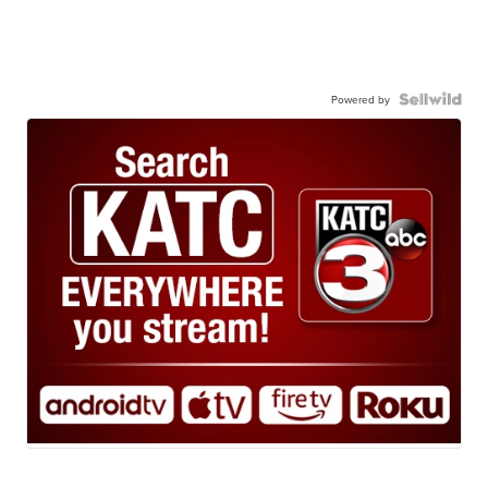
Powered by