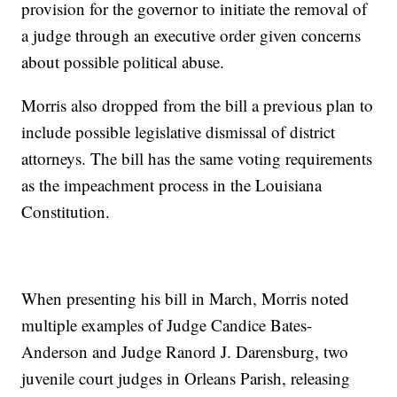
provision for the governor to initiate the removal of
a judge through an executive order given concerns
about possible political abuse.
Morris also dropped from the bill a previous plan to
include possible legislative dismissal of district
attorneys. The bill has the same voting requirements
as the impeachment process in the Louisiana
Constitution.
When presenting his bill in March, Morris noted
multiple examples of Judge Candice Bates-
Anderson and Judge Ranord J. Darensburg, two
juvenile court judges in Orleans Parish, releasing