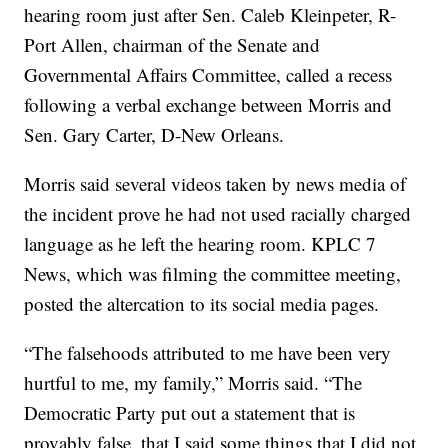
hearing room just after Sen. Caleb Kleinpeter, R-
Port Allen, chairman of the Senate and
Governmental Affairs Committee, called a recess
following a verbal exchange between Morris and
Sen. Gary Carter, D-New Orleans.
Morris said several videos taken by news media of
the incident prove he had not used racially charged
language as he left the hearing room. KPLC 7
News, which was filming the committee meeting,
posted the altercation to its social media pages.
“The falsehoods attributed to me have been very
hurtful to me, my family,” Morris said. “The
Democratic Party put out a statement that is
provably false, that I said some things that I did not