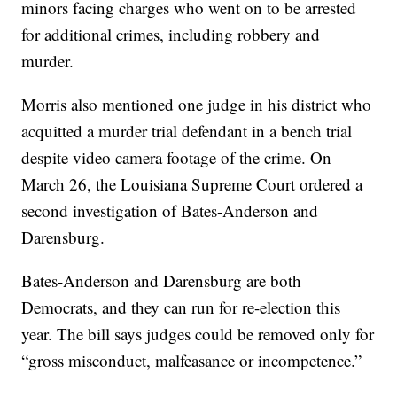
minors facing charges who went on to be arrested
for additional crimes, including robbery and
murder.
Morris also mentioned one judge in his district who
acquitted a murder trial defendant in a bench trial
despite video camera footage of the crime. On
March 26, the Louisiana Supreme Court ordered a
second investigation of Bates-Anderson and
Darensburg.
Bates-Anderson and Darensburg are both
Democrats, and they can run for re-election this
year. The bill says judges could be removed only for
“gross misconduct, malfeasance or incompetence.”