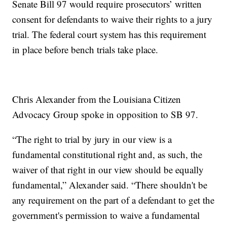
Senate Bill 97 would require prosecutors’ written
consent for defendants to waive their rights to a jury
trial. The federal court system has this requirement
in place before bench trials take place.
Chris Alexander from the Louisiana Citizen
Advocacy Group spoke in opposition to SB 97.
“The right to trial by jury in our view is a
fundamental constitutional right and, as such, the
waiver of that right in our view should be equally
fundamental,” Alexander said. “There shouldn't be
any requirement on the part of a defendant to get the
government's permission to waive a fundamental