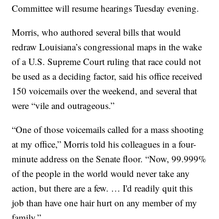
Committee will resume hearings Tuesday evening.
Morris, who authored several bills that would
redraw Louisiana’s congressional maps in the wake
of a U.S. Supreme Court ruling that race could not
be used as a deciding factor, said his office received
150 voicemails over the weekend, and several that
were “vile and outrageous.”
“One of those voicemails called for a mass shooting
at my office,” Morris told his colleagues in a four-
minute address on the Senate floor. “Now, 99.999%
of the people in the world would never take any
action, but there are a few. … I'd readily quit this
job than have one hair hurt on any member of my
family.”