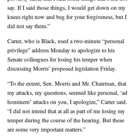
say. If I said those things, I would get down on my
knees right now and beg for your forgiveness, but I
did not say them.”
Carter, who is Black, used a two-minute “personal
privilege” address Monday to apologize to his
Senate colleagues for losing his temper when
discussing Morris’ proposed legislation Friday.
“To the extent, Sen. Morris and Mr. Chairman, that
my attacks, my questions, seemed like personal, ‘ad
hominem’ attacks on you, I apologize,” Carter said.
“I did not intend that at all as part of me losing my
temper during the course of the hearing. But these
are some very important matters.”