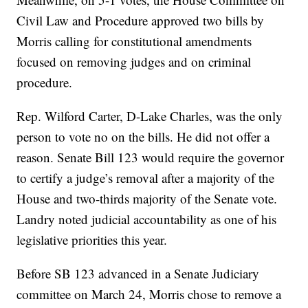
Civil Law and Procedure approved two bills by
Morris calling for constitutional amendments
focused on removing judges and on criminal
procedure.
Rep. Wilford Carter, D-Lake Charles, was the only
person to vote no on the bills. He did not offer a
reason. Senate Bill 123 would require the governor
to certify a judge’s removal after a majority of the
House and two-thirds majority of the Senate vote.
Landry noted judicial accountability as one of his
legislative priorities this year.
Before SB 123 advanced in a Senate Judiciary
committee on March 24, Morris chose to remove a