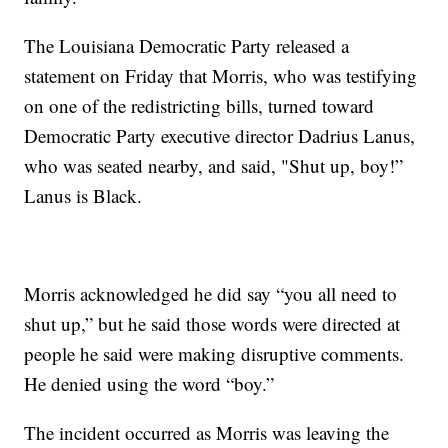
The Louisiana Democratic Party released a
statement on Friday that Morris, who was testifying
on one of the redistricting bills, turned toward
Democratic Party executive director Dadrius Lanus,
who was seated nearby, and said, "Shut up, boy!”
Lanus is Black.
Morris acknowledged he did say “you all need to
shut up,” but he said those words were directed at
people he said were making disruptive comments.
He denied using the word “boy.”
The incident occurred as Morris was leaving the