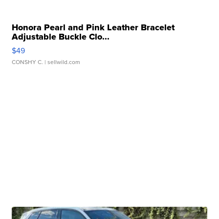
Honora Pearl and Pink Leather Bracelet
Adjustable Buckle Clo...
$49
CONSHY C.
| sellwild.com