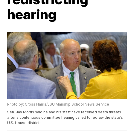
hearing
Photo by: Cross Harris/LSU Manship School News Service
Sen. Jay Morris said he and his staff have received death threats
after a contentious committee hearing called to redraw the state’s
U.S. House districts.