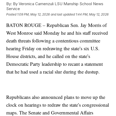
By:
By Veronica Camenzuli LSU Manship School News
Service
Posted
1:09 PM, May 12, 2026
and last updated
1:44 PM, May 12, 2026
BATON ROUGE – Republican Sen. Jay Morris of
West Monroe said Monday he and his staff received
death threats following a contentious committee
hearing Friday on redrawing the state’s six U.S.
House districts, and he called on the state’s
Democratic Party leadership to recant a statement
that he had used a racial slur during the dustup.
Republicans also announced plans to move up the
clock on hearings to redraw the state’s congressional
maps. The Senate and Governmental Affairs