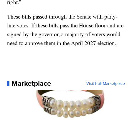
right.”
These bills passed through the Senate with party-
line votes. If these bills pass the House floor and are
signed by the governor, a majority of voters would
need to approve them in the April 2027 election.
Marketplace
Visit Full Marketplace