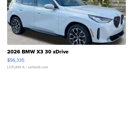
2026 BMW X3 30 xDrive
$56,335
LOTLINX A.
| sellwild.com