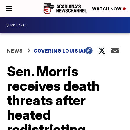
WATCH NOW
NEWS
COVERING LOUISIANA
Sen. Morris
receives death
threats after
heated
redistricting