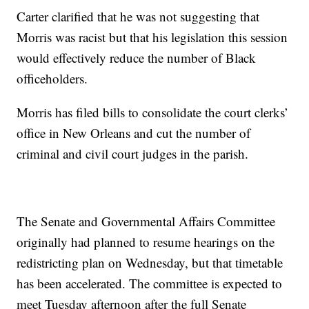
Carter clarified that he was not suggesting that
Morris was racist but that his legislation this session
would effectively reduce the number of Black
officeholders.
Morris has filed bills to consolidate the court clerks’
office in New Orleans and cut the number of
criminal and civil court judges in the parish.
The Senate and Governmental Affairs Committee
originally had planned to resume hearings on the
redistricting plan on Wednesday, but that timetable
has been accelerated. The committee is expected to
meet Tuesday afternoon after the full Senate