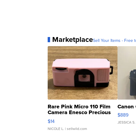
Marketplace
Sell Your Items - Free t
Rare Pink Micro 110 Film
Canon 
Camera Enesco Precious
$889
Moments TD4
$14
JESSICA S.
NICOLE L.
| sellwild.com