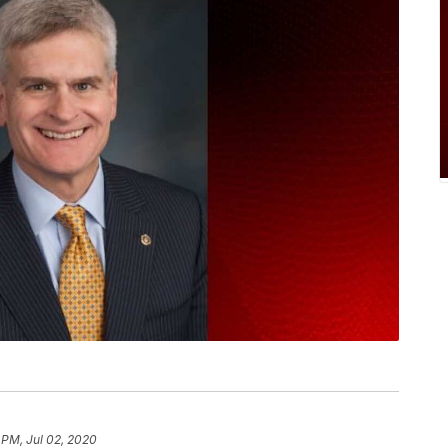
 PM, Jul 02, 2020