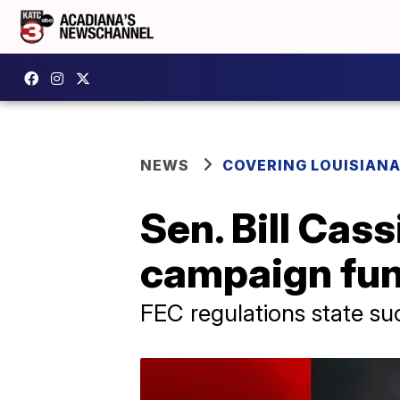
NEWS
COVERING LOUISIAN
Sen. Bill Cas
campaign fund
FEC regulations state su