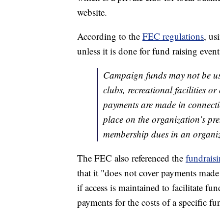
website.
According to the
FEC regulations
, us
unless it is done for fund raising event
Campaign funds may not be use
clubs, recreational facilities o
payments are made in connectio
place on the organization’s p
membership dues in an organiza
The FEC also referenced the
fundraisi
that it "does not cover payments made 
if access is maintained to facilitate fu
payments for the costs of a specific fu