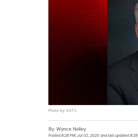
Photo by: KATC
By:
Wynce Nolley
Posted
8:28 PM, Jul 02, 2020
and last updated
8:28