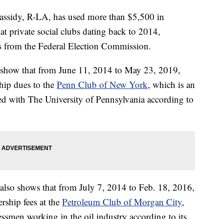
idy, R-LA, has used more than $5,500 in
 private social clubs dating back to 2014,
s from the Federal Election Commission.
show that from June 11, 2014 to May 23, 2019,
ip dues to the
Penn Club of New York
, which is an
iated with The University of Pennsylvania according to
also shows that from July 7, 2014 to Feb. 18, 2016,
ship fees at the
Petroleum Club of Morgan City
,
nessmen working in the oil industry according to its