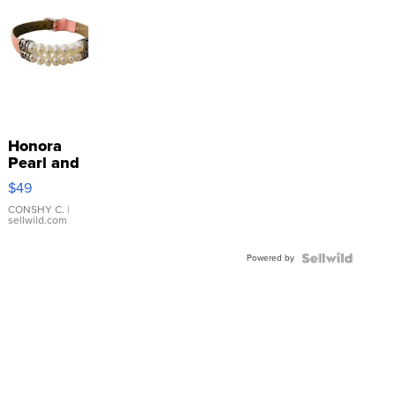
Honora
Pearl and
Pink
$49
Leather
Bracelet
CONSHY C.
|
sellwild.com
Adjustable
Buckle
Powered by
Clo...