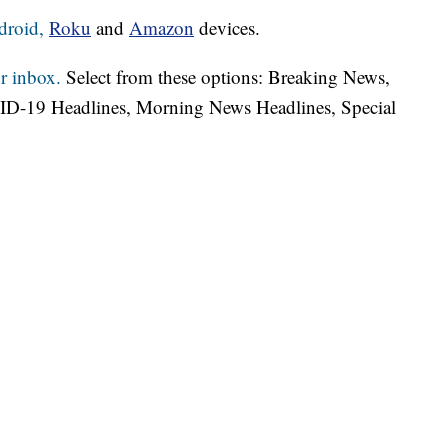
droid,
Roku
and
Amazon
devices.
r inbox.
Select from these options: Breaking News,
ID-19 Headlines, Morning News Headlines, Special