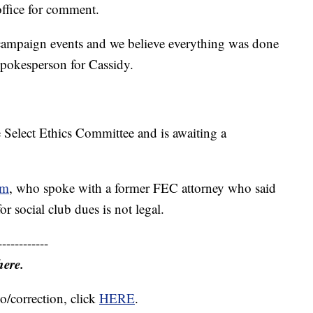
ffice for comment.
campaign events and we believe everything was done
spokesperson for Cassidy.
 Select Ethics Committee and is awaiting a
om
, who spoke with a former FEC attorney who said
r social club dues is not legal.
------------
here.
o/correction, click
HERE
.