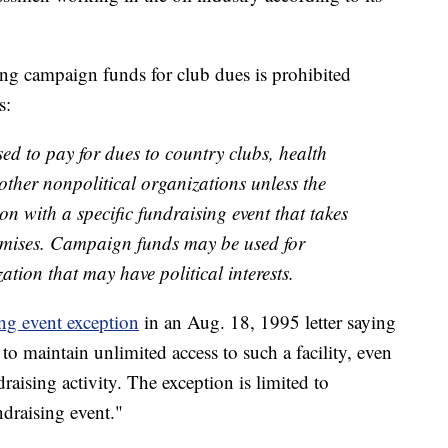
ing campaign funds for club dues is prohibited
s:
d to pay for dues to country clubs, health
r other nonpolitical organizations unless the
n with a specific fundraising event that takes
remises. Campaign funds may be used for
tion that may have political interests.
ng event exception
in an Aug. 18, 1995 letter saying
to maintain unlimited access to such a facility, even
ndraising activity. The exception is limited to
ndraising event."