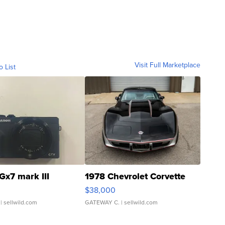
Visit Full Marketplace
o List
Gx7 mark III
1978 Chevrolet Corvette
$38,000
| sellwild.com
GATEWAY C.
| sellwild.com