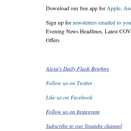
Download our free app for
Apple,
An
Sign up for
newsletters emailed to you
Evening News Headlines, Latest COV
Offers
Alexa's Daily Flash Briefing
Follow us on Twitter
Like us on Facebook
Follow us on Instagram
Subscribe to our Youtube channel