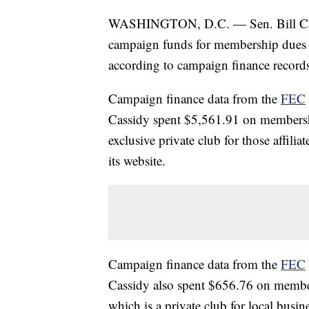
WASHINGTON, D.C. — Sen. Bill Cass
campaign funds for membership dues at
according to campaign finance record
Campaign finance data from the
FEC
Cassidy spent $5,561.91 on membersh
exclusive private club for those affil
its website.
Campaign finance data from the
FEC
Cassidy also spent $656.76 on member
which is a private club for local busi