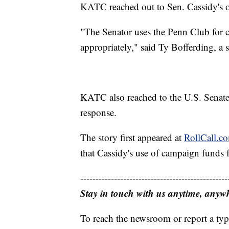
KATC reached out to Sen. Cassidy's o
"The Senator uses the Penn Club for 
appropriately," said Ty Bofferding, a 
KATC also reached to the U.S. Senate
response.
The story first appeared at
RollCall.c
that Cassidy's use of campaign funds fo
------------------------------------------------
Stay in touch with us anytime, anyw
To reach the newsroom or report a typ