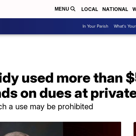
LOCAL
NATIONAL
W
MENU
In Your Parish
What's Your
A
sidy used more than $
s on dues at private
ch a use may be prohibited