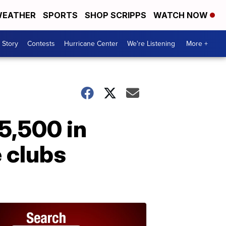
EATHER
SPORTS
SHOP SCRIPPS
WATCH NOW
 Story
Contests
Hurricane Center
We're Listening
More +
5,500 in
 clubs