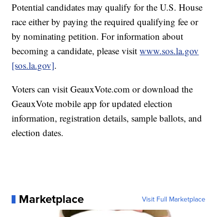
Potential candidates may qualify for the U.S. House
race either by paying the required qualifying fee or
by nominating petition. For information about
becoming a candidate, please visit
www.sos.la.gov
[sos.la.gov]
.
Voters can visit GeauxVote.com or download the
GeauxVote mobile app for updated election
information, registration details, sample ballots, and
election dates.
Marketplace
Visit Full Marketplace