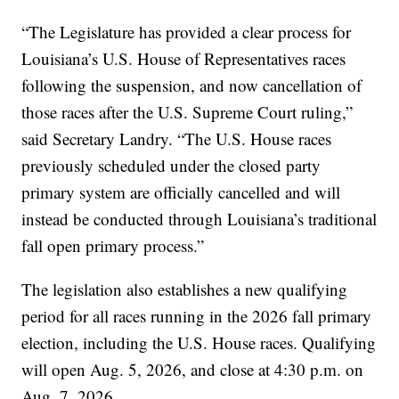
“The Legislature has provided a clear process for
Louisiana’s U.S. House of Representatives races
following the suspension, and now cancellation of
those races after the U.S. Supreme Court ruling,”
said Secretary Landry. “The U.S. House races
previously scheduled under the closed party
primary system are officially cancelled and will
instead be conducted through Louisiana’s traditional
fall open primary process.”
The legislation also establishes a new qualifying
period for all races running in the 2026 fall primary
election, including the U.S. House races. Qualifying
will open Aug. 5, 2026, and close at 4:30 p.m. on
Aug. 7, 2026.