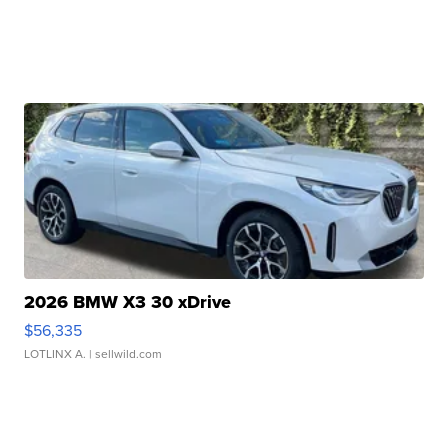
2026 BMW X3 30 xDrive
$56,335
LOTLINX A.
| sellwild.com