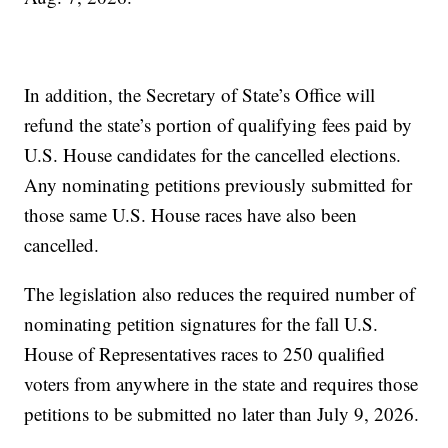
In addition, the Secretary of State’s Office will
refund the state’s portion of qualifying fees paid by
U.S. House candidates for the cancelled elections.
Any nominating petitions previously submitted for
those same U.S. House races have also been
cancelled.
The legislation also reduces the required number of
nominating petition signatures for the fall U.S.
House of Representatives races to 250 qualified
voters from anywhere in the state and requires those
petitions to be submitted no later than July 9, 2026.