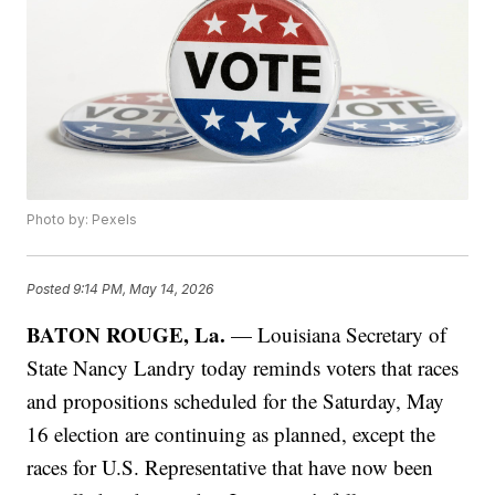
Photo by: Pexels
Posted
9:14 PM, May 14, 2026
BATON ROUGE, La.
— Louisiana Secretary of
State Nancy Landry today reminds voters that races
and propositions scheduled for the Saturday, May
16 election are continuing as planned, except the
races for U.S. Representative that have now been