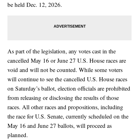
be held Dec. 12, 2026.
As part of the legislation, any votes cast in the
cancelled May 16 or June 27 U.S. House races are
void and will not be counted. While some voters
will continue to see the cancelled U.S. House races
on Saturday’s ballot, election officials are prohibited
from releasing or disclosing the results of those
races. All other races and propositions, including
the race for U.S. Senate, currently scheduled on the
May 16 and June 27 ballots, will proceed as
planned.