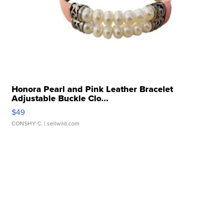
Honora Pearl and Pink Leather Bracelet
Adjustable Buckle Clo...
$49
CONSHY C.
| sellwild.com