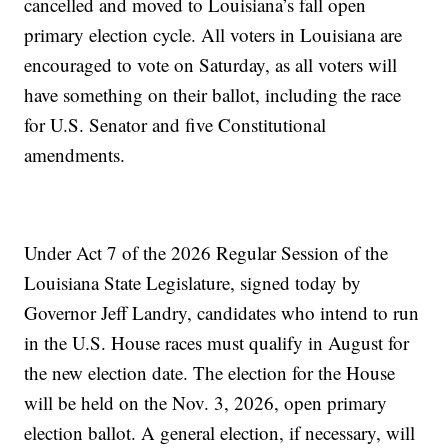
cancelled and moved to Louisiana’s fall open
primary election cycle. All voters in Louisiana are
encouraged to vote on Saturday, as all voters will
have something on their ballot, including the race
for U.S. Senator and five Constitutional
amendments.
Under Act 7 of the 2026 Regular Session of the
Louisiana State Legislature, signed today by
Governor Jeff Landry, candidates who intend to run
in the U.S. House races must qualify in August for
the new election date. The election for the House
will be held on the Nov. 3, 2026, open primary
election ballot. A general election, if necessary, will