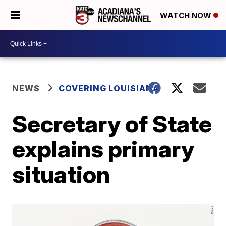
WATCH NOW
NEWS
COVERING LOUISIANA
Secretary of State
explains primary
situation