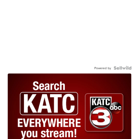
Powered by