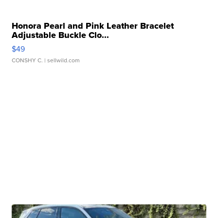
Honora Pearl and Pink Leather Bracelet
Adjustable Buckle Clo...
$49
CONSHY C.
| sellwild.com