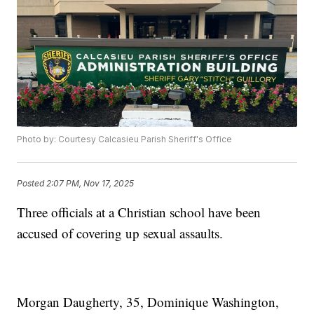
Photo by: Courtesy Calcasieu Parish Sheriff's Office
Posted
2:07 PM, Nov 17, 2025
Three officials at a Christian school have been
accused of covering up sexual assaults.
Morgan Daugherty, 35, Dominique Washington,