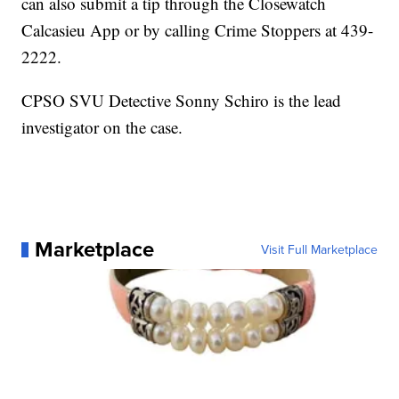
can also submit a tip through the Closewatch
Calcasieu App or by calling Crime Stoppers at 439-
2222.
CPSO SVU Detective Sonny Schiro is the lead
investigator on the case.
Marketplace
Visit Full Marketplace