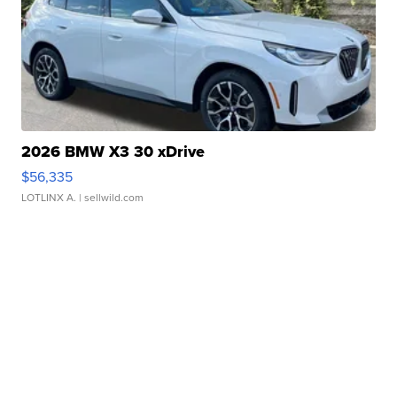
2026 BMW X3 30 xDrive
$56,335
LOTLINX A.
| sellwild.com