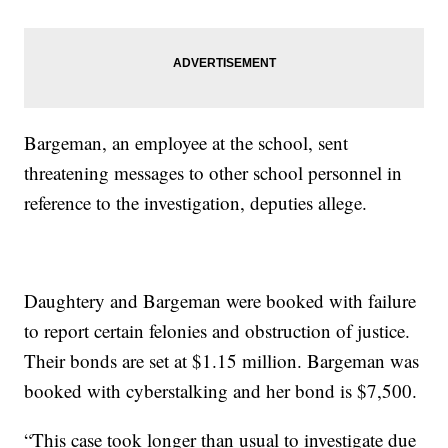
Bargeman, an employee at the school, sent
threatening messages to other school personnel in
reference to the investigation, deputies allege.
Daughtery and Bargeman were booked with failure
to report certain felonies and obstruction of justice.
Their bonds are set at $1.15 million. Bargeman was
booked with cyberstalking and her bond is $7,500.
“This case took longer than usual to investigate due