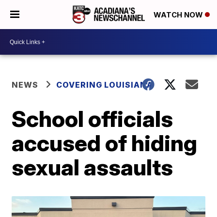
WATCH NOW
NEWS
COVERING LOUISIANA
School officials
accused of hiding
sexual assaults