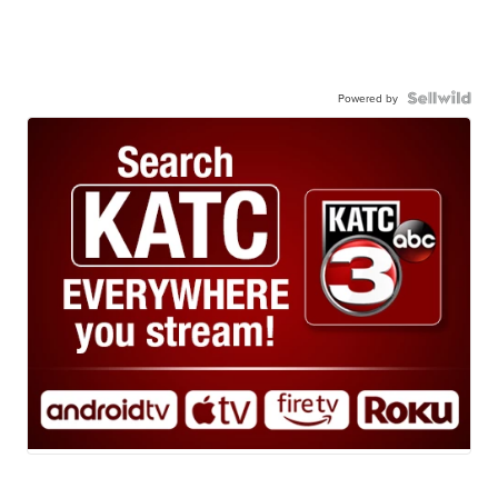
Powered by