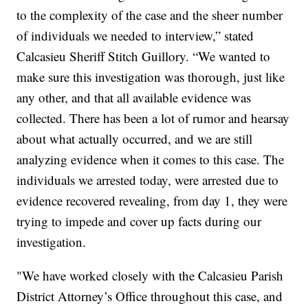
to the complexity of the case and the sheer number
of individuals we needed to interview,” stated
Calcasieu Sheriff Stitch Guillory. “We wanted to
make sure this investigation was thorough, just like
any other, and that all available evidence was
collected. There has been a lot of rumor and hearsay
about what actually occurred, and we are still
analyzing evidence when it comes to this case. The
individuals we arrested today, were arrested due to
evidence recovered revealing, from day 1, they were
trying to impede and cover up facts during our
investigation.
"We have worked closely with the Calcasieu Parish
District Attorney’s Office throughout this case, and