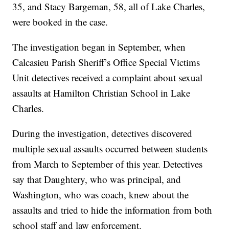
35, and Stacy Bargeman, 58, all of Lake Charles,
were booked in the case.
The investigation began in September, when
Calcasieu Parish Sheriff’s Office Special Victims
Unit detectives received a complaint about sexual
assaults at Hamilton Christian School in Lake
Charles.
During the investigation, detectives discovered
multiple sexual assaults occurred between students
from March to September of this year. Detectives
say that Daughtery, who was principal, and
Washington, who was coach, knew about the
assaults and tried to hide the information from both
school staff and law enforcement.