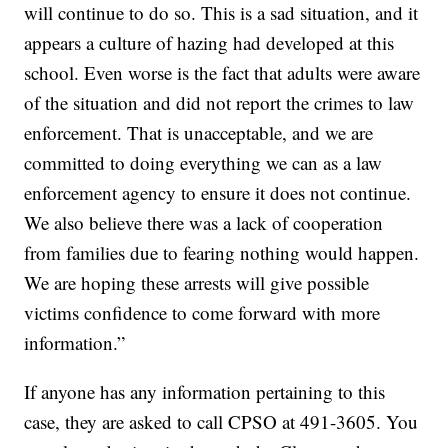
will continue to do so. This is a sad situation, and it
appears a culture of hazing had developed at this
school. Even worse is the fact that adults were aware
of the situation and did not report the crimes to law
enforcement. That is unacceptable, and we are
committed to doing everything we can as a law
enforcement agency to ensure it does not continue.
We also believe there was a lack of cooperation
from families due to fearing nothing would happen.
We are hoping these arrests will give possible
victims confidence to come forward with more
information.”
If anyone has any information pertaining to this
case, they are asked to call CPSO at 491-3605. You