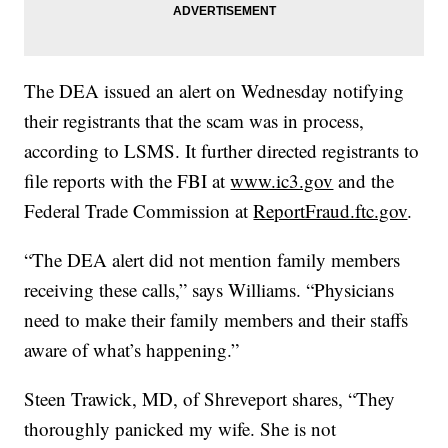
The DEA issued an alert on Wednesday notifying
their registrants that the scam was in process,
according to LSMS. It further directed registrants to
file reports with the FBI at
www.ic3.gov
and the
Federal Trade Commission at
ReportFraud.ftc.gov
.
“The DEA alert did not mention family members
receiving these calls,” says Williams. “Physicians
need to make their family members and their staffs
aware of what’s happening.”
Steen Trawick, MD, of Shreveport shares, “They
thoroughly panicked my wife. She is not