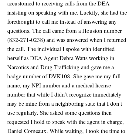
accustomed to receiving calls from the DEA
insisting on speaking with me. Luckily, she had the
forethought to call me instead of answering any
questions. The call came from a Houston number
(832-271-0238) and was answered when I returned
the call. The individual I spoke with identified
herself as DEA Agent Debra Watts working in
Narcotics and Drug Trafficking and gave me a
badge number of DVK108. She gave me my full
name, my NPI number and a medical license
number that while I didn’t recognize immediately
may be mine from a neighboring state that I don’t
use regularly. She asked some questions then
requested I hold to speak with the agent in charge,
Daniel Comeaux. While waiting, I took the time to