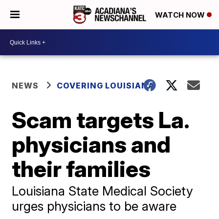
WATCH NOW
NEWS
COVERING LOUISIANA
Scam targets La.
physicians and
their families
Louisiana State Medical Society
urges physicians to be aware