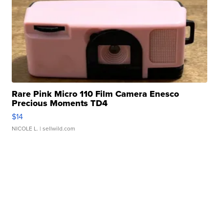
Rare Pink Micro 110 Film Camera Enesco
Precious Moments TD4
$14
NICOLE L.
| sellwild.com