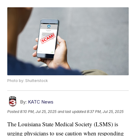
Photo by: Shutterstock
By:
KATC News
Posted
8:10 PM, Jul 25, 2025
and last updated
8:37 PM, Jul 25, 2025
The Louisiana State Medical Society (LSMS) is
urging physicians to use caution when responding