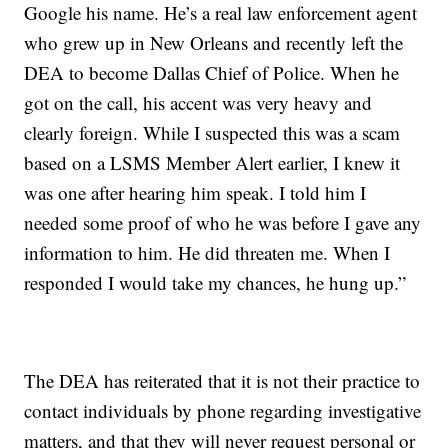
Google his name. He’s a real law enforcement agent
who grew up in New Orleans and recently left the
DEA to become Dallas Chief of Police. When he
got on the call, his accent was very heavy and
clearly foreign. While I suspected this was a scam
based on a LSMS Member Alert earlier, I knew it
was one after hearing him speak. I told him I
needed some proof of who he was before I gave any
information to him. He did threaten me. When I
responded I would take my chances, he hung up.”
The DEA has reiterated that it is not their practice to
contact individuals by phone regarding investigative
matters, and that they will never request personal or