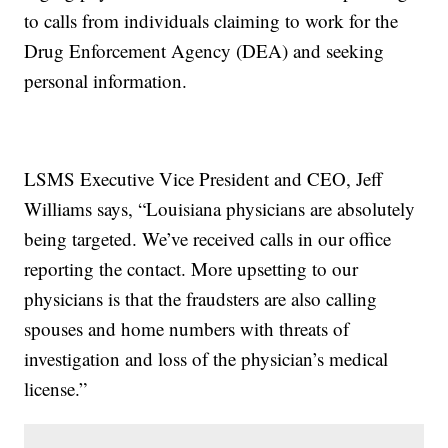
to calls from individuals claiming to work for the
Drug Enforcement Agency (DEA) and seeking
personal information.
LSMS Executive Vice President and CEO, Jeff
Williams says, “Louisiana physicians are absolutely
being targeted. We’ve received calls in our office
reporting the contact. More upsetting to our
physicians is that the fraudsters are also calling
spouses and home numbers with threats of
investigation and loss of the physician’s medical
license.”