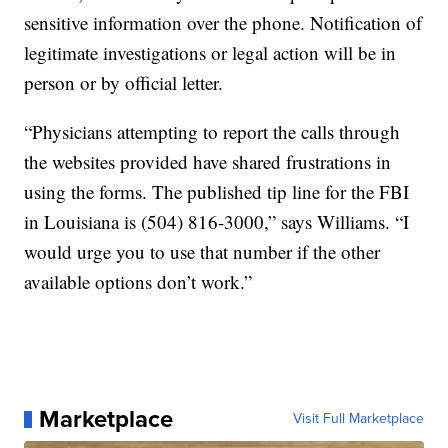
sensitive information over the phone. Notification of
legitimate investigations or legal action will be in
person or by official letter.
“Physicians attempting to report the calls through
the websites provided have shared frustrations in
using the forms. The published tip line for the FBI
in Louisiana is (504) 816-3000,” says Williams. “I
would urge you to use that number if the other
available options don’t work.”
Marketplace
Visit Full Marketplace