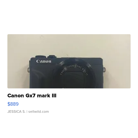
Canon Gx7 mark III
$889
JESSICA S.
| sellwild.com