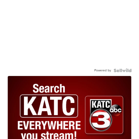
Powered by