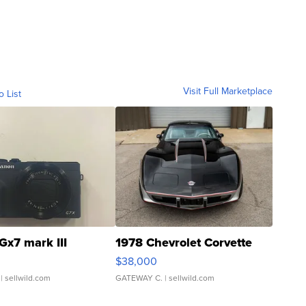
Visit Full Marketplace
o List
Gx7 mark III
1978 Chevrolet Corvette
$38,000
| sellwild.com
GATEWAY C.
| sellwild.com