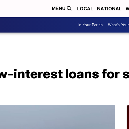
LOCAL
NATIONAL
W
MENU
In Your Parish
What's Your
A
w-interest loans for