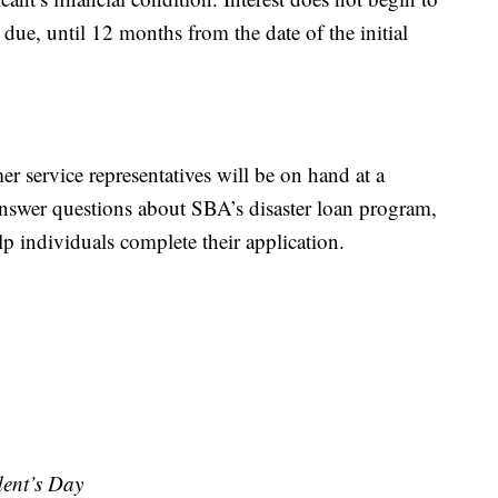
ue, until 12 months from the date of the initial
 service representatives will be on hand at a
nswer questions about SBA’s disaster loan program,
lp individuals complete their application.
dent’s Day