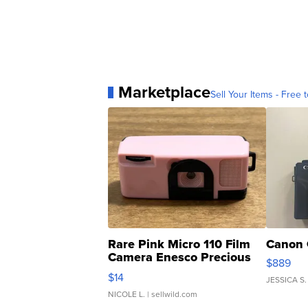
Marketplace
Sell Your Items - Free t
Rare Pink Micro 110 Film
Canon 
Camera Enesco Precious
$889
Moments TD4
$14
JESSICA S.
NICOLE L.
| sellwild.com