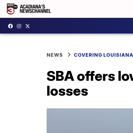
NEWS
COVERING LOUISIAN
SBA offers lo
losses