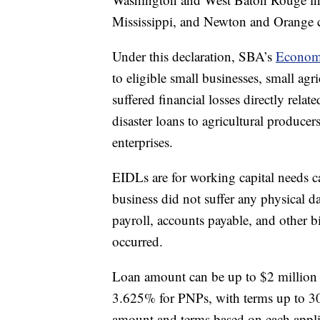
Mississippi, and Newton and Orange c
Under this declaration, SBA’s
Economi
to eligible small businesses, small agr
suffered financial losses directly relat
disaster loans to agricultural producer
enterprises.
EIDLs are for working capital needs ca
business did not suffer any physical 
payroll, accounts payable, and other bi
occurred.
Loan amount can be up to $2 million w
3.625% for PNPs, with terms up to 30 
amount and terms based on each applica