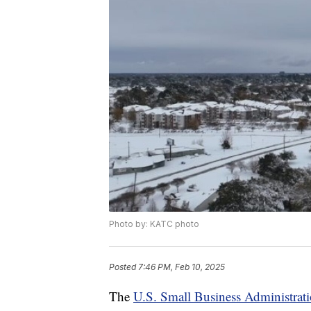
Photo by: KATC photo
Posted
7:46 PM, Feb 10, 2025
The
U.S. Small Business Administra