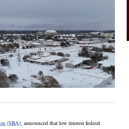
tion (SBA)
announced that low interest federal