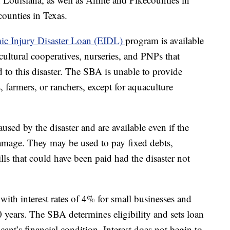
ounties in Texas.
c Injury Disaster Loan (EIDL)
program is available
icultural cooperatives, nurseries, and PNPs that
ed to this disaster. The SBA is unable to provide
s, farmers, or ranchers, except for aquaculture
used by the disaster and are available even if the
damage. They may be used to pay fixed debts,
lls that could have been paid had the disaster not
ith interest rates of 4% for small businesses and
years. The SBA determines eligibility and sets loan
nt’s financial condition. Interest does not begin to