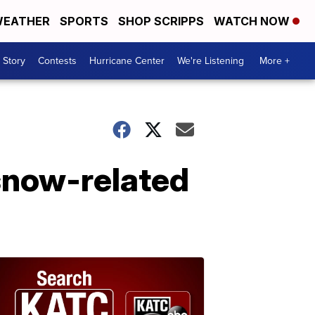
EATHER
SPORTS
SHOP SCRIPPS
WATCH NOW
 Story
Contests
Hurricane Center
We're Listening
More +
 snow-related