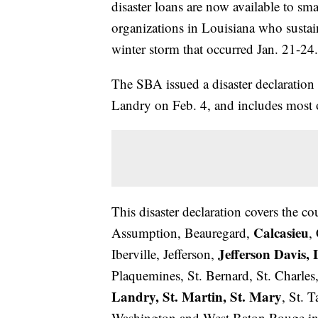
disaster loans are now available to sm
organizations in Louisiana who susta
winter storm that occurred Jan. 21-24.
The SBA issued a disaster declaration 
Landry on Feb. 4, and includes most o
This disaster declaration covers the c
Calcasieu
Assumption, Beauregard,
,
Jefferson Davis, 
Iberville, Jefferson,
Plaquemines, St. Bernard, St. Charles,
Landry, St. Martin, St. Mary
, St. 
Washington and West Baton Rouge in L