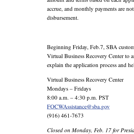
accrue, and monthly payments are not d
disbursement.
Beginning Friday, Feb.7, SBA customer
Virtual Business Recovery Center to a
explain the application process and he
Virtual Business Recovery Center
Mondays – Fridays
8:00 a.m. – 4:30 p.m. PST
FOCWAssistance@sba.gov
(916) 461-7673
Closed on Monday, Feb. 17 for Presi