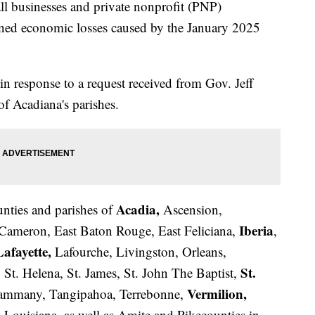
all businesses and private nonprofit (PNP)
ined economic losses caused by the January 2025
in response to a request received from Gov. Jeff
f Acadiana's parishes.
Acadia,
ounties and parishes of
Ascension,
Iberia
 Cameron, East Baton Rouge, East Feliciana,
,
Lafayette,
Lafourche, Livingston, Orleans,
St.
 St. Helena, St. James, St. John The Baptist,
Vermilion,
Tammany, Tangipahoa, Terrebonne,
ouisiana, as well as Amite and Pikecounties in