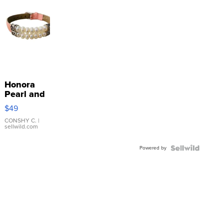
Honora
Pearl and
Pink
$49
Leather
Bracelet
CONSHY C.
|
sellwild.com
Adjustable
Buckle
Powered by
Clo...