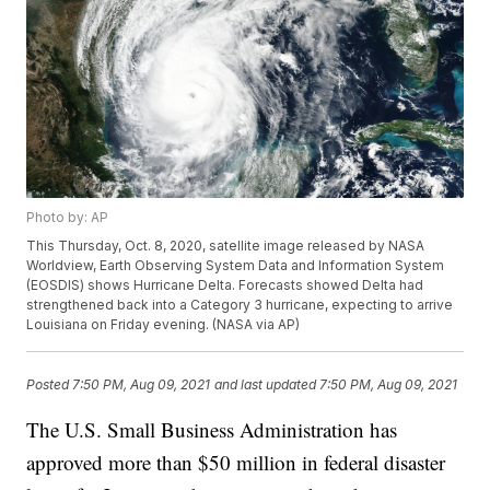
Photo by: AP
This Thursday, Oct. 8, 2020, satellite image released by NASA
Worldview, Earth Observing System Data and Information System
(EOSDIS) shows Hurricane Delta. Forecasts showed Delta had
strengthened back into a Category 3 hurricane, expecting to arrive
Louisiana on Friday evening. (NASA via AP)
Posted
7:50 PM, Aug 09, 2021
and last updated
7:50 PM, Aug 09, 2021
The U.S. Small Business Administration has
approved more than $50 million in federal disaster