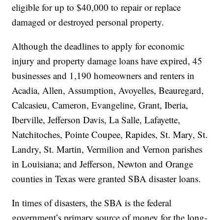
eligible for up to $40,000 to repair or replace
damaged or destroyed personal property.
Although the deadlines to apply for economic
injury and property damage loans have expired, 45
businesses and 1,190 homeowners and renters in
Acadia, Allen, Assumption, Avoyelles, Beauregard,
Calcasieu, Cameron, Evangeline, Grant, Iberia,
Iberville, Jefferson Davis, La Salle, Lafayette,
Natchitoches, Pointe Coupee, Rapides, St. Mary, St.
Landry, St. Martin, Vermilion and Vernon parishes
in Louisiana; and Jefferson, Newton and Orange
counties in Texas were granted SBA disaster loans.
In times of disasters, the SBA is the federal
government’s primary source of money for the long-