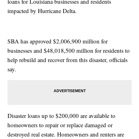
loans for Louisiana businesses and residents
impacted by Hurricane Delta.
SBA has approved $2,006,900 million for
businesses and $48,018,500 million for residents to
help rebuild and recover from this disaster, officials
say.
Disaster loans up to $200,000 are available to
homeowners to repair or replace damaged or
destroyed real estate. Homeowners and renters are