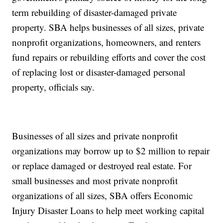
term rebuilding of disaster-damaged private
property. SBA helps businesses of all sizes, private
nonprofit organizations, homeowners, and renters
fund repairs or rebuilding efforts and cover the cost
of replacing lost or disaster-damaged personal
property, officials say.
Businesses of all sizes and private nonprofit
organizations may borrow up to $2 million to repair
or replace damaged or destroyed real estate. For
small businesses and most private nonprofit
organizations of all sizes, SBA offers Economic
Injury Disaster Loans to help meet working capital