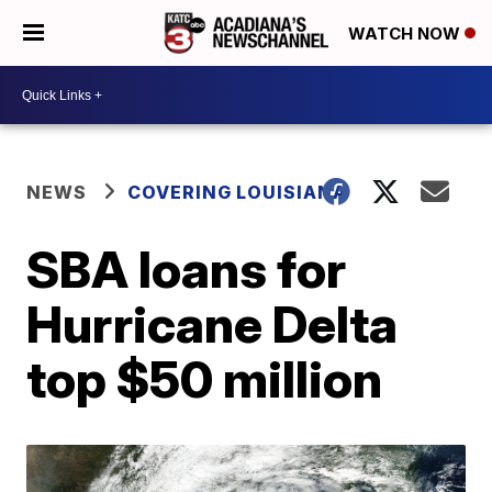
WATCH NOW
NEWS
COVERING LOUISIANA
SBA loans for
Hurricane Delta
top $50 million