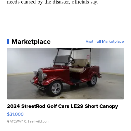
needs caused by the disaster, officials say.
Marketplace
Visit Full Marketplace
2024 StreetRod Golf Cars LE29 Short Canopy
$31,000
GATEWAY C.
| sellwild.com