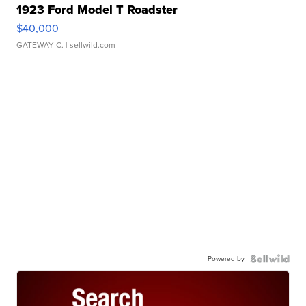
1923 Ford Model T Roadster
$40,000
GATEWAY C.
| sellwild.com
Powered by