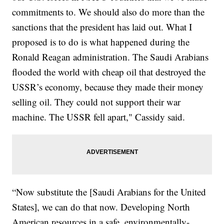
commitments to. We should also do more than the
sanctions that the president has laid out. What I
proposed is to do is what happened during the
Ronald Reagan administration. The Saudi Arabians
flooded the world with cheap oil that destroyed the
USSR’s economy, because they made their money
selling oil. They could not support their war
machine. The USSR fell apart," Cassidy said.
“Now substitute the [Saudi Arabians for the United
States], we can do that now. Developing North
American resources in a safe, environmentally-