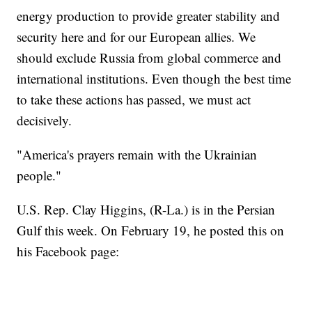
energy production to provide greater stability and
security here and for our European allies. We
should exclude Russia from global commerce and
international institutions. Even though the best time
to take these actions has passed, we must act
decisively.
"America's prayers remain with the Ukrainian
people."
U.S. Rep. Clay Higgins, (R-La.) is in the Persian
Gulf this week. On February 19, he posted this on
his Facebook page: