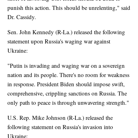
punish this action. This should be unrelenting," said
Dr. Cassidy.
Sen. John Kennedy (R-La.) released the following
statement upon Russia's waging war against
Ukraine:
"Putin is invading and waging war on a sovereign
nation and its people. There's no room for weakness
in response. President Biden should impose swift,
comprehensive, crippling sanctions on Russia. The
only path to peace is through unwavering strength."
U.S. Rep. Mike Johnson (R-La.) released the
following statement on Russia's invasion into
Ukraine: