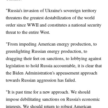
"Russia's invasion of Ukraine's sovereign territory
threatens the greatest destabilization of the world
order since WWII and constitutes a national security
threat to the entire West.
"From impeding American energy production, to
greenlighting Russian energy production, to
dragging their feet on sanctions, to lobbying against
legislation to hold Russia accountable, it is clear that
the Biden Administration's appeasement approach
towards Russian aggression has failed.
"It is past time for a new approach. We should
impose debilitating sanctions on Russia's economic
interests. We should return to robust American