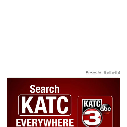
Powered by