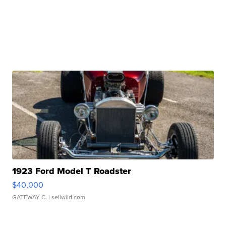
1923 Ford Model T Roadster
$40,000
GATEWAY C.
| sellwild.com