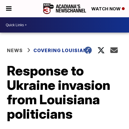
WATCH NOW
NEWS
COVERING LOUISIANA
Response to
Ukraine invasion
from Louisiana
politicians