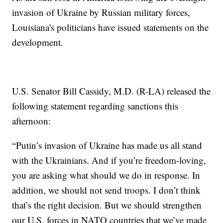
invasion of Ukraine by Russian military forces,
Louisiana's politicians have issued statements on the
development.
U.S. Senator Bill Cassidy, M.D. (R-LA) released the
following statement regarding sanctions this
afternoon:
“Putin’s invasion of Ukraine has made us all stand
with the Ukrainians. And if you’re freedom-loving,
you are asking what should we do in response. In
addition, we should not send troops. I don’t think
that’s the right decision. But we should strengthen
our U.S. forces in NATO countries that we’ve made