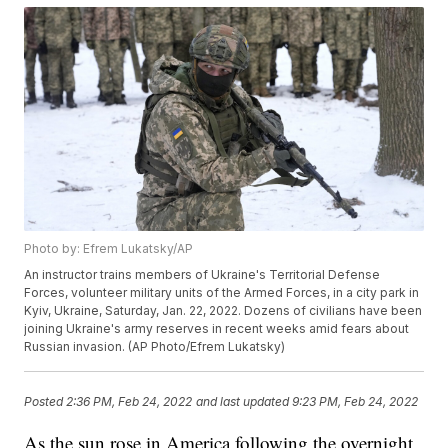
Photo by: Efrem Lukatsky/AP
An instructor trains members of Ukraine's Territorial Defense
Forces, volunteer military units of the Armed Forces, in a city park in
Kyiv, Ukraine, Saturday, Jan. 22, 2022. Dozens of civilians have been
joining Ukraine's army reserves in recent weeks amid fears about
Russian invasion. (AP Photo/Efrem Lukatsky)
Posted
2:36 PM, Feb 24, 2022
and last updated
9:23 PM, Feb 24, 2022
As the sun rose in America following the overnight