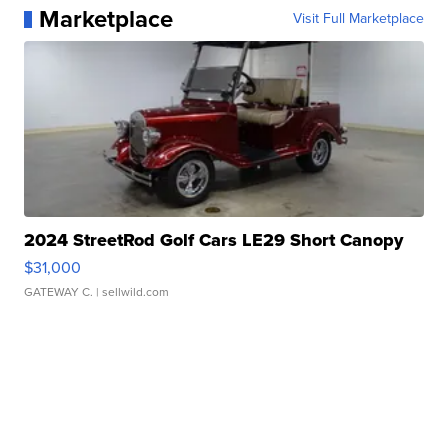
Marketplace
Visit Full Marketplace
2024 StreetRod Golf Cars LE29 Short Canopy
$31,000
GATEWAY C.
| sellwild.com