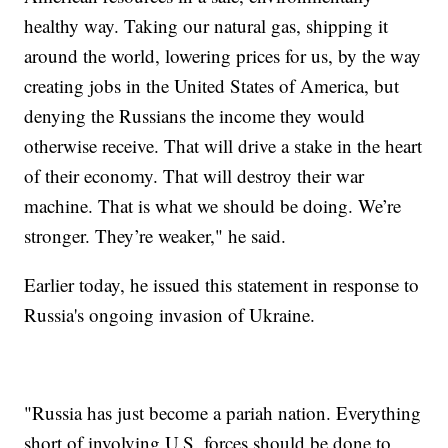
healthy way. Taking our natural gas, shipping it
around the world, lowering prices for us, by the way
creating jobs in the United States of America, but
denying the Russians the income they would
otherwise receive. That will drive a stake in the heart
of their economy. That will destroy their war
machine. That is what we should be doing. We’re
stronger. They’re weaker," he said.
Earlier today, he issued this statement in response to
Russia's ongoing invasion of Ukraine.
"Russia has just become a pariah nation. Everything
short of involving U.S. forces should be done to