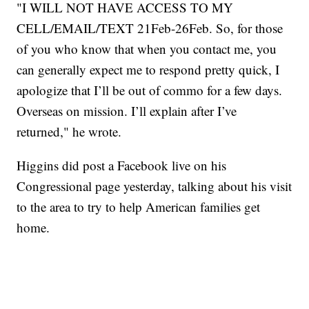
"I WILL NOT HAVE ACCESS TO MY
CELL/EMAIL/TEXT 21Feb-26Feb. So, for those
of you who know that when you contact me, you
can generally expect me to respond pretty quick, I
apologize that I’ll be out of commo for a few days.
Overseas on mission. I’ll explain after I’ve
returned," he wrote.
Higgins did post a Facebook live on his
Congressional page yesterday, talking about his visit
to the area to try to help American families get
home.