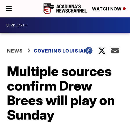
WATCH NOW
NEWS
COVERING LOUISIANA
Multiple sources
confirm Drew
Brees will play on
Sunday