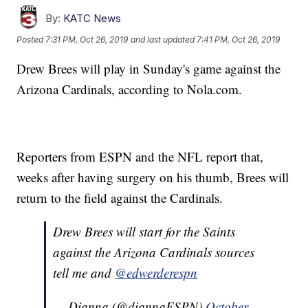
By:
KATC News
Posted
7:31 PM, Oct 26, 2019
and last updated
7:41 PM, Oct 26, 2019
Drew Brees will play in Sunday's game against the
Arizona Cardinals, according to Nola.com.
Reporters from ESPN and the NFL report that,
weeks after having surgery on his thumb, Brees will
return to the field against the Cardinals.
Drew Brees will start for the Saints
against the Arizona Cardinals sources
tell me and
@edwerderespn
— Dianna (@diannaESPN)
October