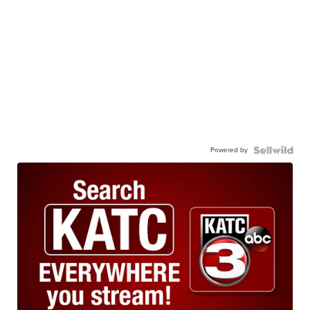
Powered by