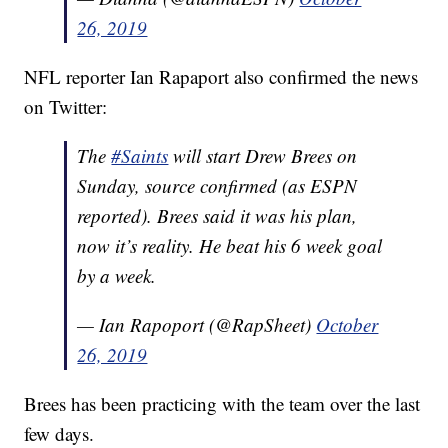
26, 2019
NFL reporter Ian Rapaport also confirmed the news
on Twitter:
The
#Saints
will start Drew Brees on
Sunday, source confirmed (as ESPN
reported). Brees said it was his plan,
now it’s reality. He beat his 6 week goal
by a week.
— Ian Rapoport (@RapSheet)
October
26, 2019
Brees has been practicing with the team over the last
few days.