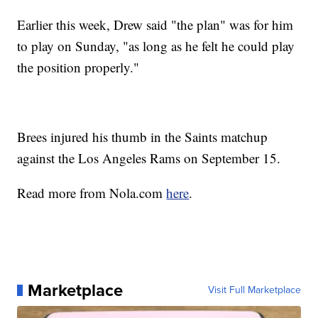
Earlier this week, Drew said "the plan" was for him
to play on Sunday, "as long as he felt he could play
the position properly."
Brees injured his thumb in the Saints matchup
against the Los Angeles Rams on September 15.
Read more from Nola.com
here
.
Marketplace
Visit Full Marketplace