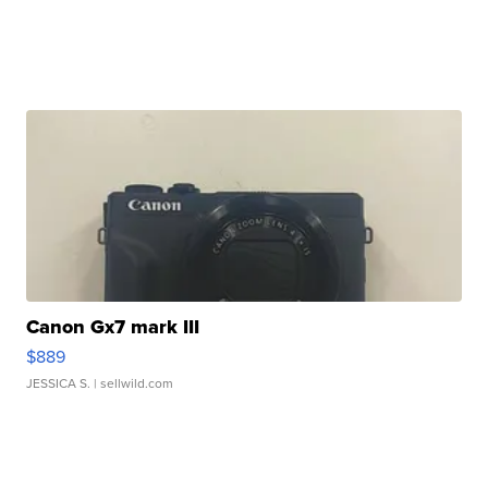
Canon Gx7 mark III
$889
JESSICA S.
| sellwild.com