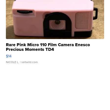
Rare Pink Micro 110 Film Camera Enesco
Precious Moments TD4
$14
NICOLE L.
| sellwild.com