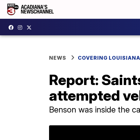
NEWS
COVERING LOUISIAN
Report: Saint
attempted veh
Benson was inside the ca