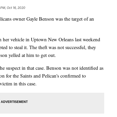
 PM, Oct 16, 2020
licans owner Gayle Benson was the target of an
 her vehicle in Uptown New Orleans last weekend
ed to steal it. The theft was not successful, they
on yelled at him to get out.
the suspect in that case. Benson was not identified as
son for the Saints and Pelican's confirmed to
ictim in this case.