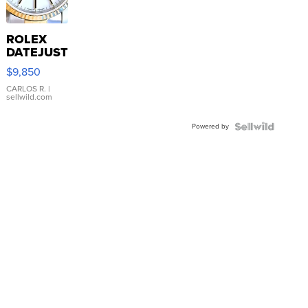
ROLEX
DATEJUST
16233
$9,850
WHITE
DIAL
CARLOS R.
|
sellwild.com
FLUTED
BEZEL
Powered by
TWO-
TONE
JUBILE...