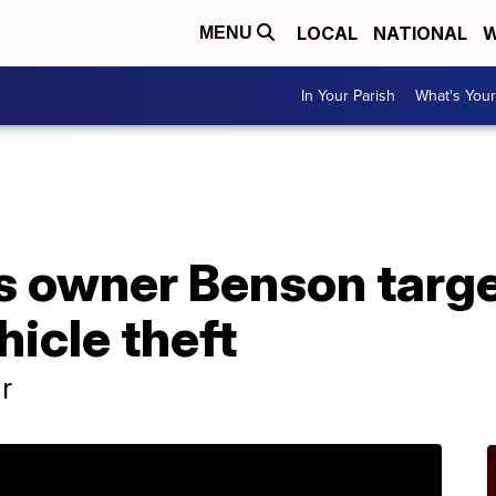
LOCAL
NATIONAL
W
MENU
In Your Parish
What's Your
A
s owner Benson targe
icle theft
r