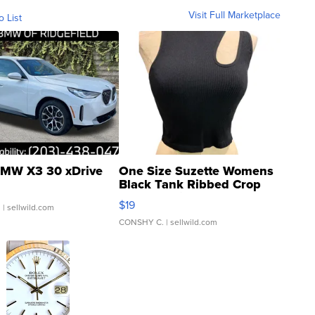
Visit Full Marketplace
o List
MW X3 30 xDrive
One Size Suzette Womens
Black Tank Ribbed Crop
Asymmetrical ...
$19
.
| sellwild.com
CONSHY C.
| sellwild.com