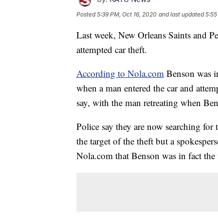
Posted
5:39 PM, Oct 16, 2020
and last updated
5:55
Last week, New Orleans Saints and Pe
attempted car theft.
According to Nola.com
Benson was in
when a man entered the car and attempt
say, with the man retreating when Bens
Police say they are now searching for 
the target of the theft but a spokesper
Nola.com that Benson was in fact the v