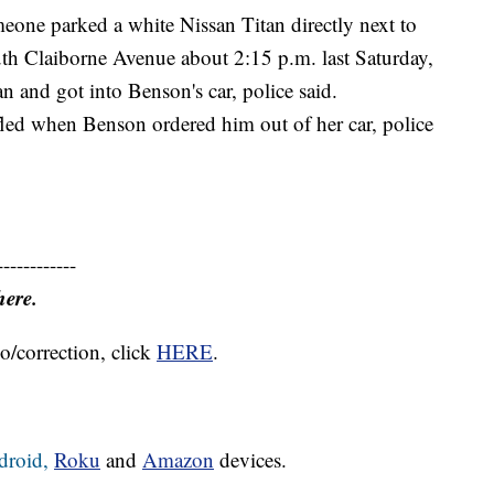
meone parked a white Nissan Titan directly next to
th Claiborne Avenue about 2:15 p.m. last Saturday,
 and got into Benson's car, police said.
led when Benson ordered him out of her car, police
------------
here.
o/correction, click
HERE
.
droid,
Roku
and
Amazon
devices.