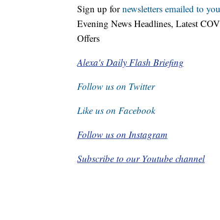
Sign up for
newsletters emailed to you
Evening News Headlines, Latest COV
Offers
Alexa's Daily Flash Briefing
Follow us on Twitter
Like us on Facebook
Follow us on Instagram
Subscribe to our Youtube channel