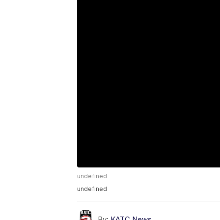
undefined
undefined
By:
KATC News