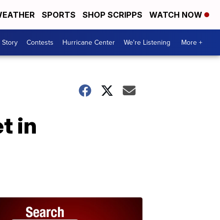
EATHER
SPORTS
SHOP SCRIPPS
WATCH NOW
 Story
Contests
Hurricane Center
We're Listening
More +
t in