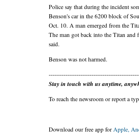
Police say that during the incident so
Benson's car in the 6200 block of Sou
Oct. 10. A man emerged from the Titan
The man got back into the Titan and f
said.
Benson was not harmed.
------------------------------------------------
Stay in touch with us anytime, anyw
To reach the newsroom or report a typ
Download our free app for
Apple,
An