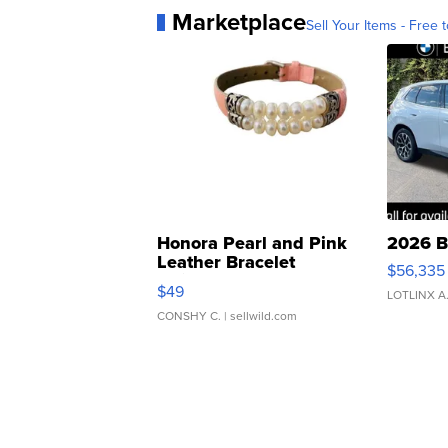
Marketplace
Sell Your Items - Free t
Honora Pearl and Pink
2026 B
Leather Bracelet
$56,335
Adjustable Buckle Clo...
$49
LOTLINX A
CONSHY C.
| sellwild.com