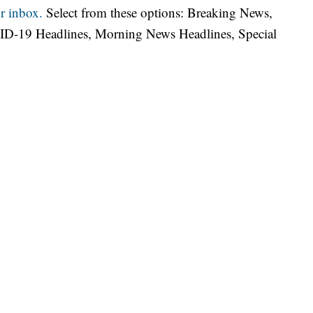
r inbox.
Select from these options: Breaking News,
ID-19 Headlines, Morning News Headlines, Special