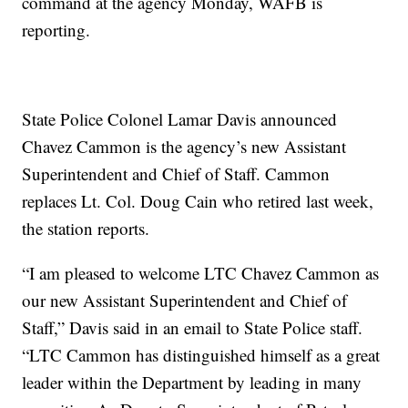
command at the agency Monday, WAFB is
reporting.
State Police Colonel Lamar Davis announced
Chavez Cammon is the agency’s new Assistant
Superintendent and Chief of Staff. Cammon
replaces Lt. Col. Doug Cain who retired last week,
the station reports.
“I am pleased to welcome LTC Chavez Cammon as
our new Assistant Superintendent and Chief of
Staff,” Davis said in an email to State Police staff.
“LTC Cammon has distinguished himself as a great
leader within the Department by leading in many