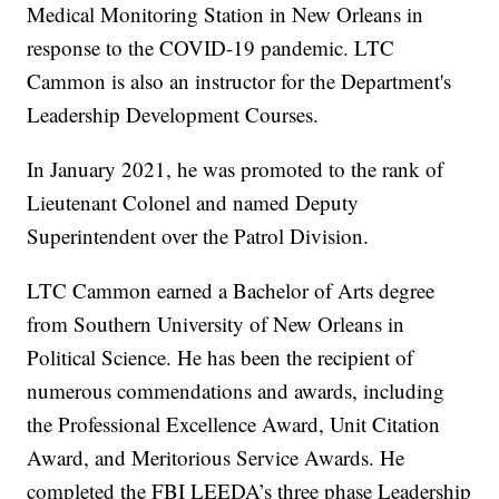
Medical Monitoring Station in New Orleans in
response to the COVID-19 pandemic. LTC
Cammon is also an instructor for the Department's
Leadership Development Courses.
In January 2021, he was promoted to the rank of
Lieutenant Colonel and named Deputy
Superintendent over the Patrol Division.
LTC Cammon earned a Bachelor of Arts degree
from Southern University of New Orleans in
Political Science. He has been the recipient of
numerous commendations and awards, including
the Professional Excellence Award, Unit Citation
Award, and Meritorious Service Awards. He
completed the FBI LEEDA’s three phase Leadership