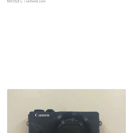
NICOLE L.
| sellwild.com