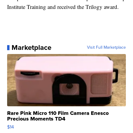
Institute Training and received the Trilogy award.
Marketplace
Visit Full Marketplace
Rare Pink Micro 110 Film Camera Enesco
Precious Moments TD4
$14