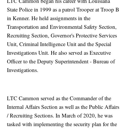
LTC Cammon began his career with Louisiana
State Police in 1999 as a patrol Trooper at Troop B
in Kenner. He held assignments in the
Transportation and Environmental Safety Section,
Recruiting Section, Governor's Protective Services
Unit, Criminal Intelligence Unit and the Special
Investigations Unit. He also served as Executive
Officer to the Deputy Superintendent - Bureau of
Investigations.
LTC Cammon served as the Commander of the
Internal Affairs Section as well as the Public Affairs
/ Recruiting Sections. In March of 2020, he was
tasked with implementing the security plan for the