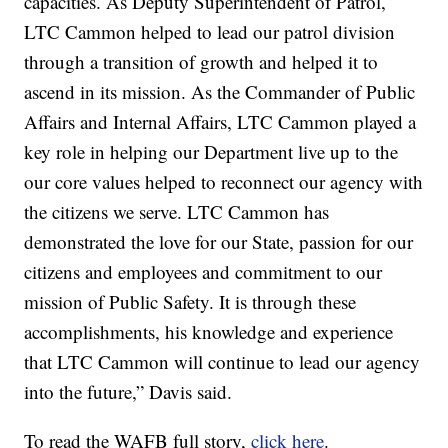
capacities. As Deputy Superintendent of Patrol,
LTC Cammon helped to lead our patrol division
through a transition of growth and helped it to
ascend in its mission. As the Commander of Public
Affairs and Internal Affairs, LTC Cammon played a
key role in helping our Department live up to the
our core values helped to reconnect our agency with
the citizens we serve. LTC Cammon has
demonstrated the love for our State, passion for our
citizens and employees and commitment to our
mission of Public Safety. It is through these
accomplishments, his knowledge and experience
that LTC Cammon will continue to lead our agency
into the future,” Davis said.
To read the WAFB full story,
click here
.