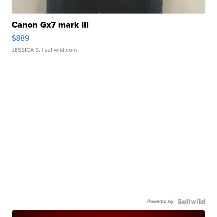
Canon Gx7 mark III
$889
JESSICA S.
| sellwild.com
Powered by