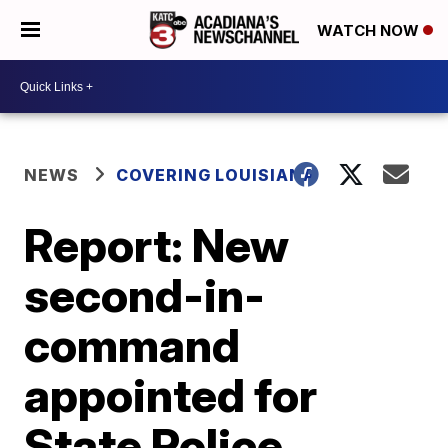
WATCH NOW
NEWS
COVERING LOUISIANA
Report: New
second-in-
command
appointed for
State Police