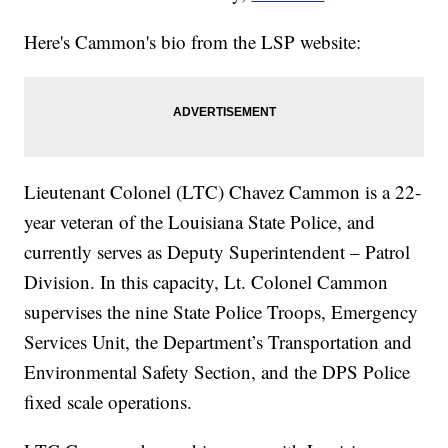
Here's Cammon's bio from the LSP website:
Lieutenant Colonel (LTC) Chavez Cammon is a 22-
year veteran of the Louisiana State Police, and
currently serves as Deputy Superintendent – Patrol
Division. In this capacity, Lt. Colonel Cammon
supervises the nine State Police Troops, Emergency
Services Unit, the Department’s Transportation and
Environmental Safety Section, and the DPS Police
fixed scale operations.