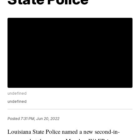
undefined
undefined
Posted
7:31 PM, Jun 20, 2022
Louisiana State Police named a new second-in-