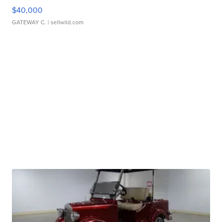
$40,000
GATEWAY C.
| sellwild.com