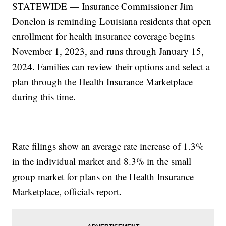
STATEWIDE — Insurance Commissioner Jim
Donelon is reminding Louisiana residents that open
enrollment for health insurance coverage begins
November 1, 2023, and runs through January 15,
2024. Families can review their options and select a
plan through the Health Insurance Marketplace
during this time.
Rate filings show an average rate increase of 1.3%
in the individual market and 8.3% in the small
group market for plans on the Health Insurance
Marketplace, officials report.