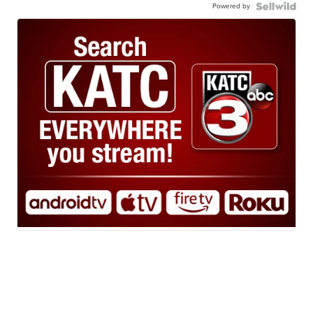
Powered by