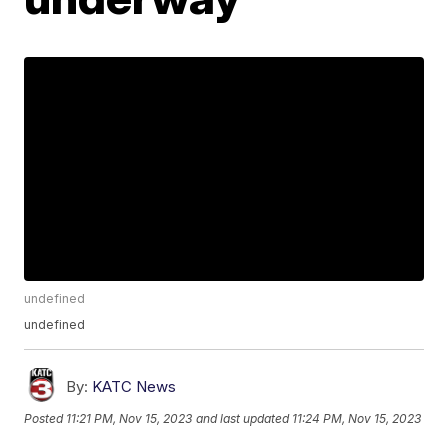
undefined
undefined
By:
KATC News
Posted
11:21 PM, Nov 15, 2023
and last updated
11:24 PM, Nov 15, 2023