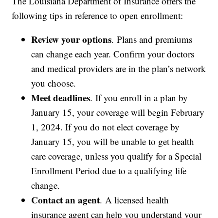
The Louisiana Department of Insurance offers the
following tips in reference to open enrollment:
Review your options
. Plans and premiums
can change each year. Confirm your doctors
and medical providers are in the plan’s network
you choose.
Meet deadlines
. If you enroll in a plan by
January 15, your coverage will begin February
1, 2024. If you do not elect coverage by
January 15, you will be unable to get health
care coverage, unless you qualify for a Special
Enrollment Period due to a qualifying life
change.
Contact an agent
. A licensed health
insurance agent can help you understand your