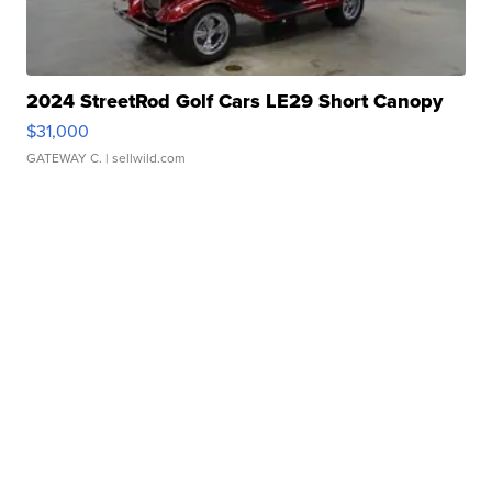
2024 StreetRod Golf Cars LE29 Short Canopy
$31,000
GATEWAY C.
| sellwild.com