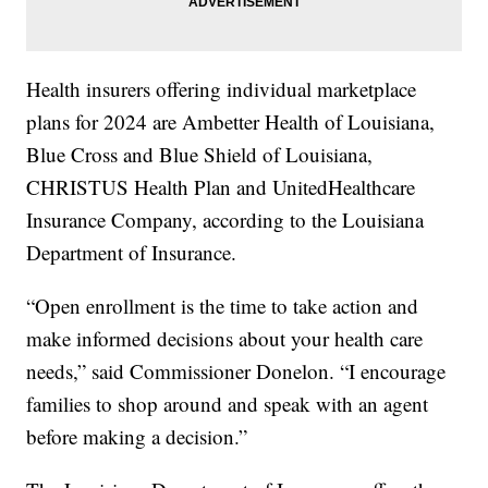
Health insurers offering individual marketplace
plans for 2024 are Ambetter Health of Louisiana,
Blue Cross and Blue Shield of Louisiana,
CHRISTUS Health Plan and UnitedHealthcare
Insurance Company, according to the Louisiana
Department of Insurance.
“Open enrollment is the time to take action and
make informed decisions about your health care
needs,” said Commissioner Donelon. “I encourage
families to shop around and speak with an agent
before making a decision.”