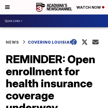
WATCH NOW
NEWS
COVERING LOUISIANA
REMINDER: Open
enrollment for
health insurance
coverage
underway