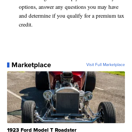
options, answer any questions you may have
and determine if you qualify for a premium tax
credit.
Marketplace
Visit Full Marketplace
1923 Ford Model T Roadster