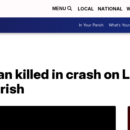
LOCAL
NATIONAL
W
MENU
In Your Parish
What's Your
A
an killed in crash on 
rish