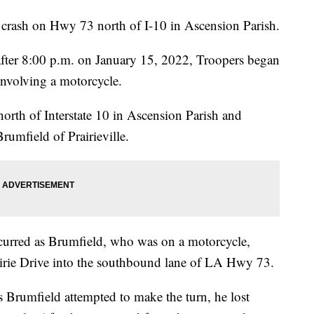
a crash on Hwy 73 north of I-10 in Ascension Parish.
y after 8:00 p.m. on January 15, 2022, Troopers began
 involving a motorcycle.
th of Interstate 10 in Ascension Parish and
rumfield of Prairieville.
ccurred as Brumfield, who was on a motorcycle,
airie Drive into the southbound lane of LA Hwy 73.
as Brumfield attempted to make the turn, he lost