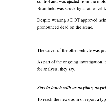
control and was ejected from the moto
Brumfield was struck by another vehi
Despite wearing a DOT approved helme
pronounced dead on the scene.
The driver of the other vehicle was pr
As part of the ongoing investigation,
for analysis, they say.
------------------------------------------------
Stay in touch with us anytime, anyw
To reach the newsroom or report a typ