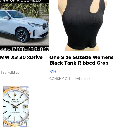
MW X3 30 xDrive
One Size Suzette Womens
Black Tank Ribbed Crop
Asymmetrical ...
$19
.
| sellwild.com
CONSHY C.
| sellwild.com