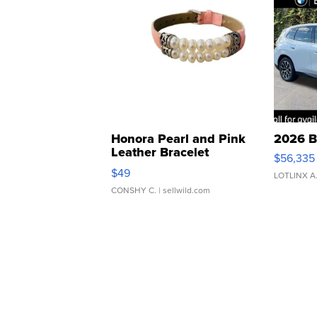
Honora Pearl and Pink
2026 B
Leather Bracelet
$56,335
Adjustable Buckle Clo...
$49
LOTLINX A
CONSHY C.
| sellwild.com