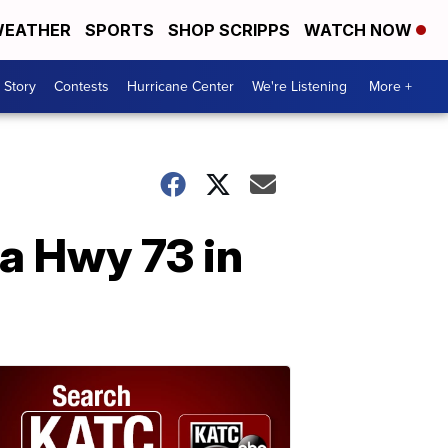
EATHER
SPORTS
SHOP SCRIPPS
WATCH NOW
 Story
Contests
Hurricane Center
We're Listening
More +
La Hwy 73 in