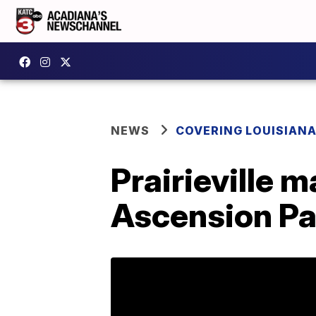
NEWS
COVERING LOUISIAN
Prairieville m
Ascension Pa