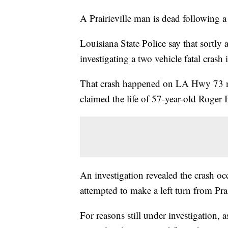
A Prairieville man is dead following 
Louisiana State Police say that sortl
investigating a two vehicle fatal crash
That crash happened on LA Hwy 73 nor
claimed the life of 57-year-old Roger B
An investigation revealed the crash o
attempted to make a left turn from Pr
For reasons still under investigation, 