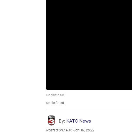
undefined
undefined
By:
KATC News
Posted
6:17 PM, Jan 16, 2022