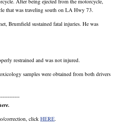
rcycle. After being ejected from the motorcycle,
cle that was traveling south on LA Hwy 73.
t, Brumfield sustained fatal injuries. He was
operly restrained and was not injured.
 toxicology samples were obtained from both drivers
------------
here.
o/correction, click
HERE
.