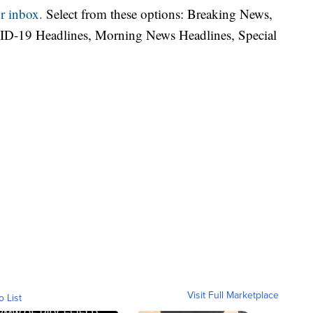
r inbox.
Select from these options: Breaking News,
ID-19 Headlines, Morning News Headlines, Special
Visit Full Marketplace
o List