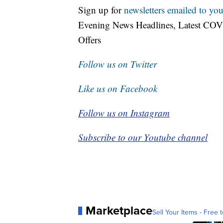
Sign up for
newsletters emailed to you
Evening News Headlines, Latest COV
Offers
Follow us on Twitter
Like us on Facebook
Follow us on Instagram
Subscribe to our Youtube channel
Marketplace
Sell Your Items - Free t