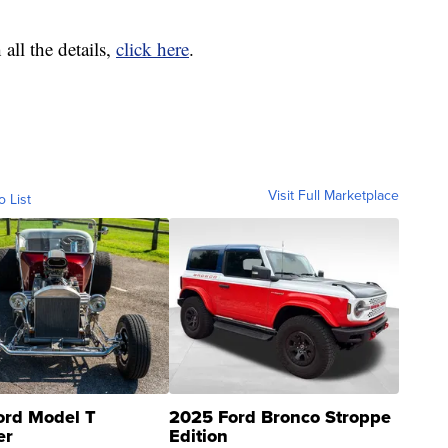
all the details,
click here
.
Visit Full Marketplace
o List
ord Model T
2025 Ford Bronco Stroppe
er
Edition