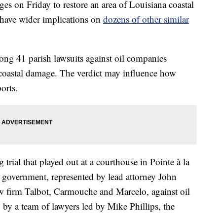
s on Friday to restore an area of Louisiana coastal
o have wider implications on
dozens of other similar
among 41 parish lawsuits against oil companies
 coastal damage. The verdict may influence how
orts.
trial that played out at a courthouse in Pointe à la
 government, represented by lead attorney John
firm Talbot, Carmouche and Marcelo, against oil
by a team of lawyers led by Mike Phillips, the