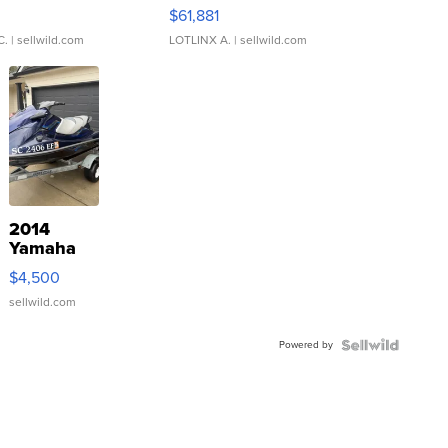
0
$61,881
C.
| sellwild.com
LOTLINX A.
| sellwild.com
2014
Yamaha
VX Deluxe
$4,500
sellwild.com
Powered by