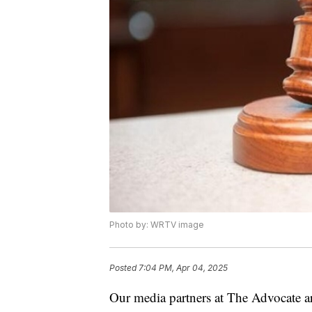
Photo by: WRTV image
Posted
7:04 PM, Apr 04, 2025
Our media partners at The Advocate ar