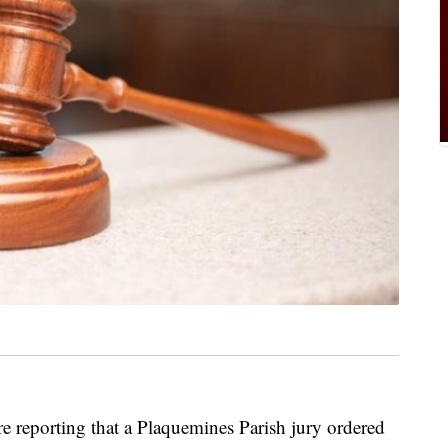
e reporting that a Plaquemines Parish jury ordered