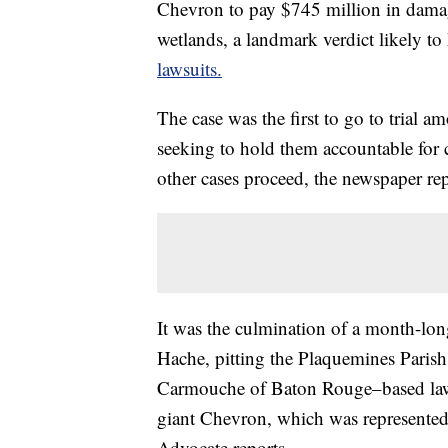
Chevron to pay $745 million in damage
wetlands, a landmark verdict likely t
lawsuits.
The case was the first to go to trial 
seeking to hold them accountable for
other cases proceed, the newspaper rep
It was the culmination of a month-long 
Hache, pitting the Plaquemines Parish
Carmouche of Baton Rouge–based law 
giant Chevron, which was represented 
Advocate reports.