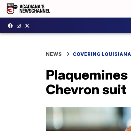
NEWS
COVERING LOUISIAN
Plaquemines P
Chevron suit