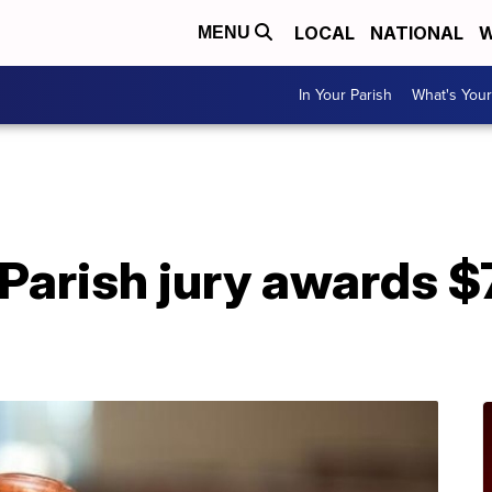
LOCAL
NATIONAL
W
MENU
In Your Parish
What's Your
A
arish jury awards $7