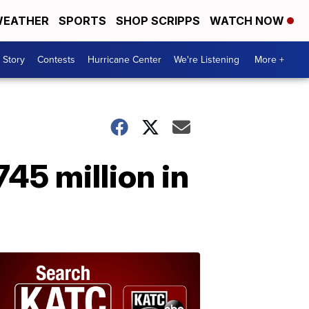
EATHER
SPORTS
SHOP SCRIPPS
WATCH NOW
 Story
Contests
Hurricane Center
We're Listening
More +
45 million in