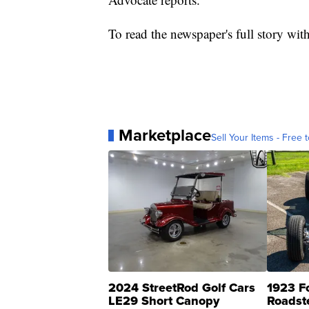
To read the newspaper's full story with 
Marketplace
Sell Your Items - Free t
2024 StreetRod Golf Cars
1923 F
LE29 Short Canopy
Roadst