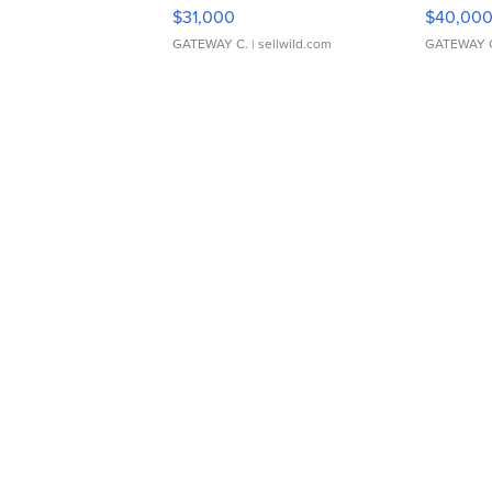
$31,000
$40,00
GATEWAY C.
| sellwild.com
GATEWAY 