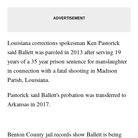
Louisiana corrections spokesman Ken Pastorick
said Ballett was paroled in 2013 after serving 19
years of a 35 year prison sentence for manslaughter
in connection with a fatal shooting in Madison
Parish, Louisiana.
Pastorick said Ballett's probation was transferred to
Arkansas in 2017.
Benton County jail records show Ballett is being