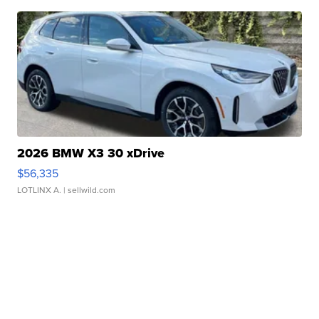
2026 BMW X3 30 xDrive
$56,335
LOTLINX A.
| sellwild.com