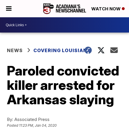
WATCH NOW
NEWS
COVERING LOUISIANA
Paroled convicted
killer arrested for
Arkansas slaying
By:
Associated Press
Posted
11:23 PM, Jan 04, 2020