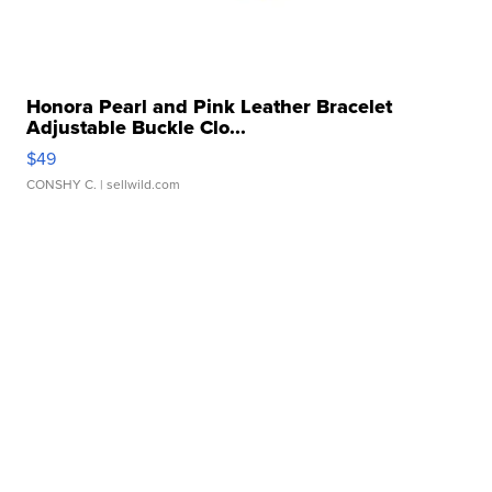
Honora Pearl and Pink Leather Bracelet
Adjustable Buckle Clo...
$49
CONSHY C.
| sellwild.com