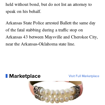
held without bond, but do not list an attorney to
speak on his behalf.
Arkansas State Police arrested Ballett the same day
of the fatal stabbing during a traffic stop on
Arkansas 43 between Maysville and Cherokee City,
near the Arkansas-Oklahoma state line.
Marketplace
Visit Full Marketplace