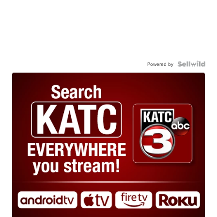
Powered by