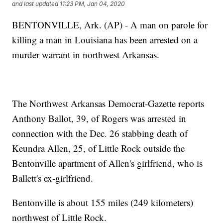
and last updated
11:23 PM, Jan 04, 2020
BENTONVILLE, Ark. (AP) - A man on parole for
killing a man in Louisiana has been arrested on a
murder warrant in northwest Arkansas.
The Northwest Arkansas Democrat-Gazette reports
Anthony Ballot, 39, of Rogers was arrested in
connection with the Dec. 26 stabbing death of
Keundra Allen, 25, of Little Rock outside the
Bentonville apartment of Allen's girlfriend, who is
Ballett's ex-girlfriend.
Bentonville is about 155 miles (249 kilometers)
northwest of Little Rock.