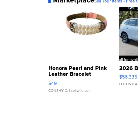
Sell Your Items - Free t
Honora Pearl and Pink
2026 B
Leather Bracelet
$56,335
Adjustable Buckle Clo...
$49
LOTLINX A
CONSHY C.
| sellwild.com