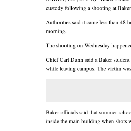
custody following a shooting at Bak
Authorities said it came less than 48 
morning.
The shooting on Wednesday happened
Chief Carl Dunn said a Baker studen
while leaving campus. The victim was t
Baker officials said that summer schoo
inside the main building when shots w