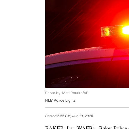
Photo by: Matt Rourke/AP
FILE: Police Lights
Posted
6:55 PM, Jun 10, 2026
BAKER, La. (WAFB) - Baker Police Ch