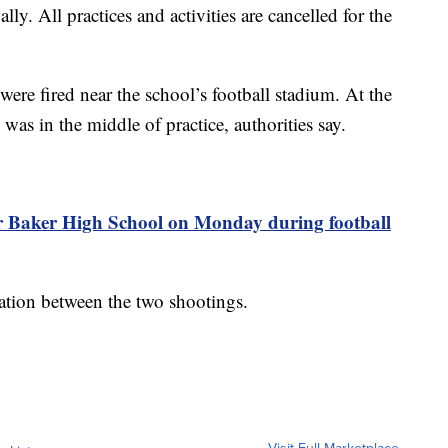
y. All practices and activities are cancelled for the
ere fired near the school’s football stadium. At the
 was in the middle of practice, authorities say.
ear Baker High School on Monday during football
lation between the two shootings.