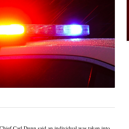
ief Carl Dunn said an individual was taken into