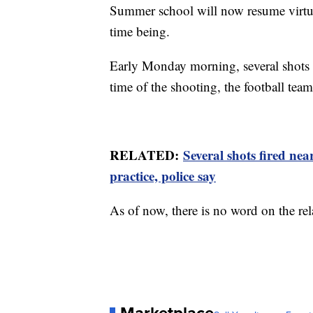
Summer school will now resume virtuall
time being.
Early Monday morning, several shots w
time of the shooting, the football team
RELATED:
Several shots fired n
practice, police say
As of now, there is no word on the re
Marketplace