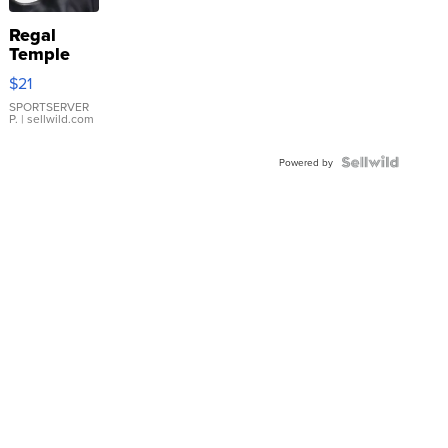
Regal
Temple
Droplet
$21
Earrings
SPORTSERVER
P.
| sellwild.com
Powered by