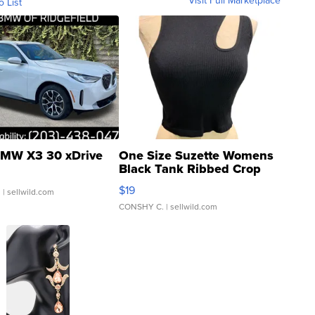
Visit Full Marketplace
o List
MW X3 30 xDrive
One Size Suzette Womens
Black Tank Ribbed Crop
Asymmetrical ...
$19
.
| sellwild.com
CONSHY C.
| sellwild.com