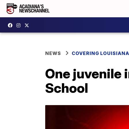
NEWS
COVERING LOUISIAN
One juvenile 
School