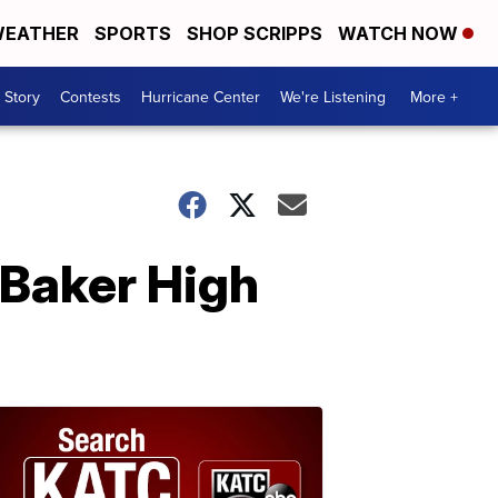
EATHER
SPORTS
SHOP SCRIPPS
WATCH NOW
 Story
Contests
Hurricane Center
We're Listening
More +
t Baker High