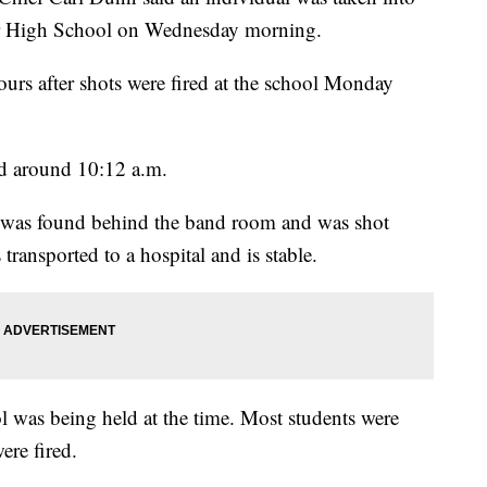
er High School on Wednesday morning.
hours after shots were fired at the school Monday
 around 10:12 a.m.
t was found behind the band room and was shot
ransported to a hospital and is stable.
l was being held at the time. Most students were
ere fired.