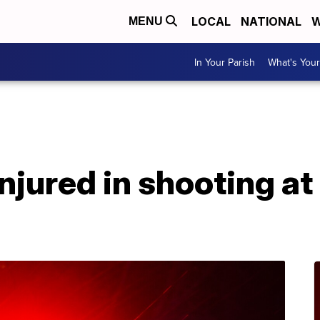
LOCAL
NATIONAL
W
MENU
In Your Parish
What's Your
A
injured in shooting a