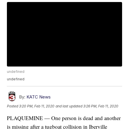
undefined
undefined
By:
KATC News
Posted
3:20 PM, Feb 11, 2020
and last updated
3:26 PM, Feb 11, 2020
PLAQUEMINE — One person is dead and another
is missing after a tugboat collision in Iberville