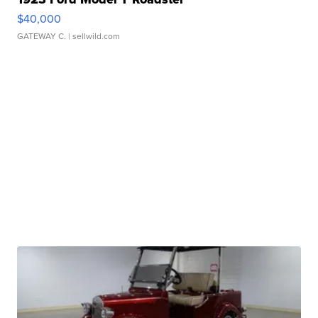
$40,000
GATEWAY C.
| sellwild.com