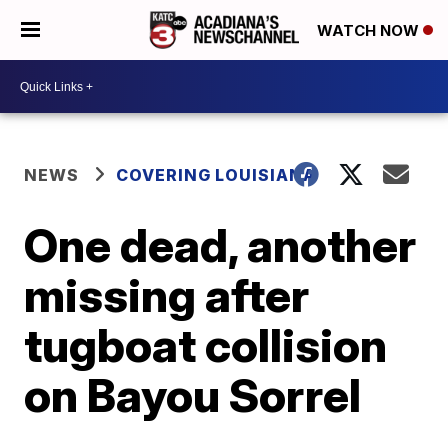
WATCH NOW
NEWS
COVERING LOUISIANA
One dead, another
missing after
tugboat collision
on Bayou Sorrel