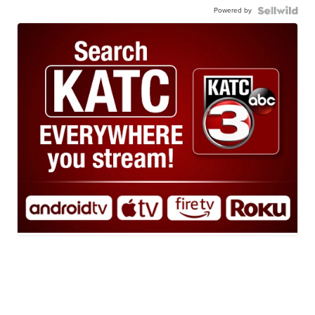
Powered by