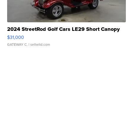
2024 StreetRod Golf Cars LE29 Short Canopy
$31,000
GATEWAY C.
| sellwild.com