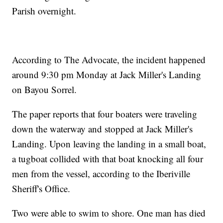
Parish overnight.
According to The Advocate, the incident happened
around 9:30 pm Monday at Jack Miller's Landing
on Bayou Sorrel.
The paper reports that four boaters were traveling
down the waterway and stopped at Jack Miller's
Landing. Upon leaving the landing in a small boat,
a tugboat collided with that boat knocking all four
men from the vessel, according to the Iberiville
Sheriff's Office.
Two were able to swim to shore. One man has died