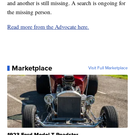
and another is still missing. A search is ongoing for
the missing person.
Read more from the Advocate here.
Marketplace
Visit Full Marketplace
1923 Ford Model T Roadster