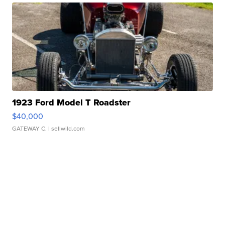
1923 Ford Model T Roadster
$40,000
GATEWAY C.
| sellwild.com