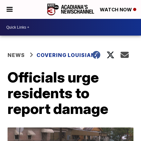
WATCH NOW
NEWS
COVERING LOUISIANA
Officials urge
residents to
report damage