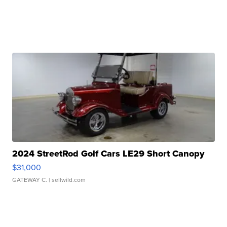
2024 StreetRod Golf Cars LE29 Short Canopy
$31,000
GATEWAY C.
| sellwild.com