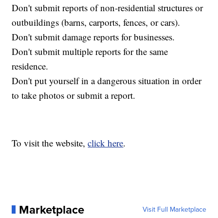
Don't submit reports of non-residential structures or
outbuildings (barns, carports, fences, or cars).
Don't submit damage reports for businesses.
Don't submit multiple reports for the same
residence.
Don't put yourself in a dangerous situation in order
to take photos or submit a report.
To visit the website,
click here
.
Marketplace
Visit Full Marketplace