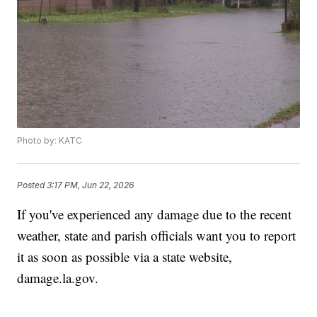
Photo by: KATC
Posted
3:17 PM, Jun 22, 2026
If you've experienced any damage due to the recent
weather, state and parish officials want you to report
it as soon as possible via a state website,
damage.la.gov.