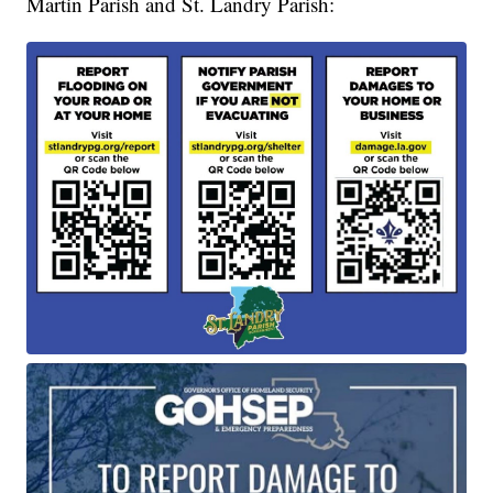
Martin Parish and St. Landry Parish: