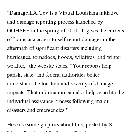
"Damage.LA.Gov is a Virtual Louisiana initiative
and damage reporting process launched by
GOHSEP in the spring of 2020. It gives the citizens
of Louisiana access to self-report damages in the
aftermath of significant disasters including
hurricanes, tornadoes, floods, wildfires, and winter
weather," the website states. "Your reports help
parish, state, and federal authorities better
understand the location and severity of damage
impacts. That information can also help expedite the
individual assistance process following major
disasters and emergencies."
Here are some graphics about this, posted by St.