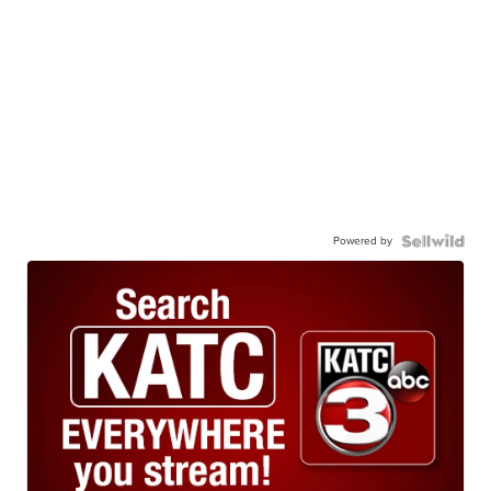
Powered by