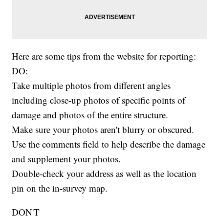
Here are some tips from the website for reporting:
DO:
Take multiple photos from different angles
including close-up photos of specific points of
damage and photos of the entire structure.
Make sure your photos aren't blurry or obscured.
Use the comments field to help describe the damage
and supplement your photos.
Double-check your address as well as the location
pin on the in-survey map.
DON'T