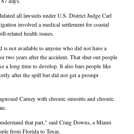
r 87 days.
olidated all lawsuits under U.S. District Judge Carl
tigation involved a medical settlement for coastal
ll-related health issues.
d is not available to anyone who did not have a
or two years after the accident. That shut out people
e a long time to develop. It also bars people like
ortly after the spill but did not get a prompt
iagnosed Carney with chronic sinusitis and chronic
te.
 understand that part," said Craig Downs, a Miami
ple from Florida to Texas.