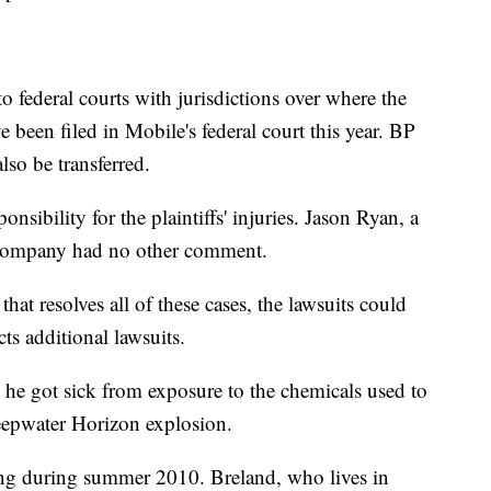
to federal courts with jurisdictions over where the
ve been filed in Mobile's federal court this year. BP
lso be transferred.
onsibility for the plaintiffs' injuries. Jason Ryan, a
 company had no other comment.
that resolves all of these cases, the lawsuits could
ts additional lawsuits.
 he got sick from exposure to the chemicals used to
Deepwater Horizon explosion.
ing during summer 2010. Breland, who lives in