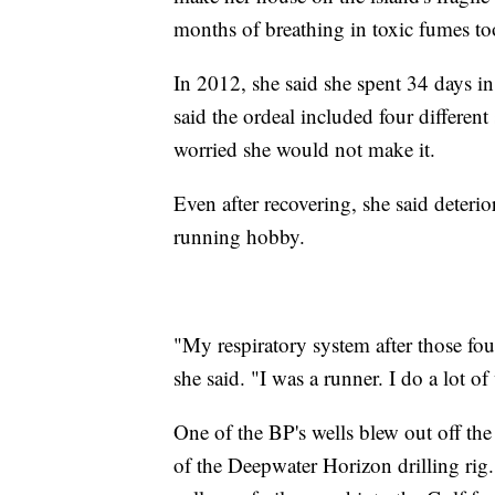
months of breathing in toxic fumes too
In 2012, she said she spent 34 days in t
said the ordeal included four different
worried she would not make it.
Even after recovering, she said deterio
running hobby.
"My respiratory system after those fou
she said. "I was a runner. I do a lot o
One of the BP's wells blew out off the
of the Deepwater Horizon drilling rig.