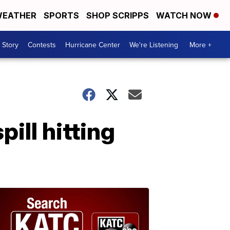
EATHER
SPORTS
SHOP SCRIPPS
WATCH NOW
 Story
Contests
Hurricane Center
We're Listening
More +
pill hitting