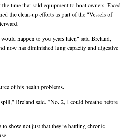
 the time that sold equipment to boat owners. Faced
ned the clean-up efforts as part of the "Vessels of
terward.
 would happen to you years later," said Breland,
and now has diminished lung capacity and digestive
urce of his health problems.
 spill," Breland said. "No. 2, I could breathe before
e to show not just that they're battling chronic
use.