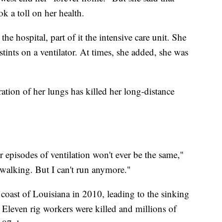
k a toll on her health.
he hospital, part of it the intensive care unit. She
 stints on a ventilator. At times, she added, she was
ration of her lungs has killed her long-distance
r episodes of ventilation won't ever be the same,"
f walking. But I can't run anymore."
 coast of Louisiana in 2010, leading to the sinking
 Eleven rig workers were killed and millions of