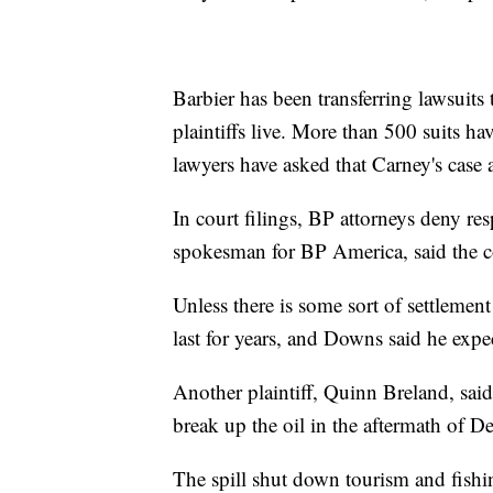
Barbier has been transferring lawsuits 
plaintiffs live. More than 500 suits ha
lawyers have asked that Carney's case a
In court filings, BP attorneys deny resp
spokesman for BP America, said the
Unless there is some sort of settlement 
last for years, and Downs said he expec
Another plaintiff, Quinn Breland, said
break up the oil in the aftermath of 
The spill shut down tourism and fish