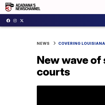
NEWS
COVERING LOUISIAN
New wave of su
courts