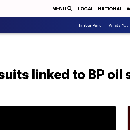
LOCAL
NATIONAL
W
MENU
In Your Parish
What's Your
A
its linked to BP oil s