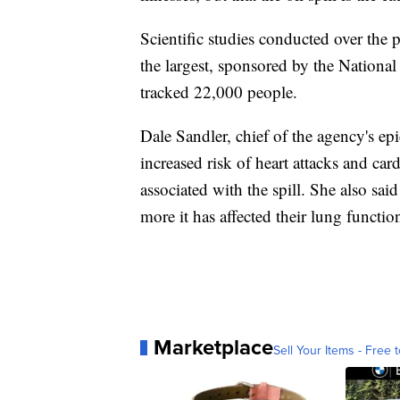
Scientific studies conducted over the p
the largest, sponsored by the National
tracked 22,000 people.
Dale Sandler, chief of the agency's e
increased risk of heart attacks and car
associated with the spill. She also said
more it has affected their lung functio
Marketplace
Sell Your Items - Free t