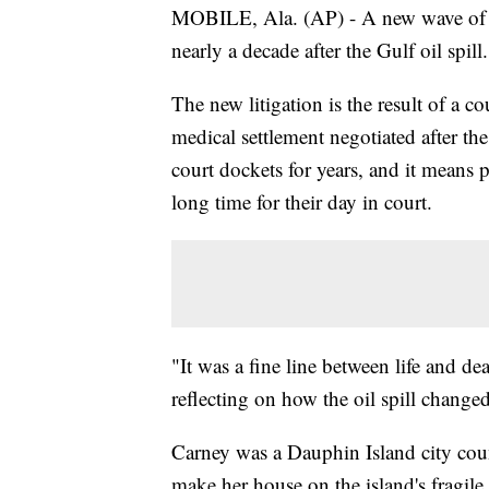
MOBILE, Ala. (AP) - A new wave of law
nearly a decade after the Gulf oil spill.
The new litigation is the result of a c
medical settlement negotiated after the
court dockets for years, and it means p
long time for their day in court.
"It was a fine line between life and d
reflecting on how the oil spill changed 
Carney was a Dauphin Island city cou
make her house on the island's fragile