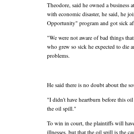
Theodore, said he owned a business at
with economic disaster, he said, he joi
Opportunity" program and got sick af
"We were not aware of bad things that
who grew so sick he expected to die 
problems.
He said there is no doubt about the so
"I didn't have heartburn before this oil
the oil spill."
To win in court, the plaintiffs will hav
illnesses, but that the oil spill is the ca