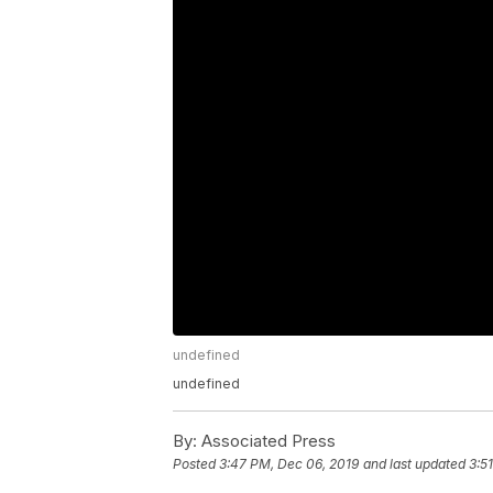
undefined
undefined
By:
Associated Press
Posted
3:47 PM, Dec 06, 2019
and last updated
3:5