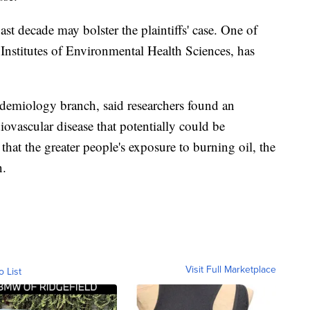
ast decade may bolster the plaintiffs' case. One of
 Institutes of Environmental Health Sciences, has
pidemiology branch, said researchers found an
diovascular disease that potentially could be
 that the greater people's exposure to burning oil, the
n.
Visit Full Marketplace
o List