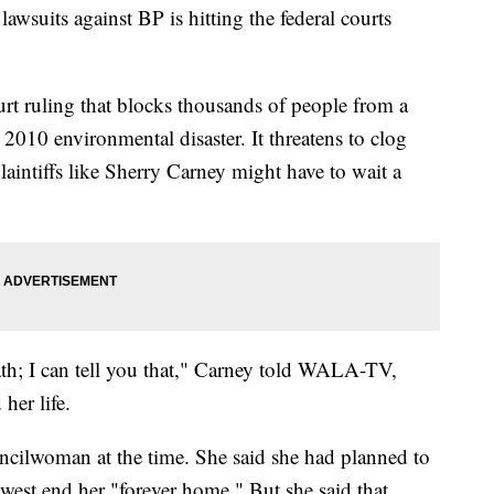
suits against BP is hitting the federal courts
ourt ruling that blocks thousands of people from a
 2010 environmental disaster. It threatens to clog
laintiffs like Sherry Carney might have to wait a
eath; I can tell you that," Carney told WALA-TV,
her life.
ncilwoman at the time. She said she had planned to
 west end her "forever home." But she said that