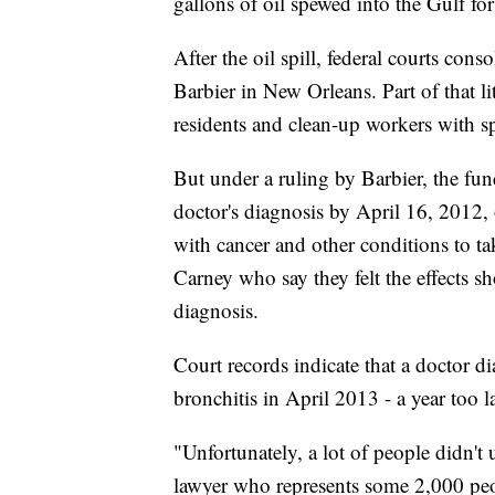
gallons of oil spewed into the Gulf fo
After the oil spill, federal courts cons
Barbier in New Orleans. Part of that li
residents and clean-up workers with spi
But under a ruling by Barbier, the fun
doctor's diagnosis by April 16, 2012, 
with cancer and other conditions to tak
Carney who say they felt the effects sh
diagnosis.
Court records indicate that a doctor d
bronchitis in April 2013 - a year too la
"Unfortunately, a lot of people didn't
lawyer who represents some 2,000 peo