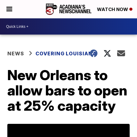
WATCH NOW
NEWS
COVERING LOUISIANA
New Orleans to
allow bars to open
at 25% capacity