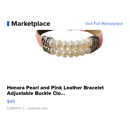
Marketplace
Visit Full Marketplace
Honora Pearl and Pink Leather Bracelet
Adjustable Buckle Clo...
$49
CONSHY C.
| sellwild.com