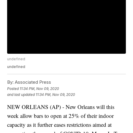
undefined
undefined
By:
Associated Press
Posted
11:34 PM, Nov 09, 2020
and last updated
11:34 PM, Nov 09, 2020
NEW ORLEANS (AP) - New Orleans will this
week allow bars to open at 25% of their indoor
capacity as it further eases restrictions aimed at