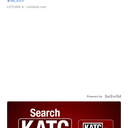
$56,335
LOTLINX A.
| sellwild.com
Powered by