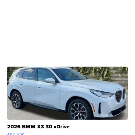
2026 BMW X3 30 xDrive