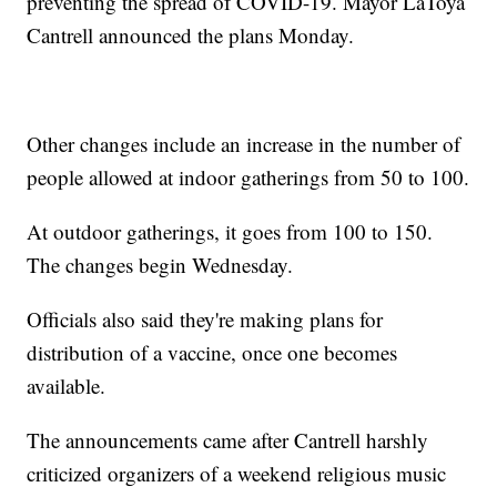
preventing the spread of COVID-19. Mayor LaToya
Cantrell announced the plans Monday.
Other changes include an increase in the number of
people allowed at indoor gatherings from 50 to 100.
At outdoor gatherings, it goes from 100 to 150.
The changes begin Wednesday.
Officials also said they're making plans for
distribution of a vaccine, once one becomes
available.
The announcements came after Cantrell harshly
criticized organizers of a weekend religious music