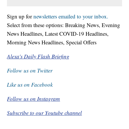
Sign up for
newsletters emailed to your inbox.
Select from these options: Breaking News, Evening
News Headlines, Latest COVID-19 Headlines,
Morning News Headlines, Special Offers
Alexa's Daily Flash Briefing
Follow us on Twitter
Like us on Facebook
Follow us on Instagram
Subscribe to our Youtube channel