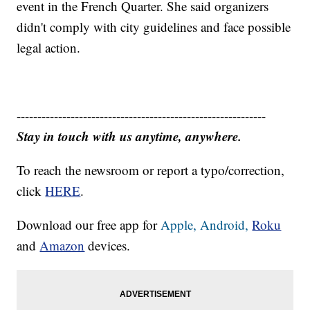
event in the French Quarter. She said organizers
didn't comply with city guidelines and face possible
legal action.
------------------------------------------------------------
Stay in touch with us anytime, anywhere.
To reach the newsroom or report a typo/correction,
click
HERE
.
Download our free app for
Apple,
Android,
Roku
and
Amazon
devices.