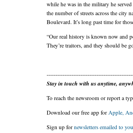
while he was in the military he served
the number of streets across the city 
Boulevard. It’s long past time for thos
“Our real history is known now and p
They’re traitors, and they should be go
------------------------------------------------
Stay in touch with us anytime, anyw
To reach the newsroom or report a typ
Download our free app for
Apple,
An
Sign up for
newsletters emailed to you