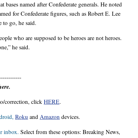
 at bases named after Confederate generals. He noted
named for Confederate figures, such as Robert E. Lee
e to go, he said.
eople who are supposed to be heroes are not heroes.
ne,” he said.
------------
here.
o/correction, click
HERE
.
droid,
Roku
and
Amazon
devices.
r inbox.
Select from these options: Breaking News,