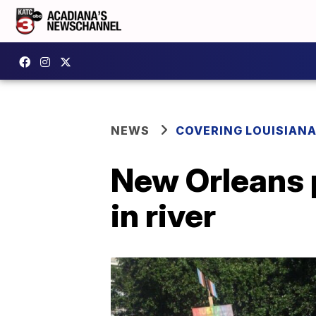
NEWS
COVERING LOUISIAN
New Orleans p
in river