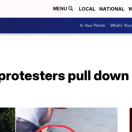
LOCAL
NATIONAL
W
MENU
In Your Parish
What's Your
A
rotesters pull down 