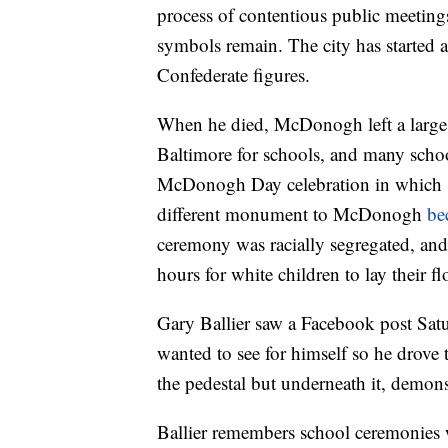
process of contentious public meeting
symbols remain. The city has started a
Confederate figures.
When he died, McDonogh left a large
Baltimore for schools, and many scho
McDonogh Day celebration in which sch
different monument to McDonogh
be
ceremony was racially segregated, and
hours for white children to lay their flo
Gary Ballier saw a Facebook post Sat
wanted to see for himself so he drove
the pedestal but underneath it, demonst
Ballier remembers school ceremonie