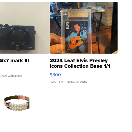
Gx7 mark III
2024 Leaf Elvis Presley
Icons Collection Base 1/1
SSP Clear ...
$300
| sellwild.com
DAVID M.
| sellwild.com