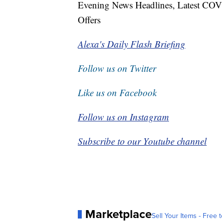
Evening News Headlines, Latest COV
Offers
Alexa's Daily Flash Briefing
Follow us on Twitter
Like us on Facebook
Follow us on Instagram
Subscribe to our Youtube channel
Marketplace
Sell Your Items - Free t