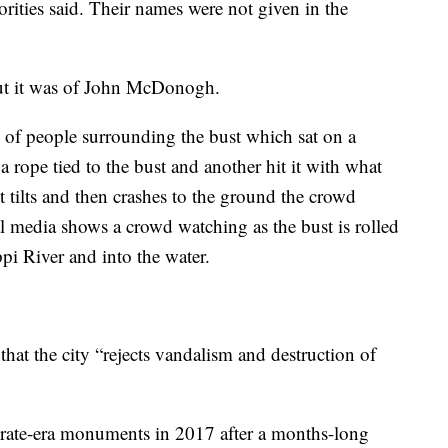
orities said. Their names were not given in the
but it was of John McDonogh.
of people surrounding the bust which sat on a
 rope tied to the bust and another hit it with what
t tilts and then crashes to the ground the crowd
l media shows a crowd watching as the bust is rolled
pi River and into the water.
that the city “rejects vandalism and destruction of
ate-era monuments in 2017 after a months-long