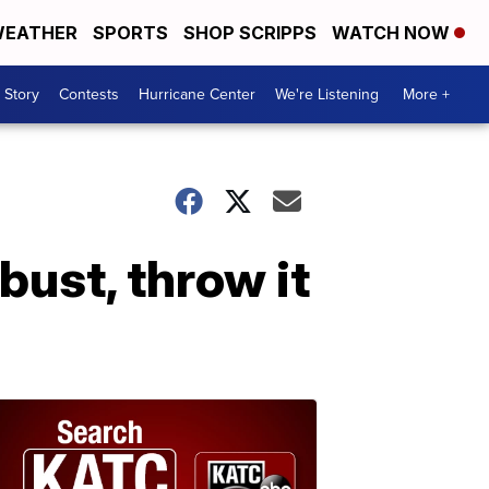
EATHER
SPORTS
SHOP SCRIPPS
WATCH NOW
 Story
Contests
Hurricane Center
We're Listening
More +
bust, throw it