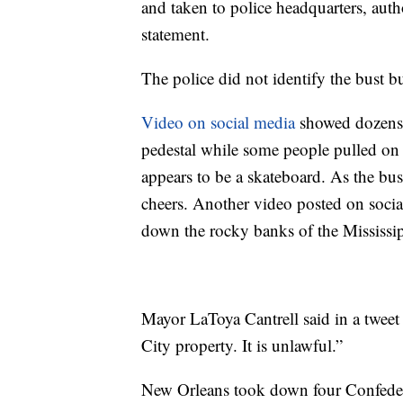
and taken to police headquarters, auth
statement.
The police did not identify the bust 
Video on social media
showed dozens 
pedestal while some people pulled on a
appears to be a skateboard. As the bus
cheers. Another video posted on socia
down the rocky banks of the Mississip
Mayor LaToya Cantrell said in a tweet 
City property. It is unlawful.”
New Orleans took down four Confeder