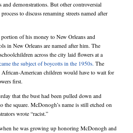
s and demonstrations. But other controversial
 process to discuss renaming streets named after
 portion of his money to New Orleans and
ols in New Orleans are named after him. The
oolchildren across the city laid flowers at a
came the subject of boycotts in the 1950s.
The
 African-American children would have to wait for
wers first.
urday that the bust had been pulled down and
 to the square. McDonogh’s name is still etched on
rators wrote “racist.”
s when he was growing up honoring McDonogh and