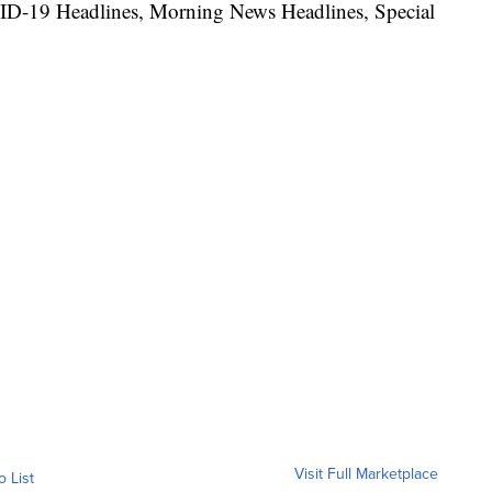
ID-19 Headlines, Morning News Headlines, Special
Visit Full Marketplace
o List