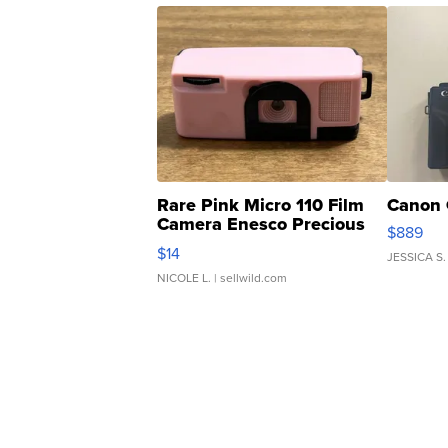
Rare Pink Micro 110 Film
Canon 
Camera Enesco Precious
$889
Moments TD4
$14
JESSICA S.
NICOLE L.
| sellwild.com