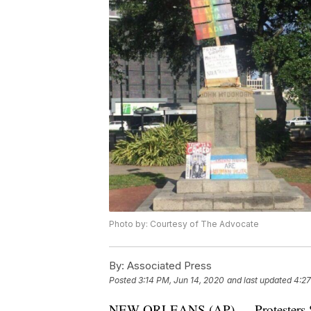
Photo by: Courtesy of The Advocate
By:
Associated Press
Posted
3:14 PM, Jun 14, 2020
and last updated
4:27
NEW ORLEANS (AP) — Protesters Satu