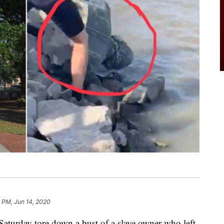
 PM, Jun 14, 2020
rday tore down a bust of a slave owner who left