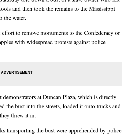
hools and then took the remains to the Mississippi
o the water.
de effort to remove monuments to the Confederacy or
rapples with widespread protests against police
at demonstrators at Duncan Plaza, which is directly
ed the bust into the streets, loaded it onto trucks and
they threw it in.
ks transporting the bust were apprehended by police