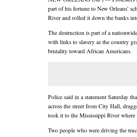
part of his fortune to New Orleans’ sc
River and rolled it down the banks int
The destruction is part of a nationwi
with links to slavery as the country g
brutality toward African Americans.
Police said in a statement Saturday th
across the street from City Hall, dragg
took it to the Mississippi River where 
Two people who were driving the truc