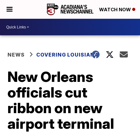
WATCH NOW
NEWS
COVERING LOUISIANA
New Orleans
officials cut
ribbon on new
airport terminal