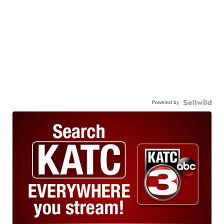
Powered by