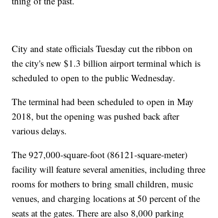
thing of the past.
City and state officials Tuesday cut the ribbon on
the city's new $1.3 billion airport terminal which is
scheduled to open to the public Wednesday.
The terminal had been scheduled to open in May
2018, but the opening was pushed back after
various delays.
The 927,000-square-foot (86121-square-meter)
facility will feature several amenities, including three
rooms for mothers to bring small children, music
venues, and charging locations at 50 percent of the
seats at the gates. There are also 8,000 parking