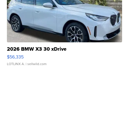
2026 BMW X3 30 xDrive
$56,335
LOTLINX A.
| sellwild.com