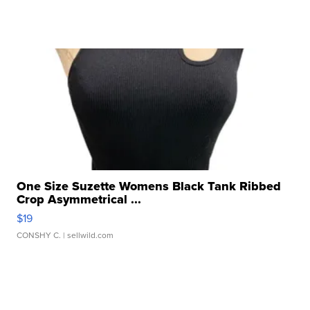
One Size Suzette Womens Black Tank Ribbed
Crop Asymmetrical ...
$19
CONSHY C.
| sellwild.com