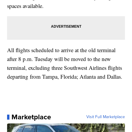
spaces available.
All flights scheduled to arrive at the old terminal
after 8 p.m. Tuesday will be moved to the new
terminal, excluding three Southwest Airlines flights
departing from Tampa, Florida; Atlanta and Dallas.
Marketplace
Visit Full Marketplace