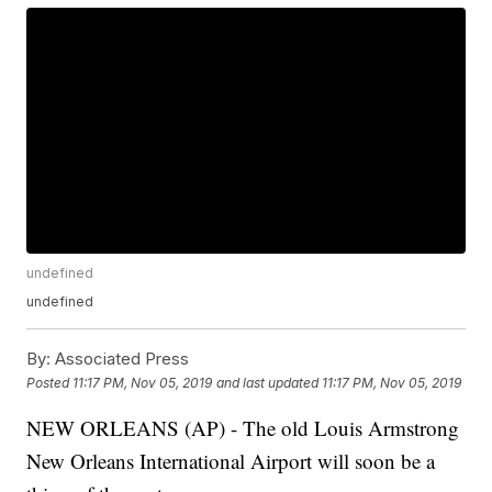
undefined
undefined
By:
Associated Press
Posted
11:17 PM, Nov 05, 2019
and last updated
11:17 PM, Nov 05, 2019
NEW ORLEANS (AP) - The old Louis Armstrong
New Orleans International Airport will soon be a