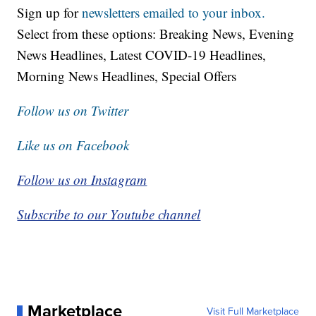
Sign up for
newsletters emailed to your inbox.
Select from these options: Breaking News, Evening
News Headlines, Latest COVID-19 Headlines,
Morning News Headlines, Special Offers
Follow us on Twitter
Like us on Facebook
Follow us on Instagram
Subscribe to our Youtube channel
Marketplace
Visit Full Marketplace