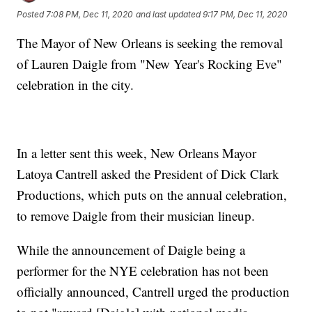
Posted
7:08 PM, Dec 11, 2020
and last updated
9:17 PM, Dec 11, 2020
The Mayor of New Orleans is seeking the removal
of Lauren Daigle from "New Year's Rocking Eve"
celebration in the city.
In a letter sent this week, New Orleans Mayor
Latoya Cantrell asked the President of Dick Clark
Productions, which puts on the annual celebration,
to remove Daigle from their musician lineup.
While the announcement of Daigle being a
performer for the NYE celebration has not been
officially announced, Cantrell urged the production