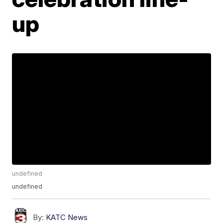
up
undefined
undefined
By:
KATC News