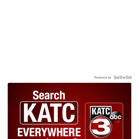
Powered by