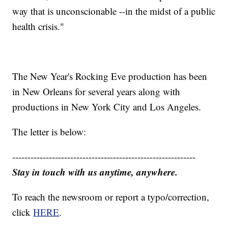
way that is unconscionable --in the midst of a public
health crisis."
The New Year's Rocking Eve production has been
in New Orleans for several years along with
productions in New York City and Los Angeles.
The letter is below:
------------------------------------------------------------
Stay in touch with us anytime, anywhere.
To reach the newsroom or report a typo/correction,
click
HERE
.