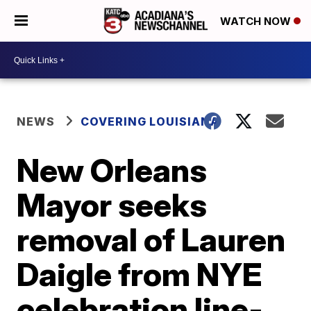
WATCH NOW
NEWS
COVERING LOUISIANA
New Orleans
Mayor seeks
removal of Lauren
Daigle from NYE
celebration line-