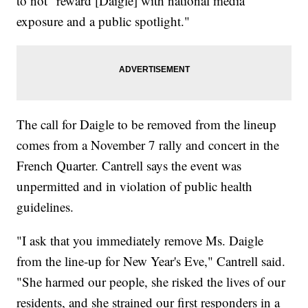
to not "reward [Daigle] with national media
exposure and a public spotlight."
The call for Daigle to be removed from the lineup
comes from a November 7 rally and concert in the
French Quarter. Cantrell says the event was
unpermitted and in violation of public health
guidelines.
"I ask that you immediately remove Ms. Daigle
from the line-up for New Year's Eve," Cantrell said.
"She harmed our people, she risked the lives of our
residents, and she strained our first responders in a