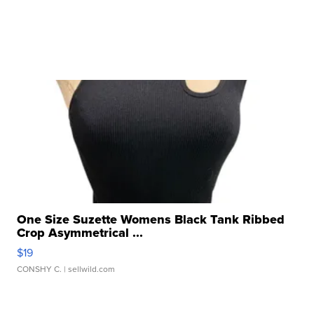
One Size Suzette Womens Black Tank Ribbed
Crop Asymmetrical ...
$19
CONSHY C.
| sellwild.com