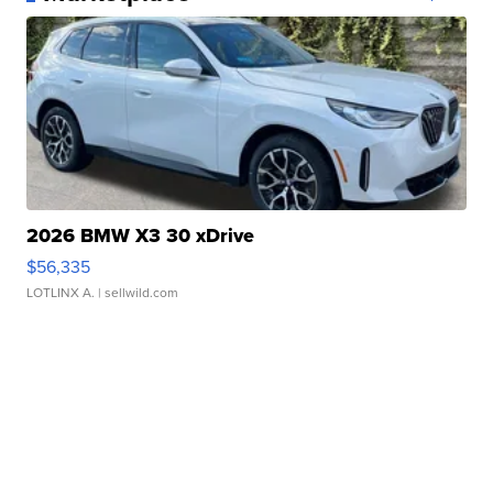
2026 BMW X3 30 xDrive
$56,335
LOTLINX A.
| sellwild.com