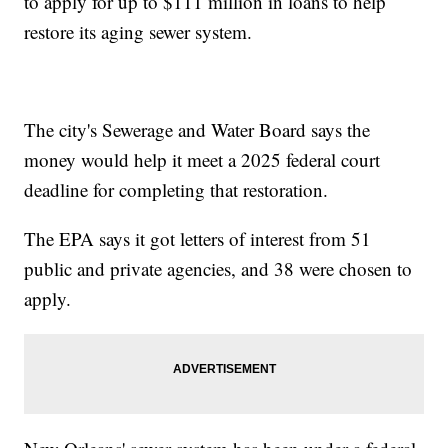
to apply for up to $111 million in loans to help
restore its aging sewer system.
The city's Sewerage and Water Board says the
money would help it meet a 2025 federal court
deadline for completing that restoration.
The EPA says it got letters of interest from 51
public and private agencies, and 38 were chosen to
apply.