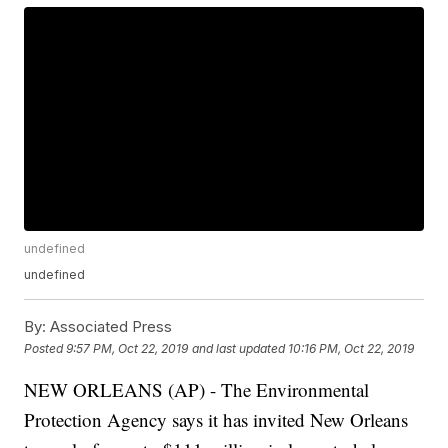
undefined
undefined
By:
Associated Press
Posted
9:57 PM, Oct 22, 2019
and last updated
10:16 PM, Oct 22, 2019
NEW ORLEANS (AP) - The Environmental
Protection Agency says it has invited New Orleans