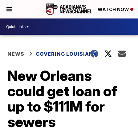
WATCH NOW
NEWS
COVERING LOUISIANA
New Orleans
could get loan of
up to $111M for
sewers