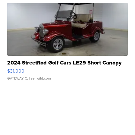
2024 StreetRod Golf Cars LE29 Short Canopy
$31,000
GATEWAY C.
| sellwild.com