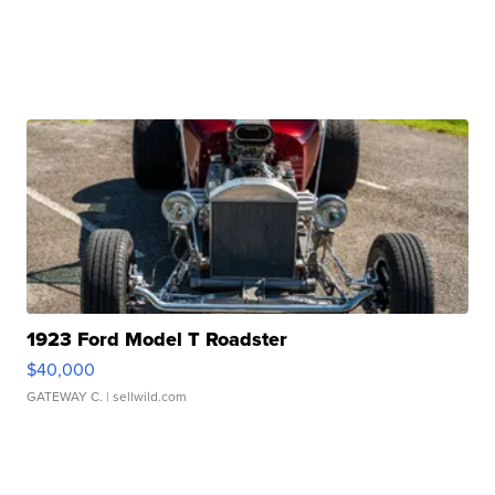
1923 Ford Model T Roadster
$40,000
GATEWAY C.
| sellwild.com