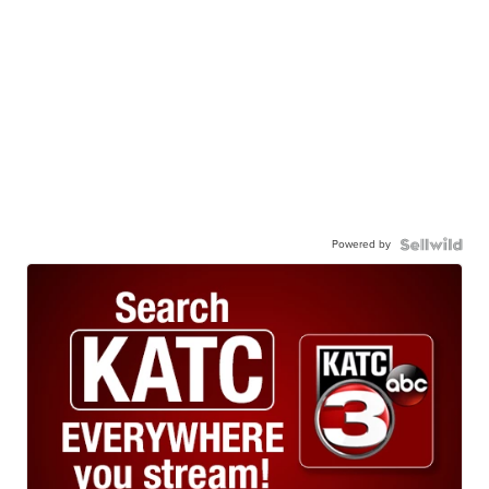
Powered by