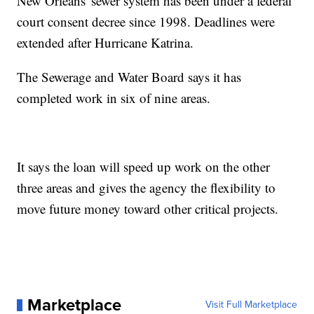
New Orleans' sewer system has been under a federal
court consent decree since 1998. Deadlines were
extended after Hurricane Katrina.
The Sewerage and Water Board says it has
completed work in six of nine areas.
It says the loan will speed up work on the other
three areas and gives the agency the flexibility to
move future money toward other critical projects.
Marketplace
Visit Full Marketplace