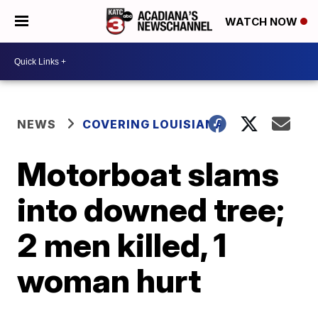
WATCH NOW
NEWS
COVERING LOUISIANA
Motorboat slams
into downed tree;
2 men killed, 1
woman hurt