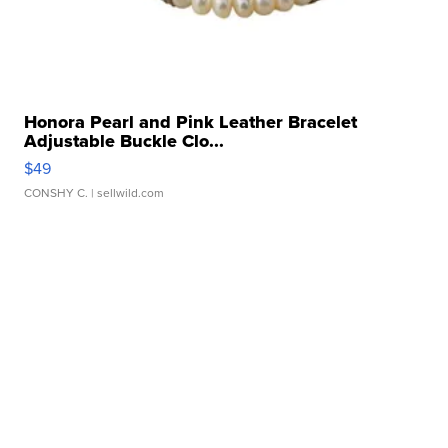
Honora Pearl and Pink Leather Bracelet
Adjustable Buckle Clo...
$49
CONSHY C.
| sellwild.com