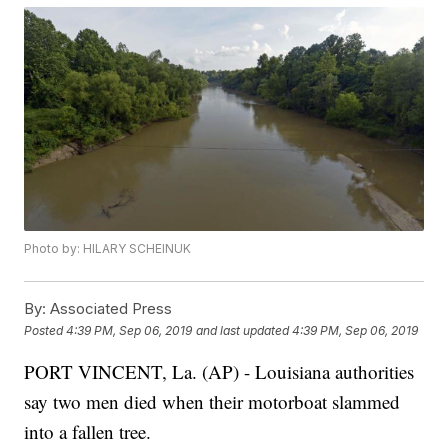
Photo by: HILARY SCHEINUK
By:
Associated Press
Posted
4:39 PM, Sep 06, 2019
and last updated
4:39 PM, Sep 06, 2019
PORT VINCENT, La. (AP) - Louisiana authorities
say two men died when their motorboat slammed
into a fallen tree.