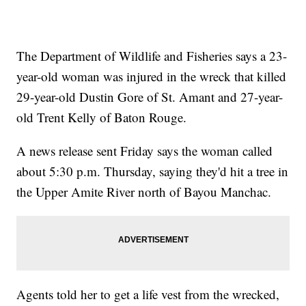
The Department of Wildlife and Fisheries says a 23-
year-old woman was injured in the wreck that killed
29-year-old Dustin Gore of St. Amant and 27-year-
old Trent Kelly of Baton Rouge.
A news release sent Friday says the woman called
about 5:30 p.m. Thursday, saying they'd hit a tree in
the Upper Amite River north of Bayou Manchac.
Agents told her to get a life vest from the wrecked,