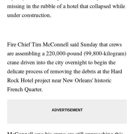
missing in the rubble of a hotel that collapsed while
under construction.
Fire Chief Tim McConnell said Sunday that crews
are assembling a 220,000-pound (99,800-kilogram)
crane driven into the city overnight to begin the
delicate process of removing the debris at the Hard
Rock Hotel project near New Orleans' historic
French Quarter.
McConnell says his crews are still approaching this