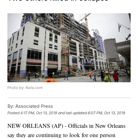
Photo by: Nola.com
By:
Associated Press
Posted
4:17 PM, Oct 13, 2019
and last updated
6:07 PM, Oct 13, 2019
NEW ORLEANS (AP) - Officials in New Orleans
say they are continuing to look for one person