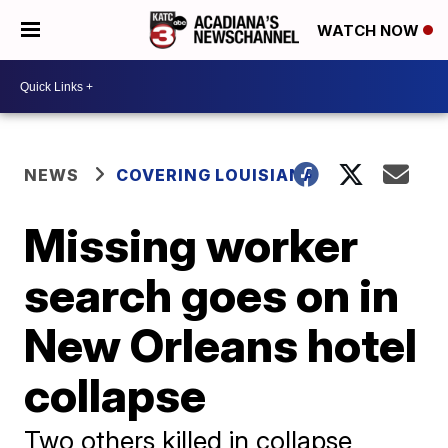
WATCH NOW
NEWS
COVERING LOUISIANA
Missing worker
search goes on in
New Orleans hotel
collapse
Two others killed in collapse