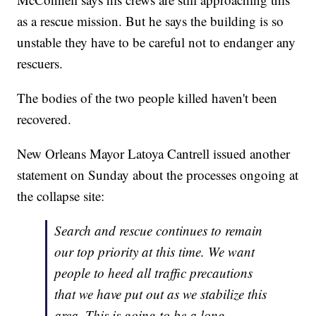
as a rescue mission. But he says the building is so
unstable they have to be careful not to endanger any
rescuers.
The bodies of the two people killed haven't been
recovered.
New Orleans Mayor Latoya Cantrell issued another
statement on Sunday about the processes ongoing at
the collapse site:
Search and rescue continues to remain
our top priority at this time. We want
people to heed all traffic precautions
that we have put out as we stabilize this
area. This is going to be a long