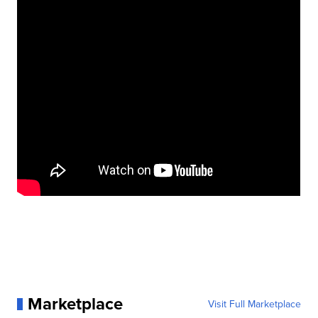
Marketplace
Visit Full Marketplace