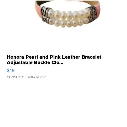
Honora Pearl and Pink Leather Bracelet
Adjustable Buckle Clo...
$49
CONSHY C.
| sellwild.com