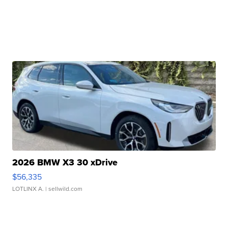
2026 BMW X3 30 xDrive
$56,335
LOTLINX A.
| sellwild.com