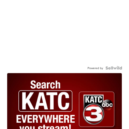
Powered by