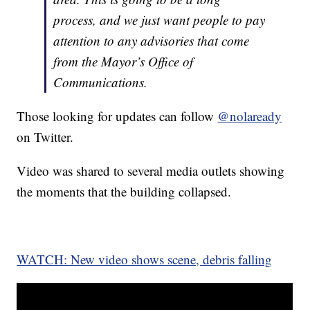
process, and we just want people to pay
attention to any advisories that come
from the Mayor’s Office of
Communications.
Those looking for updates can follow
@nolaready
on Twitter.
Video was shared to several media outlets showing
the moments that the building collapsed.
WATCH: New video shows scene, debris falling