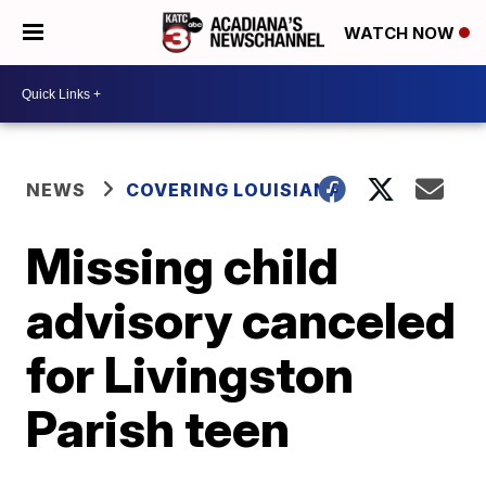
WATCH NOW
NEWS
COVERING LOUISIANA
Missing child
advisory canceled
for Livingston
Parish teen