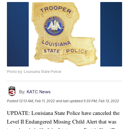
Photo by: Louisiana State Police
By:
KATC News
Posted
12:13 AM, Feb 11, 2022
and last updated
5:33 PM, Feb 13, 2022
UPDATE: Louisiana State Police have canceled the
Level II Endangered Missing Child Alert that was