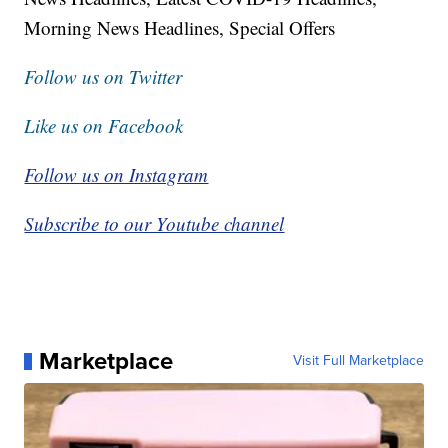
Morning News Headlines, Special Offers
Follow us on Twitter
Like us on Facebook
Follow us on Instagram
Subscribe to our Youtube channel
Marketplace
Visit Full Marketplace