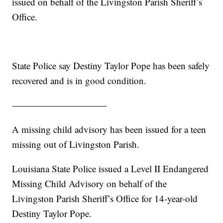
issued on behalf of the Livingston Parish Sheriff’s
Office.
State Police say Destiny Taylor Pope has been safely
recovered and is in good condition.
——————————
A missing child advisory has been issued for a teen
missing out of Livingston Parish.
Louisiana State Police issued a Level II Endangered
Missing Child Advisory on behalf of the
Livingston Parish Sheriff’s Office for 14-year-old
Destiny Taylor Pope.