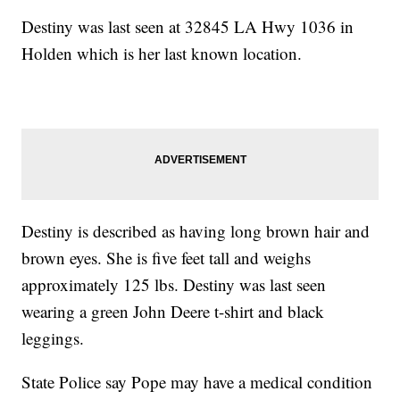
Destiny was last seen at 32845 LA Hwy 1036 in
Holden which is her last known location.
Destiny is described as having long brown hair and
brown eyes. She is five feet tall and weighs
approximately 125 lbs. Destiny was last seen
wearing a green John Deere t-shirt and black
leggings.
State Police say Pope may have a medical condition