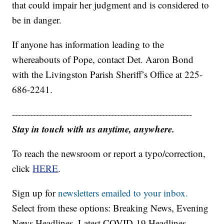
that could impair her judgment and is considered to
be in danger.
If anyone has information leading to the
whereabouts of Pope, contact Det. Aaron Bond
with the Livingston Parish Sheriff’s Office at 225-
686-2241.
------------------------------------------------------------
Stay in touch with us anytime, anywhere.
To reach the newsroom or report a typo/correction,
click
HERE
.
Sign up for
newsletters emailed to your inbox.
Select from these options: Breaking News, Evening
News Headlines, Latest COVID-19 Headlines,