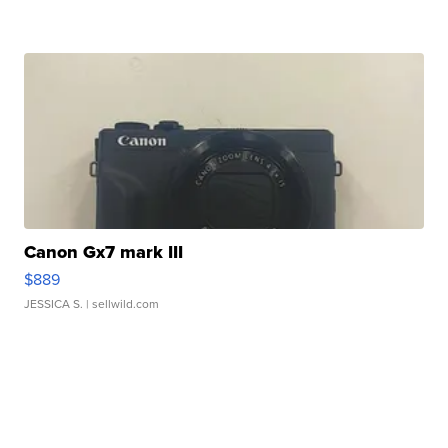
Canon Gx7 mark III
$889
JESSICA S.
| sellwild.com