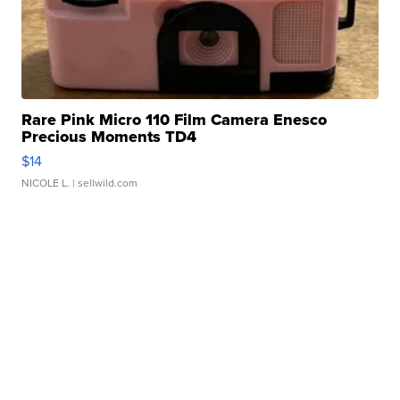
Rare Pink Micro 110 Film Camera Enesco
Precious Moments TD4
$14
NICOLE L.
| sellwild.com