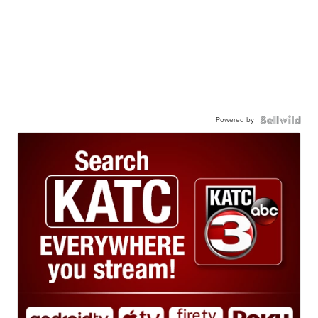
Powered by