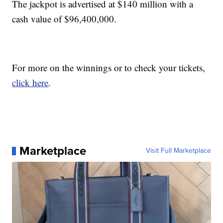
The jackpot is advertised at $140 million with a
cash value of $96,400,000.
For more on the winnings or to check your tickets,
click here
.
Marketplace
Visit Full Marketplace