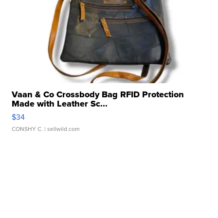
Vaan & Co Crossbody Bag RFID Protection
Made with Leather Sc...
$34
CONSHY C.
| sellwild.com