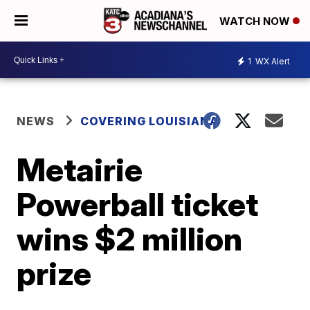
WATCH NOW
1
WX Alert
NEWS
COVERING LOUISIANA
Metairie
Powerball ticket
wins $2 million
prize