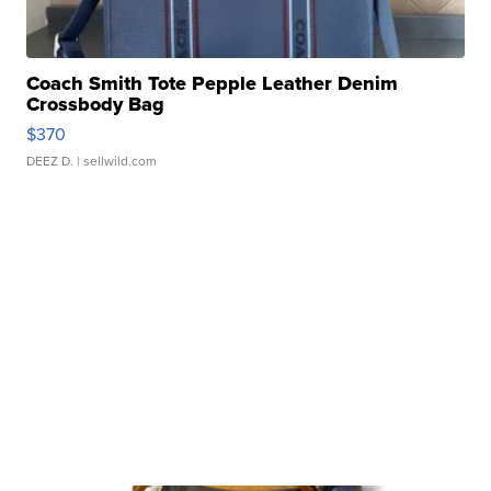
Coach Smith Tote Pepple Leather Denim
Crossbody Bag
$370
DEEZ D.
| sellwild.com