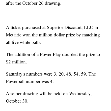
after the October 26 drawing.
A ticket purchased at Superior Discount, LLC in
Metairie won the million dollar prize by matching
all five white balls.
The addition of a Power Play doubled the prize to
$2 million.
Saturday's numbers were 3, 20, 48, 54, 59. The
Powerball number was 4.
Another drawing will be held on Wednesday,
October 30.