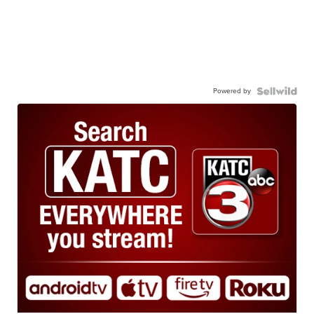
Powered by