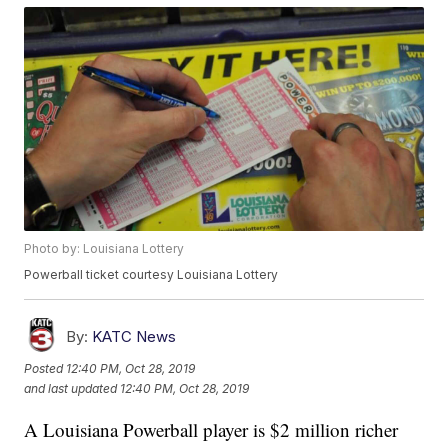
Photo by: Louisiana Lottery
Powerball ticket courtesy Louisiana Lottery
By:
KATC News
Posted
12:40 PM, Oct 28, 2019
and last updated
12:40 PM, Oct 28, 2019
A Louisiana Powerball player is $2 million richer