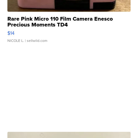
Rare Pink Micro 110 Film Camera Enesco
Precious Moments TD4
$14
NICOLE L.
| sellwild.com