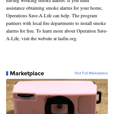
having working smoke alarms. If you need
assistance obtaining smoke alarms for your home,
Operations Save-A-Life can help. The program
partners with local fire departments to install smoke
alarms for free. To learn more about Operation Save-
A-Life, visit the website at lasfm.org.
Marketplace
Visit Full Marketplace