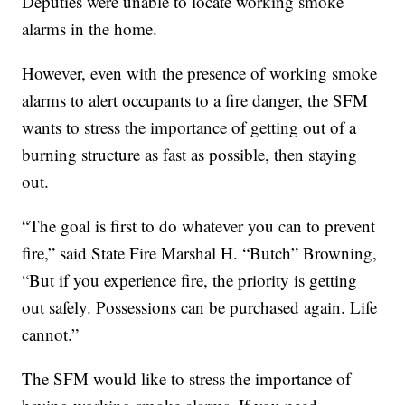
Deputies were unable to locate working smoke
alarms in the home.
However, even with the presence of working smoke
alarms to alert occupants to a fire danger, the SFM
wants to stress the importance of getting out of a
burning structure as fast as possible, then staying
out.
“The goal is first to do whatever you can to prevent
fire,” said State Fire Marshal H. “Butch” Browning,
“But if you experience fire, the priority is getting
out safely. Possessions can be purchased again. Life
cannot.”
The SFM would like to stress the importance of