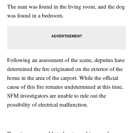
The man was found in the living room, and the dog
was found in a bedroom.
Following an assessment of the scene, deputies have
determined the fire originated on the exterior of the
home in the area of the carport. While the official
cause of this fire remains undetermined at this time,
SFM investigators are unable to rule out the
possibility of electrical malfunction.