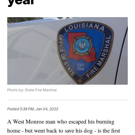
Photo by: State Fire Marshal
Posted
5:39 PM, Jan 04, 2022
A West Monroe man who escaped his burning
home - but went back to save his dog - is the first