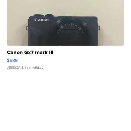
Canon Gx7 mark III
$889
JESSICA S.
| sellwild.com