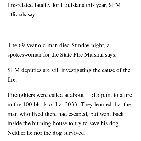
fire-related fatality for Louisiana this year, SFM
officials say.
The 69-year-old man died Sunday night, a
spokeswoman for the State Fire Marshal says.
SFM deputies are still investigating the cause of the
fire.
Firefighters were called at about 11:15 p.m. to a fire
in the 100 block of La. 3033. They learned that the
man who lived there had escaped, but went back
inside the burning house to try to save his dog.
Neither he nor the dog survived.