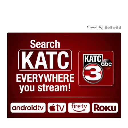
Powered by