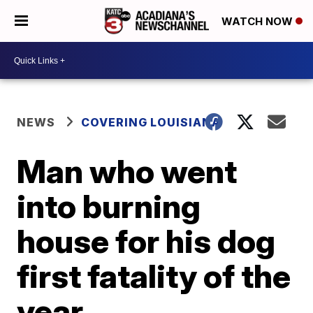
WATCH NOW
NEWS
COVERING LOUISIANA
Man who went
into burning
house for his dog
first fatality of the
year