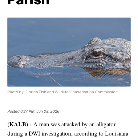
Photo by: Florida Fish and Wildlife Conservation Commission
Posted
6:27 PM, Jun 08, 2026
(KALB) -
A man was attacked by an alligator
during a DWI investigation, according to Louisiana