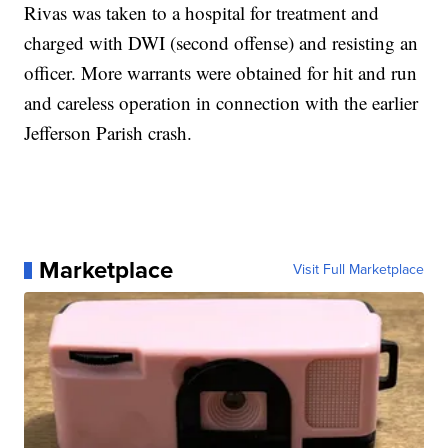
Rivas was taken to a hospital for treatment and
charged with DWI (second offense) and resisting an
officer. More warrants were obtained for hit and run
and careless operation in connection with the earlier
Jefferson Parish crash.
Marketplace
Visit Full Marketplace