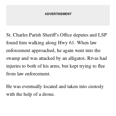
St. Charles Parish Sheriff’s Office deputes and LSP
found him walking along Hwy 61. When law
enforcement approached, he again went into the
.
swamp and was attacked by an alligator
Rivas had
injuries to both of his arms, but kept trying to flee
from law enforcement.
He was eventually located and taken into custody
with the help of a drone.