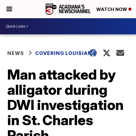
WATCH NOW
NEWS
COVERING LOUISIANA
Man attacked by
alligator during
DWI investigation
in St. Charles
Parish