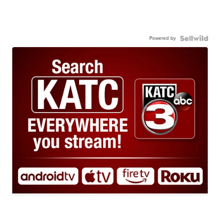
Powered by