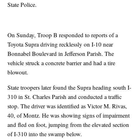
State Police.
On Sunday, Troop B responded to reports of a
Toyota Supra driving recklessly on I-10 near
Bonnabel Boulevard in Jefferson Parish. The
vehicle struck a concrete barrier and had a tire
blowout.
State troopers later found the Supra heading south I-
310 in St. Charles Parish and conducted a traffic
stop. The driver was identified as Victor M. Rivas,
40, of Montz. He was showing signs of impairment
and fled on foot, jumping from the elevated section
of I-310 into the swamp below.