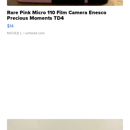
Rare Pink Micro 110 Film Camera Enesco
Precious Moments TD4
$14
NICOLE L.
| sellwild.com