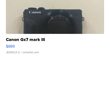
Canon Gx7 mark III
$889
JESSICA S.
| sellwild.com