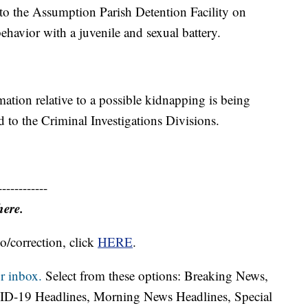
o the Assumption Parish Detention Facility on
behavior with a juvenile and sexual battery.
rmation relative to a possible kidnapping is being
d to the Criminal Investigations Divisions.
------------
here.
o/correction, click
HERE
.
r inbox.
Select from these options: Breaking News,
ID-19 Headlines, Morning News Headlines, Special