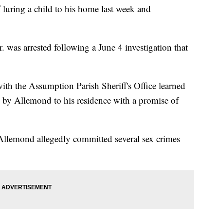
 luring a child to his home last week and
 was arrested following a June 4 investigation that
 with the Assumption Parish Sheriff's Office learned
d by Allemond to his residence with a promise of
 Allemond allegedly committed several sex crimes