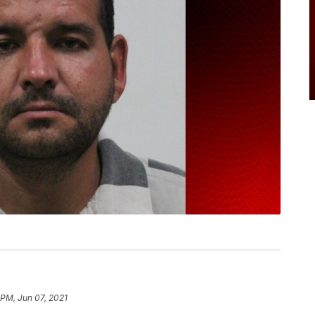
 PM, Jun 07, 2021