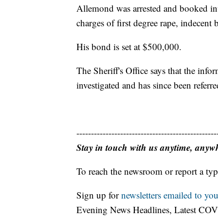
Allemond was arrested and booked int
charges of first degree rape, indecent 
His bond is set at $500,000.
The Sheriff's Office says that the info
investigated and has since been referre
------------------------------------------------
Stay in touch with us anytime, anyw
To reach the newsroom or report a typ
Sign up for
newsletters emailed to you
Evening News Headlines, Latest COV