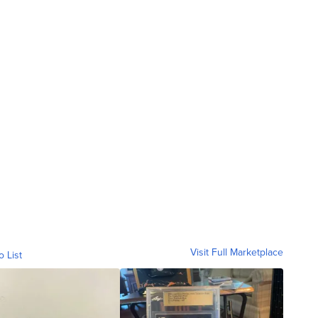
Visit Full Marketplace
o List