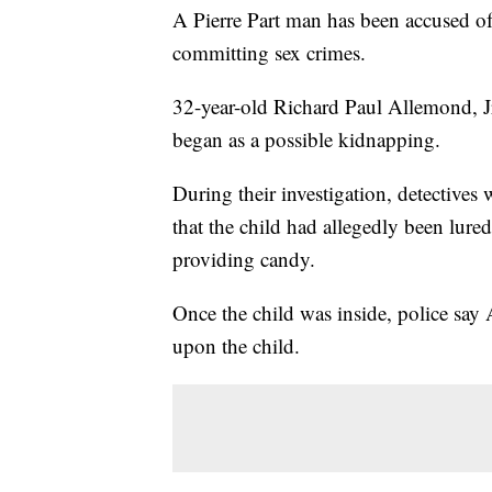
A Pierre Part man has been accused of
committing sex crimes.
32-year-old Richard Paul Allemond, Jr.
began as a possible kidnapping.
During their investigation, detectives
that the child had allegedly been lure
providing candy.
Once the child was inside, police say
upon the child.