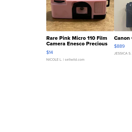
Rare Pink Micro 110 Film
Canon 
Camera Enesco Precious
$889
Moments TD4
$14
JESSICA S.
NICOLE L.
| sellwild.com