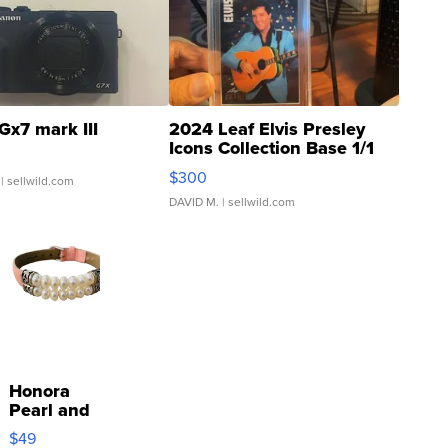
Gx7 mark III
2024 Leaf Elvis Presley
Icons Collection Base 1/1
SSP Clear ...
$300
| sellwild.com
DAVID M.
| sellwild.com
Honora
Pearl and
Pink
$49
Leather