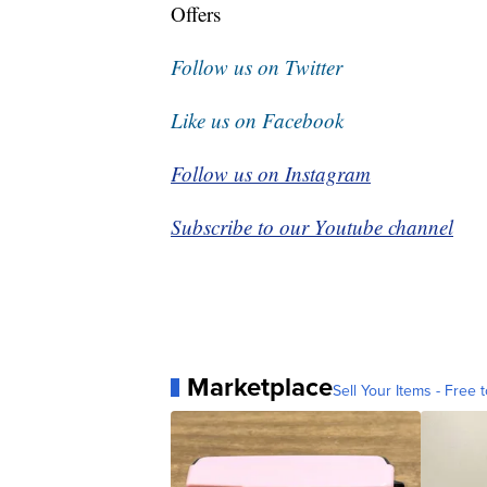
Offers
Follow us on Twitter
Like us on Facebook
Follow us on Instagram
Subscribe to our Youtube channel
Marketplace
Sell Your Items - Free t