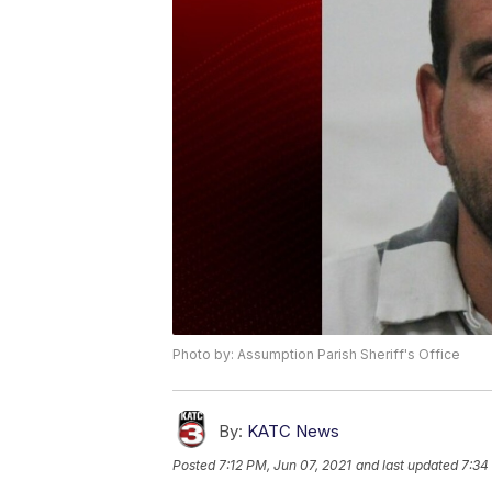
Photo by: Assumption Parish Sheriff's Office
By:
KATC News
Posted
7:12 PM, Jun 07, 2021
and last updated
7:34