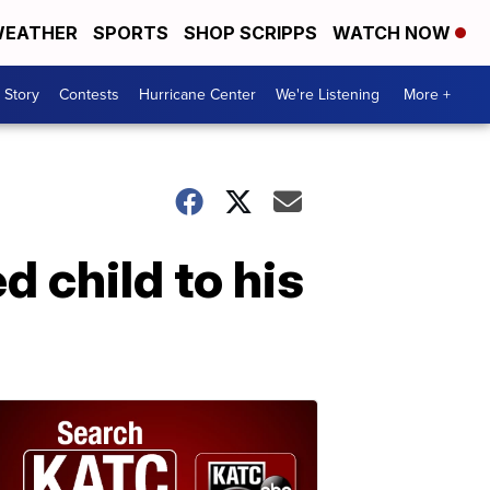
EATHER
SPORTS
SHOP SCRIPPS
WATCH NOW
 Story
Contests
Hurricane Center
We're Listening
More +
d child to his