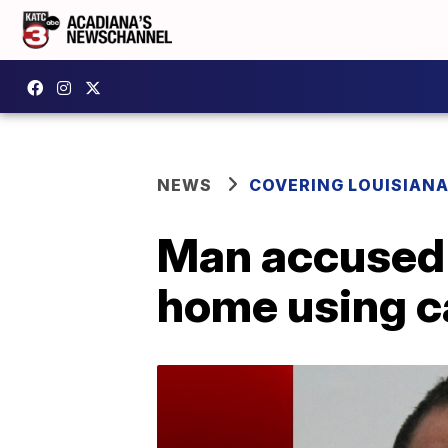
NEWS
COVERING LOUISIAN
Man accused o
home using 