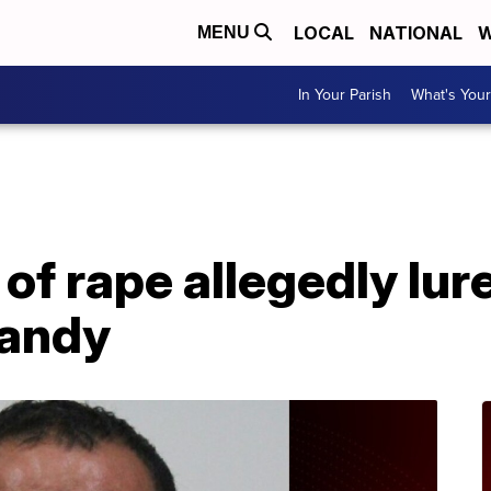
LOCAL
NATIONAL
W
MENU
In Your Parish
What's Your
A
f rape allegedly lure
candy