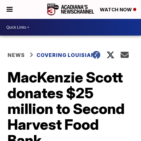
WATCH NOW
NEWS
COVERING LOUISIANA
MacKenzie Scott
donates $25
million to Second
Harvest Food
Bank