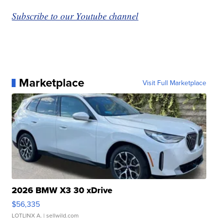
Subscribe to our Youtube channel
Marketplace
Visit Full Marketplace
2026 BMW X3 30 xDrive
$56,335
LOTLINX A.
| sellwild.com