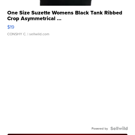
One Size Suzette Womens Black Tank Ribbed
Crop Asymmetrical ...
$19
CONSHY C.
| sellwild.com
Powered by