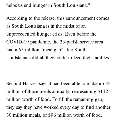
helps us end hunger in South Louisiana."
According to the release, this announcement comes
as South Louisiana is in the midst of an
unprecedented hunger crisis. Even before the
COVID-19 pandemic, the 23-parish service area
had a 65 million “meal gap” after South
Louisianans did all they could to feed their families.
Second Harvest says it had been able to make up 35
million of those meals annually, representing $112
million worth of food. To fill the remaining gap,
they say they have worked every day to find another
30 million meals, or $96 million worth of food.