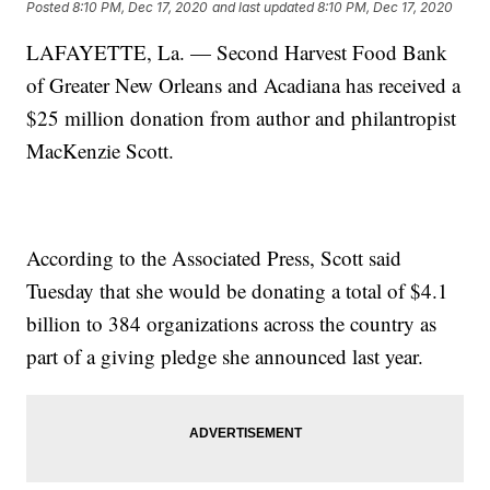
Posted
8:10 PM, Dec 17, 2020
and last updated
8:10 PM, Dec 17, 2020
LAFAYETTE, La. — Second Harvest Food Bank
of Greater New Orleans and Acadiana has received a
$25 million donation from author and philantropist
MacKenzie Scott.
According to the Associated Press, Scott said
Tuesday that she would be donating a total of $4.1
billion to 384 organizations across the country as
part of a giving pledge she announced last year.