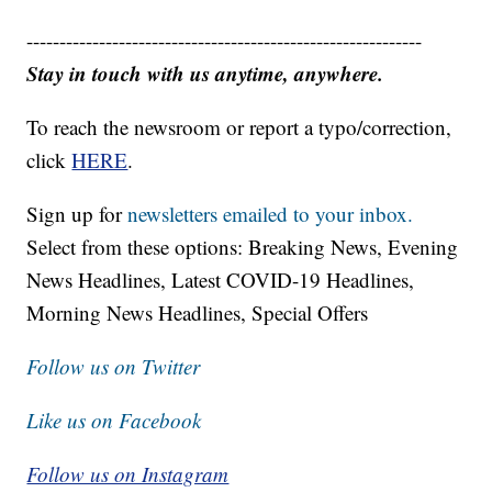
------------------------------------------------------------
Stay in touch with us anytime, anywhere.
To reach the newsroom or report a typo/correction,
click
HERE
.
Sign up for
newsletters emailed to your inbox.
Select from these options: Breaking News, Evening
News Headlines, Latest COVID-19 Headlines,
Morning News Headlines, Special Offers
Follow us on Twitter
Like us on Facebook
Follow us on Instagram