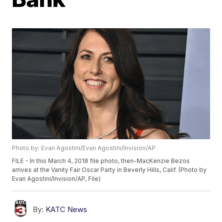
Photo by: Evan Agostini/Evan Agostini/Invision/AP
FILE - In this March 4, 2018 file photo, then-MacKenzie Bezos
arrives at the Vanity Fair Oscar Party in Beverly Hills, Calif. (Photo by
Evan Agostini/Invision/AP, File)
By:
KATC News