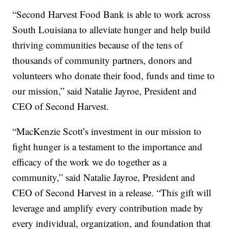
“Second Harvest Food Bank is able to work across
South Louisiana to alleviate hunger and help build
thriving communities because of the tens of
thousands of community partners, donors and
volunteers who donate their food, funds and time to
our mission,” said Natalie Jayroe, President and
CEO of Second Harvest.
“MacKenzie Scott’s investment in our mission to
fight hunger is a testament to the importance and
efficacy of the work we do together as a
community,” said Natalie Jayroe, President and
CEO of Second Harvest in a release. “This gift will
leverage and amplify every contribution made by
every individual, organization, and foundation that