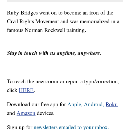
Ruby Bridges went on to become an icon of the
Civil Rights Movement and was memorialized in a
famous Norman Rockwell painting.
------------------------------------------------------------
Stay in touch with us anytime, anywhere.
To reach the newsroom or report a typo/correction,
click
HERE
.
Download our free app for
Apple,
Android,
Roku
and
Amazon
devices.
Sign up for
newsletters emailed to your inbox.