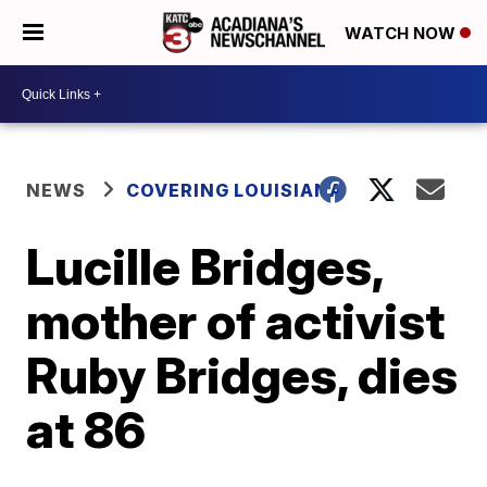
WATCH NOW
NEWS
COVERING LOUISIANA
Lucille Bridges,
mother of activist
Ruby Bridges, dies
at 86