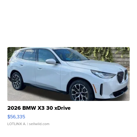
2026 BMW X3 30 xDrive
$56,335
LOTLINX A.
| sellwild.com