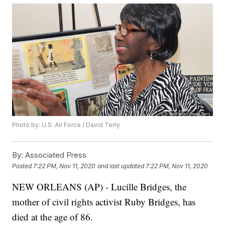
Photo by: U.S. Air Force / David Terry
By:
Associated Press
Posted
7:22 PM, Nov 11, 2020
and last updated
7:22 PM, Nov 11, 2020
NEW ORLEANS (AP) - Lucille Bridges, the
mother of civil rights activist Ruby Bridges, has
died at the age of 86.