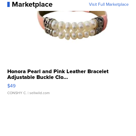
Marketplace
Visit Full Marketplace
Honora Pearl and Pink Leather Bracelet
Adjustable Buckle Clo...
$49
CONSHY C.
| sellwild.com