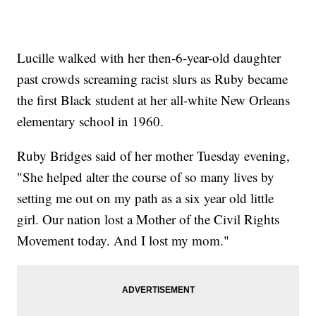
Lucille walked with her then-6-year-old daughter
past crowds screaming racist slurs as Ruby became
the first Black student at her all-white New Orleans
elementary school in 1960.
Ruby Bridges said of her mother Tuesday evening,
"She helped alter the course of so many lives by
setting me out on my path as a six year old little
girl. Our nation lost a Mother of the Civil Rights
Movement today. And I lost my mom."