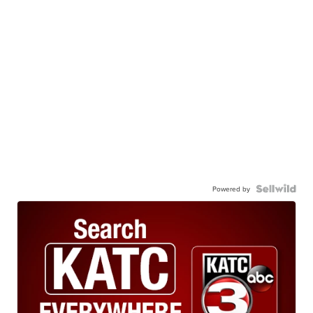
Powered by