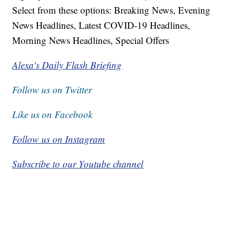
Select from these options: Breaking News, Evening
News Headlines, Latest COVID-19 Headlines,
Morning News Headlines, Special Offers
Alexa's Daily Flash Briefing
Follow us on Twitter
Like us on Facebook
Follow us on Instagram
Subscribe to our Youtube channel