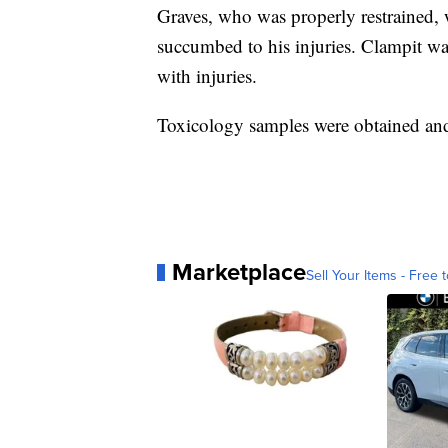
Graves, who was properly restrained, w
succumbed to his injuries. Clampit was
with injuries.
Toxicology samples were obtained and 
Marketplace
Sell Your Items - Free t