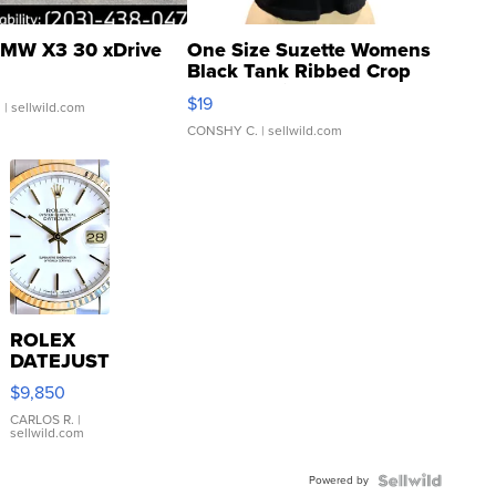
MW X3 30 xDrive
One Size Suzette Womens
Black Tank Ribbed Crop
Asymmetrical ...
$19
.
| sellwild.com
CONSHY C.
| sellwild.com
ROLEX
DATEJUST
16233
$9,850
WHITE
DIAL
CARLOS R.
|
sellwild.com
FLUTED
BEZEL
Powered by
TWO-