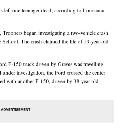
s left one teenager dead, according to Louisiana
, Troopers began investigating a two-vehicle crash
chool. The crash claimed the life of 19-year-old
Ford F-150 truck driven by Graves was travelling
 under investigation, the Ford crossed the center
ided with another F-150, driven by 38-year-old