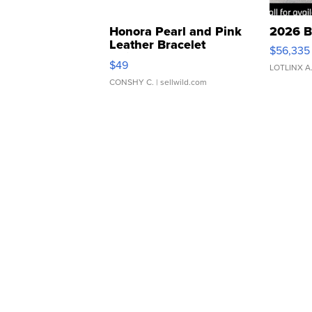
Honora Pearl and Pink
2026 B
Leather Bracelet
$56,335
Adjustable Buckle Clo...
$49
LOTLINX A
CONSHY C.
| sellwild.com