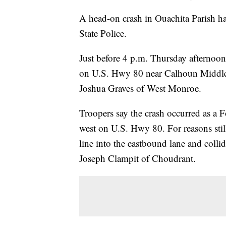
A head-on crash in Ouachita Parish ha
State Police.
Just before 4 p.m. Thursday afternoon
on U.S. Hwy 80 near Calhoun Middle S
Joshua Graves of West Monroe.
Troopers say the crash occurred as a 
west on U.S. Hwy 80. For reasons still
line into the eastbound lane and coll
Joseph Clampit of Choudrant.