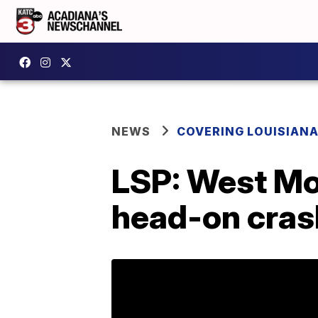
NEWS
COVERING LOUISIAN
LSP: West Mon
head-on cras