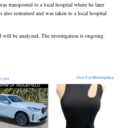
as transported to a local hospital where he later
 also restrained and was taken to a local hospital
will be analyzed. The investigation is ongoing.
Visit Full Marketplace
o List