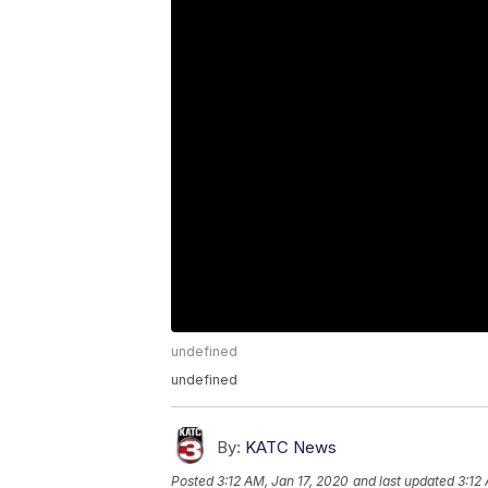
undefined
undefined
By:
KATC News
Posted
3:12 AM, Jan 17, 2020
and last updated
3:12