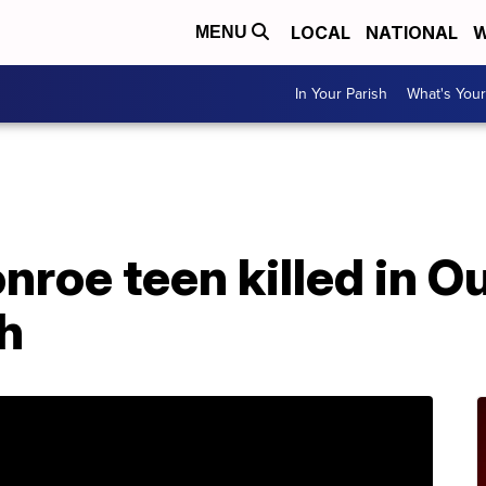
LOCAL
NATIONAL
W
MENU
In Your Parish
What's Your
A
roe teen killed in O
h