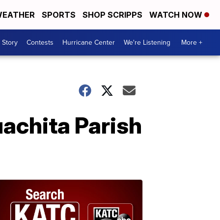
EATHER
SPORTS
SHOP SCRIPPS
WATCH NOW
 Story
Contests
Hurricane Center
We're Listening
More +
uachita Parish