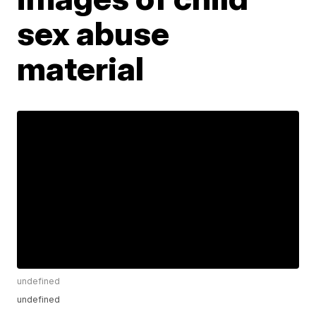
sex abuse
material
undefined
undefined