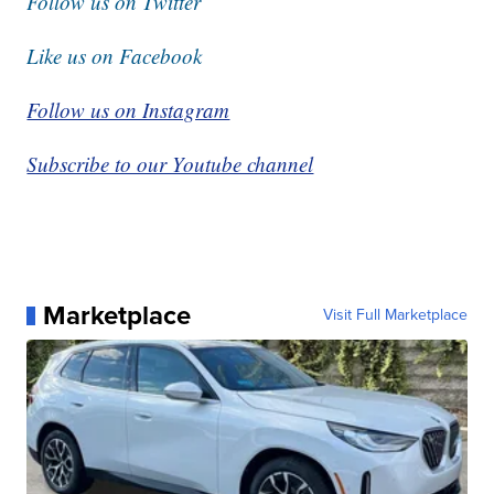
Follow us on Twitter
Like us on Facebook
Follow us on Instagram
Subscribe to our Youtube channel
Marketplace
Visit Full Marketplace