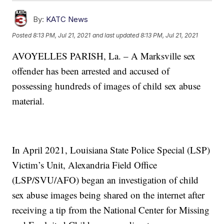
By:
KATC News
Posted
8:13 PM, Jul 21, 2021
and last updated
8:13 PM, Jul 21, 2021
AVOYELLES PARISH, La. –
A Marksville sex
offender has been arrested and accused of
possessing
hundreds of images of child sex abuse
material.
In April 2021, Louisiana State Police Special (LSP)
Victim’s Unit, Alexandria Field Office
(LSP/SVU/AFO) began an investigation of child
sex abuse images being shared on the internet after
receiving a tip from the National Center for Missing