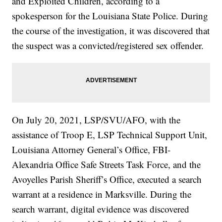
and Exploited Children, according to a
spokesperson for the Louisiana State Police. During
the course of the investigation, it was discovered that
the suspect was a convicted/registered sex offender.
On July 20, 2021, LSP/SVU/AFO, with the
assistance of Troop E, LSP Technical Support Unit,
Louisiana Attorney General’s Office, FBI-
Alexandria Office Safe Streets Task Force, and the
Avoyelles Parish Sheriff’s Office, executed a search
warrant at a residence in Marksville. During the
search warrant, digital evidence was discovered