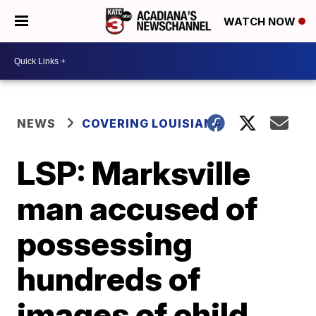
WATCH NOW
NEWS
COVERING LOUISIANA
LSP: Marksville
man accused of
possessing
hundreds of
images of child