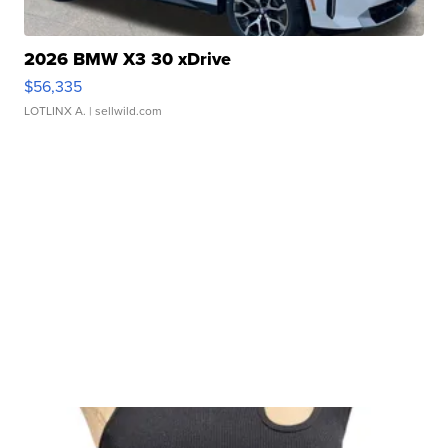
2026 BMW X3 30 xDrive
$56,335
LOTLINX A.
| sellwild.com