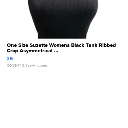
One Size Suzette Womens Black Tank Ribbed
Crop Asymmetrical ...
$19
CONSHY C.
| sellwild.com