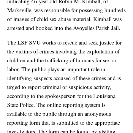
indicating 46-year-old Robin M. Kimball, of
Marksville, was responsible for possessing hundreds
of images of child sex abuse material. Kimball was
arrested and booked into the Avoyelles Parish Jail.
The LSP SVU works to rescue and seek justice for
the victims of crimes involving the exploitation of
children and the trafficking of humans for sex or
labor. The public plays an important role in
identifying suspects accused of these crimes and is
urged to report criminal or suspicious activity,
according to the spokesperson for the Louisiana
State Police. The online reporting system is
available to the public through an anonymous
reporting form that is submitted to the appropriate
investigators. The form can be found by visiting