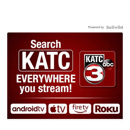
Powered by