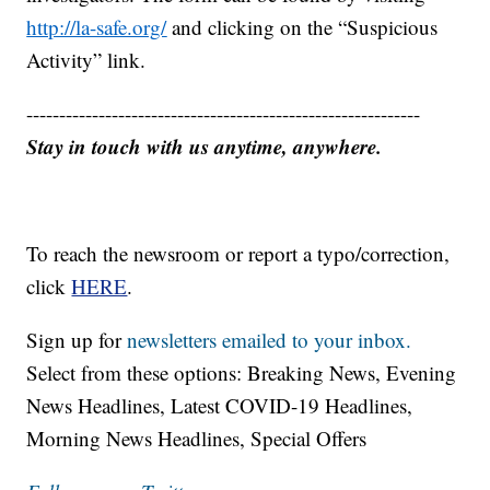
http://la-safe.org/
and clicking on the “Suspicious
Activity” link.
------------------------------------------------------------
Stay in touch with us anytime, anywhere.
To reach the newsroom or report a typo/correction,
click
HERE
.
Sign up for
newsletters emailed to your inbox.
Select from these options: Breaking News, Evening
News Headlines, Latest COVID-19 Headlines,
Morning News Headlines, Special Offers