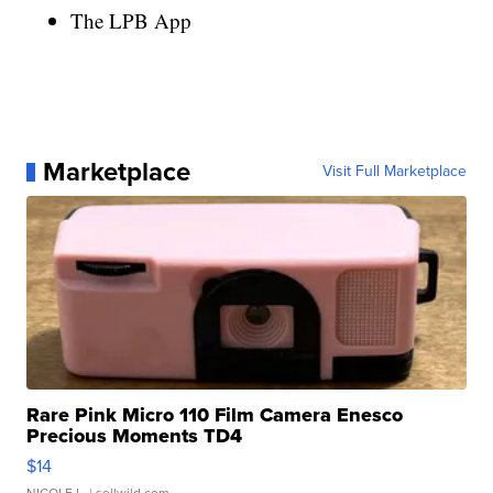
The LPB App
Marketplace
Visit Full Marketplace
Rare Pink Micro 110 Film Camera Enesco
Precious Moments TD4
$14