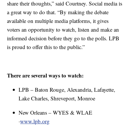
share their thoughts,” said Courtney. Social media is
a great way to do that. “By making the debate
available on multiple media platforms, it gives
voters an opportunity to watch, listen and make an
informed decision before they go to the polls. LPB
is proud to offer this to the public.”
There are several ways to watch:
LPB – Baton Rouge, Alexandria, Lafayette,
Lake Charles, Shreveport, Monroe
New Orleans – WYES & WLAE
·
www.lpb.org