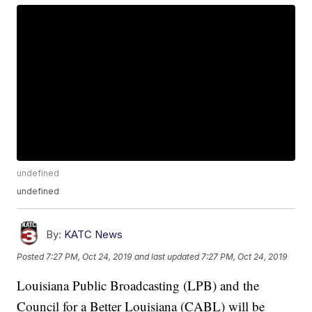
undefined
undefined
By:
KATC News
Posted
7:27 PM, Oct 24, 2019
and last updated
7:27 PM, Oct 24, 2019
Louisiana Public Broadcasting (LPB) and the
Council for a Better Louisiana (CABL) will be