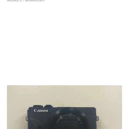
NICOLE L.
| sellwild.com