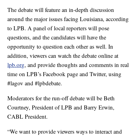
The debate will feature an in-depth discussion
around the major issues facing Louisiana, according
to LPB. A panel of local reporters will pose
questions, and the candidates will have the
opportunity to question each other as well. In
addition, viewers can watch the debate online at
lpb.org
, and provide thoughts and comments in real
time on LPB’s Facebook page and Twitter, using
#lagov and #lpbdebate.
Moderators for the run-off debate will be Beth
Courtney, President of LPB and Barry Erwin,
CABL President.
“We want to provide viewers ways to interact and