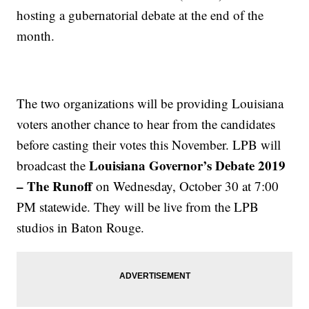
hosting a gubernatorial debate at the end of the
month.
The two organizations will be providing Louisiana
voters another chance to hear from the candidates
before casting their votes this November. LPB will
Louisiana Governor’s Debate 2019
broadcast the
– The Runoff
on Wednesday, October 30 at 7:00
PM statewide. They will be live from the LPB
studios in Baton Rouge.