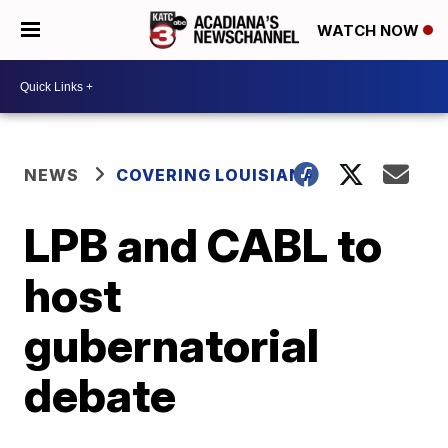
WATCH NOW
NEWS
COVERING LOUISIANA
LPB and CABL to
host
gubernatorial
debate