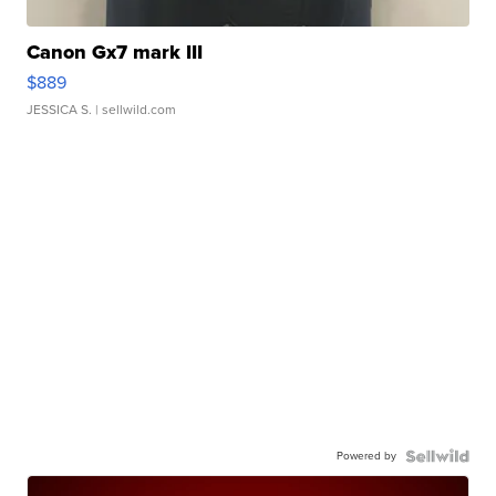
Canon Gx7 mark III
$889
JESSICA S.
| sellwild.com
Powered by