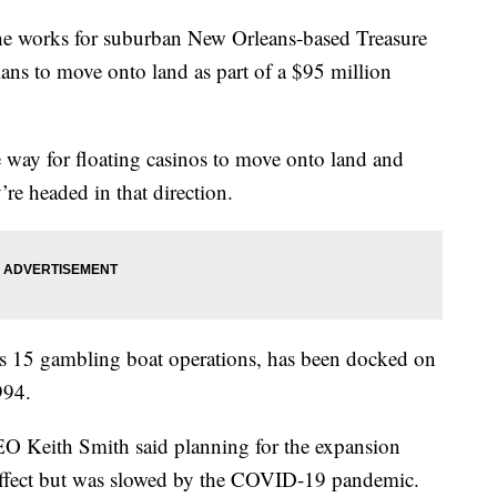
e works for suburban New Orleans-based Treasure
ns to move onto land as part of a $95 million
e way for floating casinos to move onto land and
y’re headed in that direction.
’s 15 gambling boat operations, has been docked on
994.
 Keith Smith said planning for the expansion
o effect but was slowed by the COVID-19 pandemic.