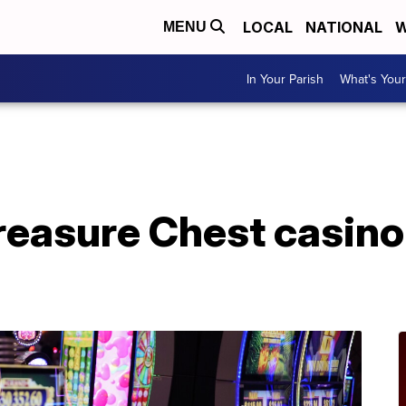
LOCAL
NATIONAL
W
MENU
In Your Parish
What's Your
A
Treasure Chest casin