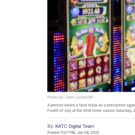
Photo by: John Locher/AP
A person wears a face mask as a precaution agains
Fourth of July at the Strat hotel-casino Saturday,
By:
KATC Digital Team
Posted
11:07 PM, Jan 08, 2022