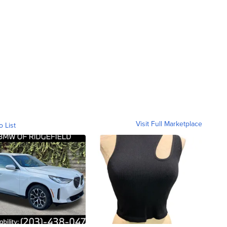
Visit Full Marketplace
o List