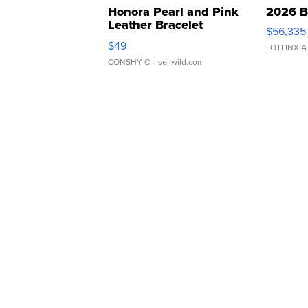
Honora Pearl and Pink
2026 B
Leather Bracelet
$56,335
Adjustable Buckle Clo...
$49
LOTLINX A
CONSHY C.
| sellwild.com