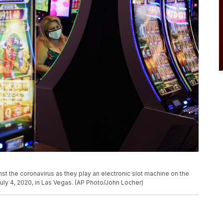
t the coronavirus as they play an electronic slot machine on the
 July 4, 2020, in Las Vegas. (AP Photo/John Locher)