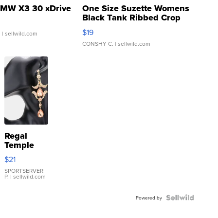
MW X3 30 xDrive
One Size Suzette Womens
Black Tank Ribbed Crop
Asymmetrical ...
$19
.
| sellwild.com
CONSHY C.
| sellwild.com
Regal
Temple
Droplet
$21
Earrings
SPORTSERVER
P.
| sellwild.com
Powered by