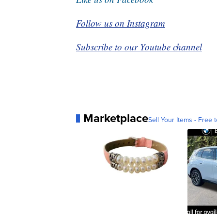
Follow us on Instagram
Subscribe to our Youtube channel
Marketplace
Sell Your Items - Free t