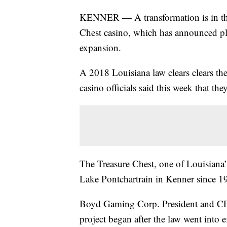
KENNER — A transformation is in th
Chest casino, which has announced pla
expansion.
A 2018 Louisiana law clears clears th
casino officials said this week that the
The Treasure Chest, one of Louisiana
Lake Pontchartrain in Kenner since 1
Boyd Gaming Corp. President and CEO
project began after the law went int