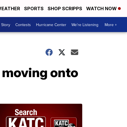
EATHER
SPORTS
SHOP SCRIPPS
WATCH NOW
 Story
Contests
Hurricane Center
We're Listening
More +
o moving onto