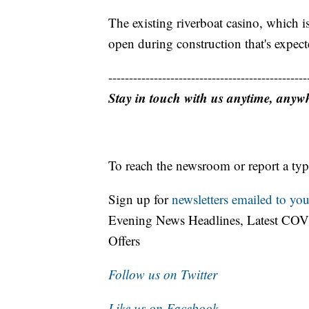
The existing riverboat casino, which 
open during construction that's expecte
------------------------------------------------
Stay in touch with us anytime, anyw
To reach the newsroom or report a typ
Sign up for
newsletters emailed to you
Evening News Headlines, Latest COV
Offers
Follow us on Twitter
Like us on Facebook