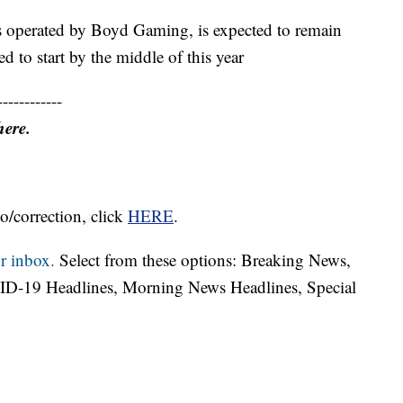
is operated by Boyd Gaming, is expected to remain
d to start by the middle of this year
------------
here.
o/correction, click
HERE
.
r inbox.
Select from these options: Breaking News,
ID-19 Headlines, Morning News Headlines, Special