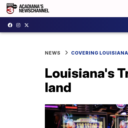
NEWS
COVERING LOUISIAN
Louisiana's 
land